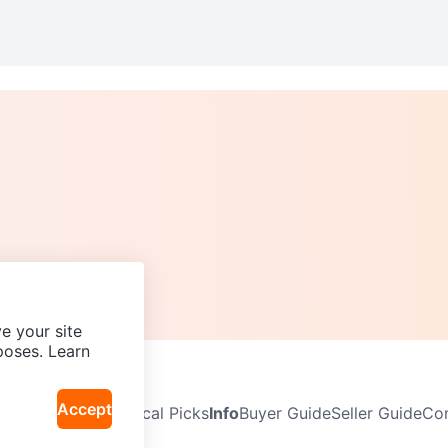
e your site
poses. Learn
Accept
Neighbourhoods
Local Picks
Info
Buyer Guide
Seller Guide
Com
icy