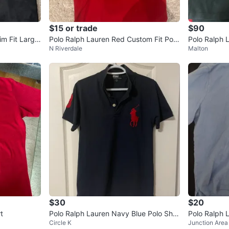
$15 or trade
$90
im Fit Large
Polo Ralph Lauren Red Custom Fit Polo
Polo Ralph 
N Riverdale
Malton
Shirt
$30
$20
t
Polo Ralph Lauren Navy Blue Polo Shirt
Polo Ralph L
Circle K
Junction Area
Size M
o Shirt