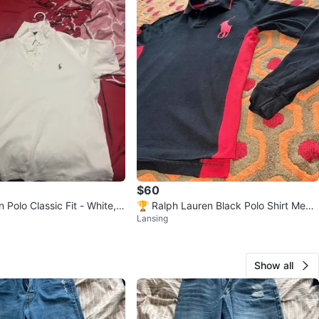
$60
 Polo Classic Fit - White,
🏆 Ralph Lauren Black Polo Shirt Men's
Lansing
Small
Show all