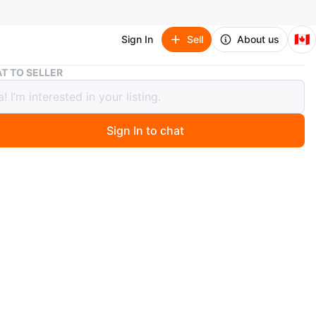
🇨🇦
Sign In
Sell
About us
Red Polo Shirt
T TO SELLER
olo Shirt
Sign In to chat
 months ago
d polo shirt. Features a collar and short sleeves.
ed with a logo on the chest and sleeve. Perfect for a
y out with friends.
n
Good
lo by Ralph Lauren