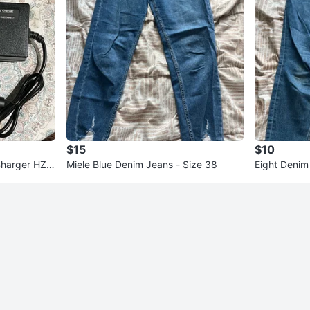
$15
$10
Charger HZ-
Miele Blue Denim Jeans - Size 38
Eight Denim