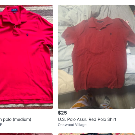
$25
n polo (medium)
U.S. Polo Assn. Red Polo Shirt
 E
Oakwood Village