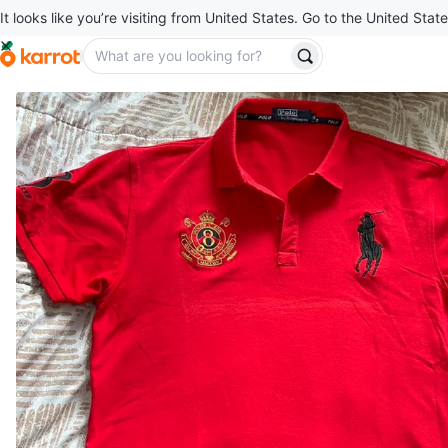
It looks like you’re visiting from United States. Go to the United State