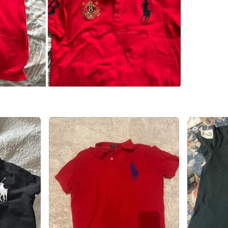
WHERE T
Check Lo
SELLER
6
chats
·
9
f