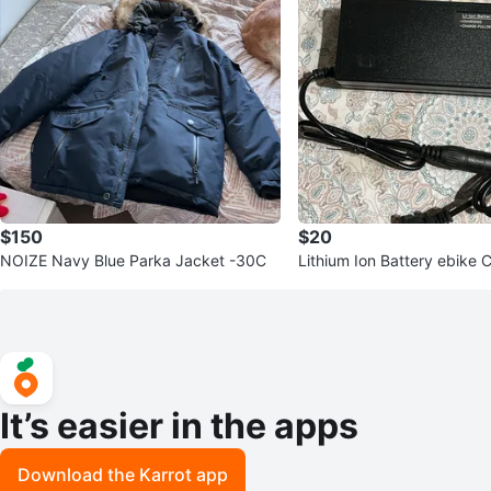
$150
$20
NOIZE Navy Blue Parka Jacket -30C
Lithium Ion Battery ebike 
36V
It’s easier in the apps
Download the Karrot app