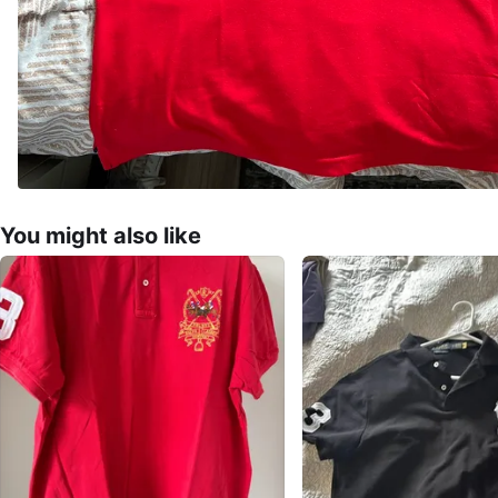
You might also like