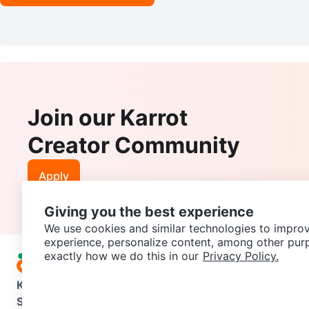
Join our Karrot
Creator Community
Apply
Giving you the best experience
We use cookies and similar technologies to improv
experience, personalize content, among other pur
exactly how we do this in our
Privacy Policy.
Karrot
Overview
About Karrot
Careers
Explore
Categories
Support
Help Center
Contact us
Terms of Use
Privacy Pol