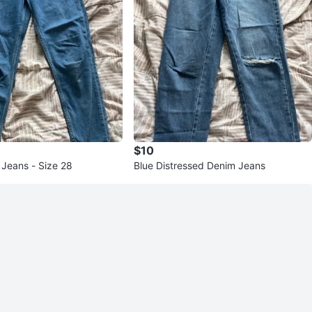
$10
 Jeans - Size 28
Blue Distressed Denim Jeans