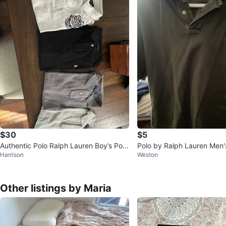
$30
$5
Authentic Polo Ralph Lauren Boy’s Polo
Polo by Ralph Lauren Men'
Harrison
Weston
Shirts
on Polo Shirt Size M
Other listings by Maria