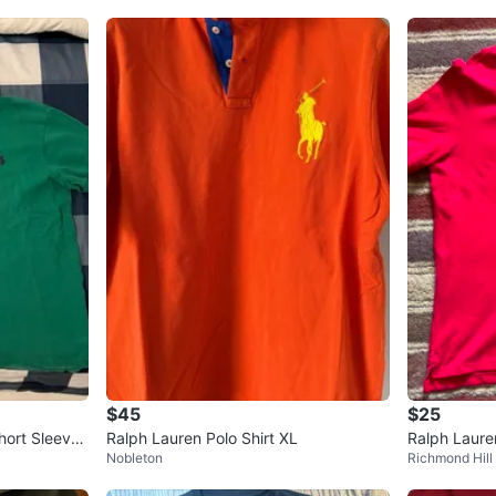
$45
$25
hort Sleeve
Ralph Lauren Polo Shirt XL
Ralph Laure
Nobleton
Richmond Hill