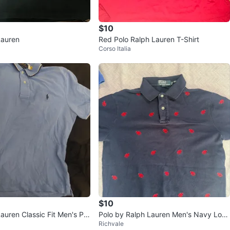
$10
Lauren
Red Polo Ralph Lauren T-Shirt
Corso Italia
$10
auren Classic Fit Men's Pol
Polo by Ralph Lauren Men's Navy Lobs
Richvale
ter Polo Shirt M/M