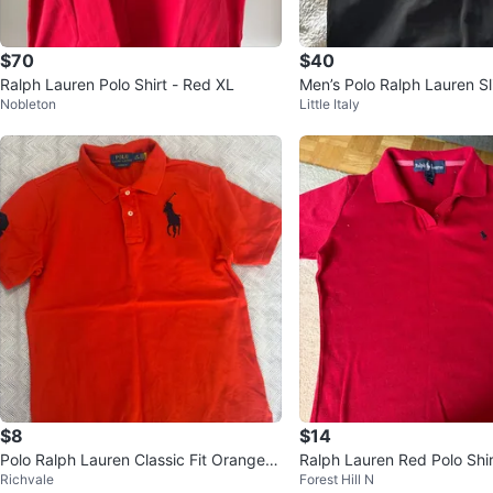
$70
$40
Ralph Lauren Polo Shirt - Red XL
Men’s Polo Ralph Lauren Sl
Nobleton
Little Italy
“big pony”
$8
$14
Polo Ralph Lauren Classic Fit Orange P
Ralph Lauren Red Polo Shir
Richvale
Forest Hill N
olo Shirt L/G (14-16)