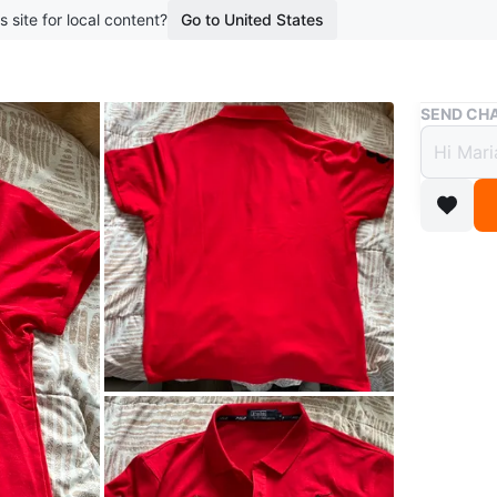
s site for local content?
Go to United States
Buy & Sell
SEND CHA
Red P
$15
boosted 9
Bright re
Embellish
casual da
Conditio
Size
XL
Brand
Po