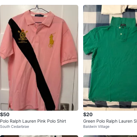
$50
$20
Polo Ralph Lauren Pink Polo Shirt
Green Polo Ralph Lauren S
South Cedarbrae
Baldwin Village
Polo Shirt - Size M