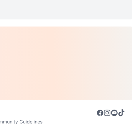
munity Guidelines