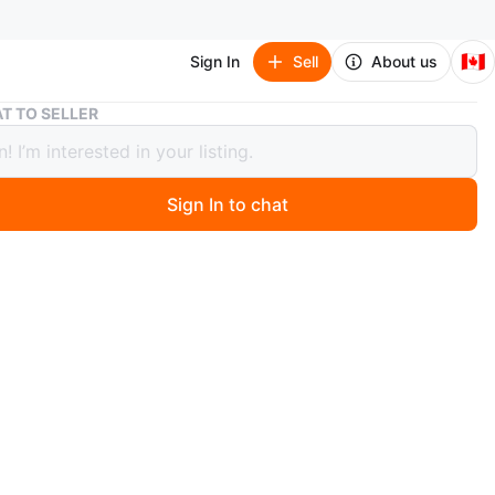
🇨🇦
Sign In
Sell
About us
Rickis Black Coat
T TO SELLER
s Black Coat
Sign In to chat
1 months ago
t with leather accents, zipper front. 2 big front zip up
 Great for winter. Has some damage on the collar as
hoto.
n
Good
O MEET