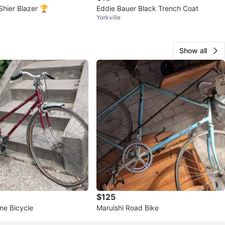
Shier Blazer 🏆
Eddie Bauer Black Trench Coat
Yorkville
Show all
$125
e Bicycle
Maruishi Road Bike