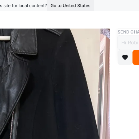
s site for local content?
Go to United States
Buy & Sell
SEND CHA
Ricki
Free
boosted 1
Black coa
pockets.
seen in p
Conditio
Size
XL
WHERE T