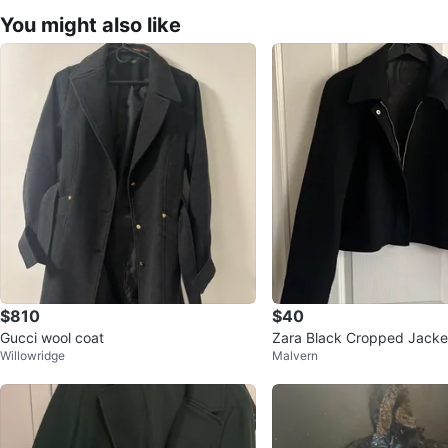
You might also like
$810
$40
Gucci wool coat
Zara Black Cropped Jacke
Willowridge
Malvern