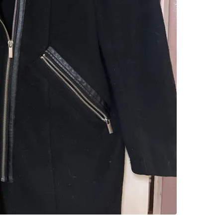
Leaside
SELLER
17
chats
·
1