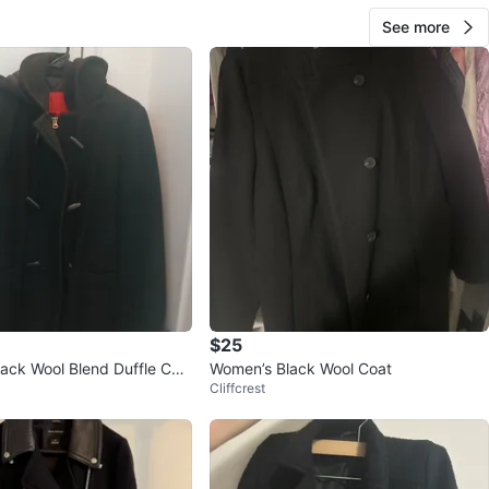
See more
$25
lack Wool Blend Duffle Coa
Women’s Black Wool Coat
Cliffcrest