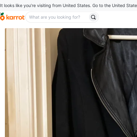
It looks like you’re visiting from United States. Go to the United State