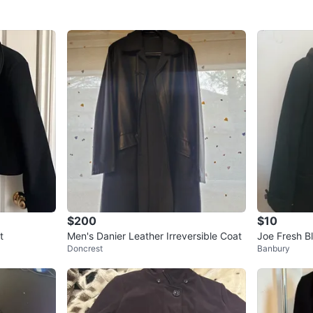
$200
$10
t
Men's Danier Leather Irreversible Coat
Joe Fresh B
Doncrest
Banbury
t - XS