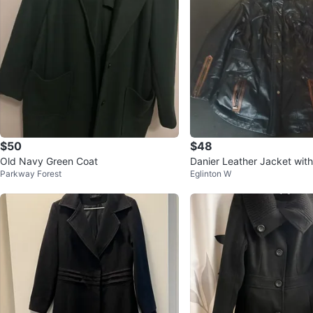
$50
$48
Old Navy Green Coat
Danier Leather Jacket wi
Parkway Forest
Eglinton W