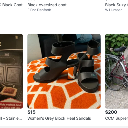
G Black Coat
Black oversized coat
Black Suzy 
E End Danforth
W Humber
$15
$200
l - Stainless
Women's Grey Block Heel Sandals
CCM Suprem