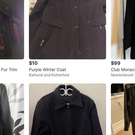
$10
$99
th Fur Trim
Purple Winter Coat
Club Monaco Black
Bathurst and Rutherford
Newtonbrook
eather Colla