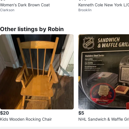
Women's Dark Brown Coat
Kenneth Cole New York L/
Clarkson
Brooklin
Other listings by Robin
$20
$5
Kids Wooden Rocking Chair
NHL Sandwich & Waffle Gril
Steel Series