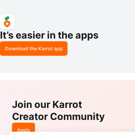
It’s easier in the apps
Download the Karrot app
Join our Karrot
Creator Community
Apply