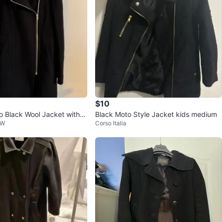
$10
 Wool Jacket with L
Black Moto Style Jacket kids medium
 W
Corso Italia
r