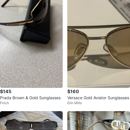
$145
$160
Prada Brown & Gold Sunglasses
Versace Gold Aviator Sunglasses
Finch
Erin Mills