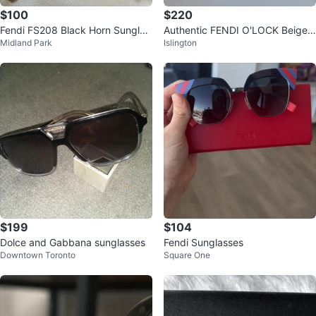
$100
$220
Fendi FS208 Black Horn Sunglas
Authentic FENDI O'LOCK Beige
Midland Park
Islington
ses
Brown Fashion Sunglasses
$199
$104
Dolce and Gabbana sunglasses
Fendi Sunglasses
Downtown Toronto
Square One