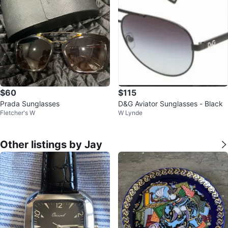
$60
$115
Prada Sunglasses
D&G Aviator Sunglasses - Black
Fletcher's W
W Lynde
Other listings by Jay