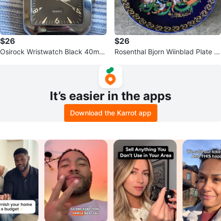
$26
$26
Osirock Wristwatch Black 40mm
Rosenthal Bjorn Wiinblad Plate #
Big Face Leather Strap
4 - Sindbad
It’s easier in the apps
Download the Karrot app