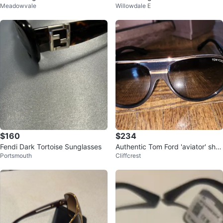
Meadowvale
Willowdale E
$160
$234
Fendi Dark Tortoise Sunglasses
Authentic Tom Ford 'aviator' sha
Portsmouth
Cliffcrest
des