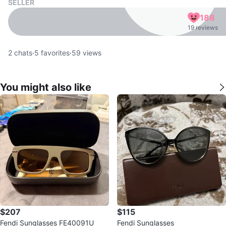
SELLER
188
19 reviews
2
chats
·
5
favorites
·
59
views
You might also like
$207
$115
Fendi Sunglasses FE40091U
Fendi Sunglasses