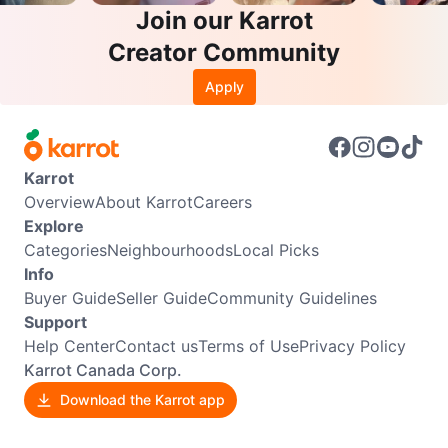
Join our Karrot
Creator Community
Apply
Karrot
Overview
About Karrot
Careers
Explore
Categories
Neighbourhoods
Local Picks
Info
Buyer Guide
Seller Guide
Community Guidelines
Support
Help Center
Contact us
Terms of Use
Privacy Policy
Karrot Canada Corp.
Download the Karrot app