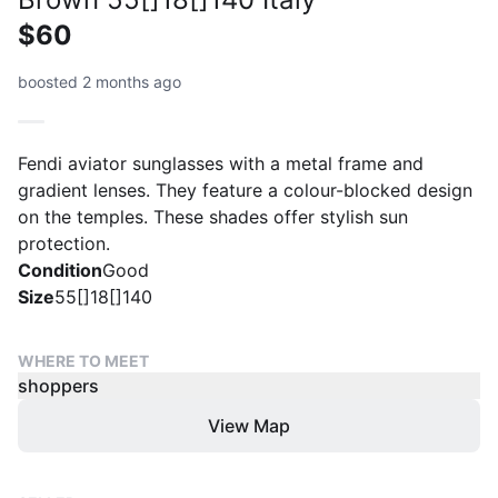
$60
boosted 2 months ago
Fendi aviator sunglasses with a metal frame and
gradient lenses. They feature a colour-blocked design
on the temples. These shades offer stylish sun
protection.
Condition
Good
Size
55[]18[]140
WHERE TO MEET
shoppers
View Map