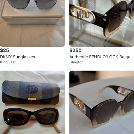
$25
$250
DKNY Sunglasses
Authentic FENDI O'LOCK Beige
King East
Islington
Brown Fashion Sunglasses