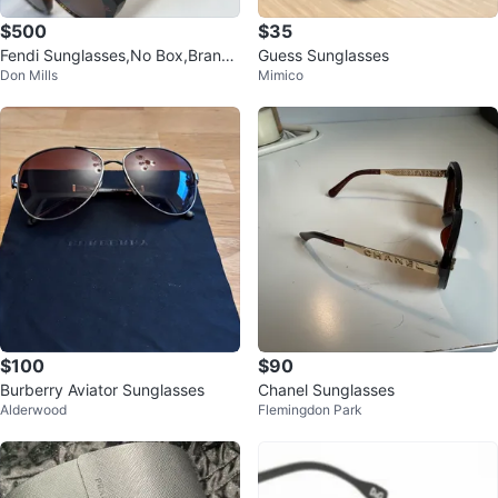
$500
$35
Fendi Sunglasses,No Box,Brand
Guess Sunglasses
Don Mills
Mimico
New
$100
$90
Burberry Aviator Sunglasses
Chanel Sunglasses
Alderwood
Flemingdon Park