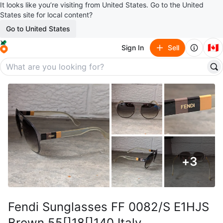
It looks like you’re visiting from United States. Go to the United
States site for local content?
Go to United States
🇨🇦
Sign In
Sell
+
3
Fendi Sunglasses FF 0082/S E1HJS
Brown 55[]18[]140 Italy