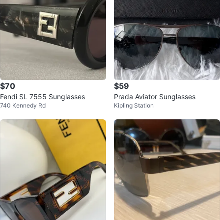
$70
$59
Fendi SL 7555 Sunglasses
Prada Aviator Sunglasses
740 Kennedy Rd
Kipling Station