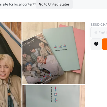
s site for local content?
Go to United States
Buy & Sell
SEND CHA
TOMO
Blu-r
$20
5 months 
TXT stil
doesn’t 
Selling t
Conditio
WHERE T