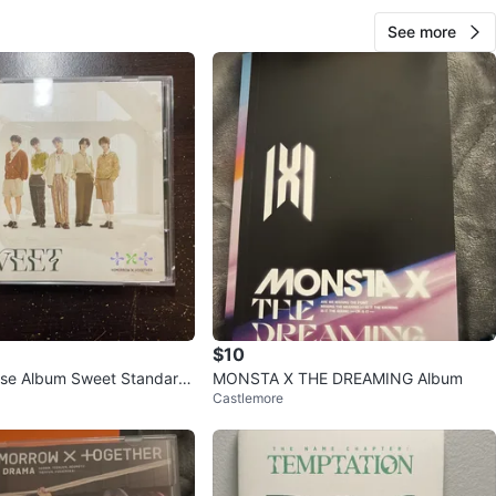
See more
$10
se Album Sweet Standard
MONSTA X THE DREAMING Album
Castlemore
p