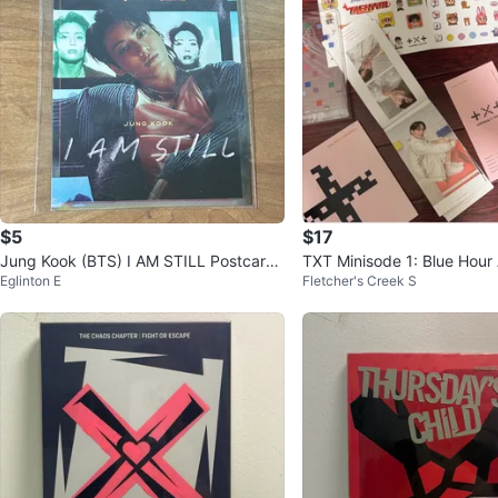
$5
$17
Jung Kook (BTS) I AM STILL Postcard
TXT Minisode 1: Blue Hour
Eglinton E
Fletcher's Creek S
Benefit
ocards and Extras