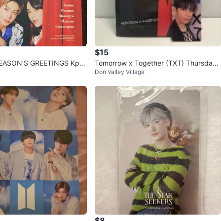
$15
SEASON’S GREETINGS Kpo
Tomorrow x Together (TXT) Thursday’s
Don Valley Village
Child Album - Mess Ver.
$8