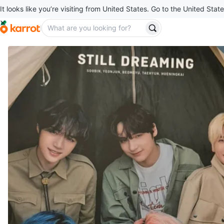
It looks like you’re visiting from United States. Go to the United State