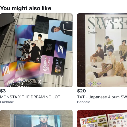
You might also like
$3
$20
MONSTA X THE DREAMING LOT
TXT - Japanese Album SWE
Fairbank
Bendale
d Edition A) Kpop