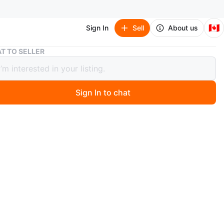
🇨🇦
Sign In
Sell
About us
TOMORROW X TOGETHER STILL DREAMING Blu-ray
T TO SELLER
RROW X TOGETHER STILL DREAMING
ay
Sign In to chat
ago
l dreaming dvd!! Came with no pc when purchased so it
include one!! Brand new mint condition and out of make!!
o pay tuitions!! Pick up dt Toronto
n
New
O MEET