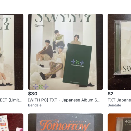
$30
$2
ET (Limite
[WITH PC] TXT - Japanese Album SW
TXT Japane
Bendale
Bendale
EET (Limited Edition A) Kpop
Edition Kpo