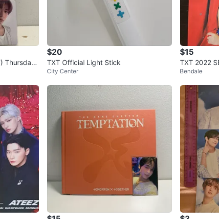
$20
$15
) Thursdays
TXT Official Light Stick
TXT 2022 
City Center
Bendale
p
$15
$3