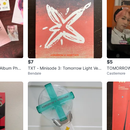
$7
$5
 Album Phot
TXT - Minisode 3: Tomorrow Light Ver.
TOMORROW 
Bendale
Castlemore
Kpop album
Chapter: E