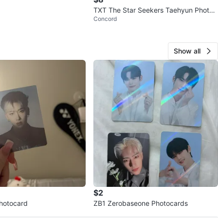
TXT The Star Seekers Taehyun Photo
Concord
Card
Show all
$2
hotocard
ZB1 Zerobaseone Photocards