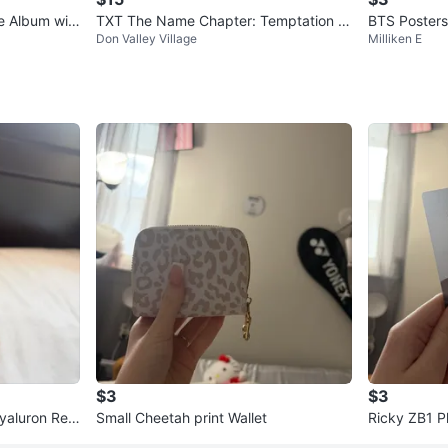
e Album wit
TXT The Name Chapter: Temptation Al
BTS Posters
Don Valley Village
Milliken E
bum - Nightmare Ver.
$3
$3
yaluron Red
Small Cheetah print Wallet
Ricky ZB1 P