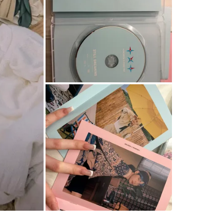
Tmu
SELLER
0
chats
·
2
f