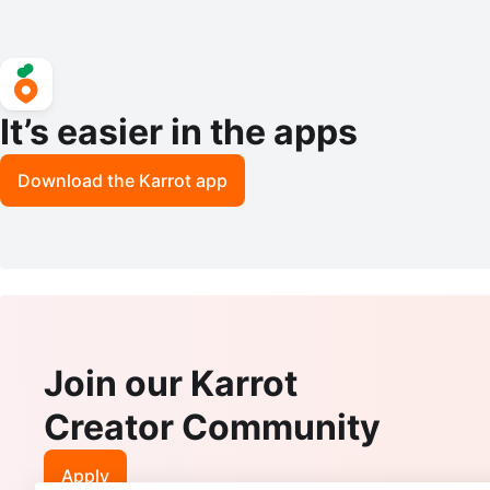
It’s easier in the apps
Download the Karrot app
Join our Karrot
Creator Community
Apply