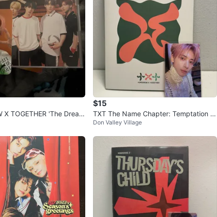
$15
X TOGETHER 'The Dream
TXT The Name Chapter: Temptation L
Don Valley Village
TERNITY' album
ullaby Ver. - Beomgyu Ver.