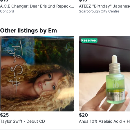
A.C.E Changer: Dear Eris 2nd Repacka
ATEEZ "Birthday" Japanes
Concord
Scarborough City Centre
ge Album CD
h no Photocard
Other listings by Em
Reserved
$25
$20
Taylor Swift - Debut CD
Anua 10% Azelaic Acid + H
ness Soothing Serum