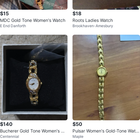
$15
$18
MDC Gold Tone Women's Watch
Roots Ladies Watch
E End Danforth
Brookhaven-Amesbury
$140
$50
Bucherer Gold Tone Women's Wa
Pulsar Women's Gold-Tone Watc
Centennial
Maple
tch with Crystals
h