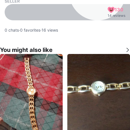
SELLER
130
14 reviews
0
chats
·
0
favorites
·
16
views
You might also like