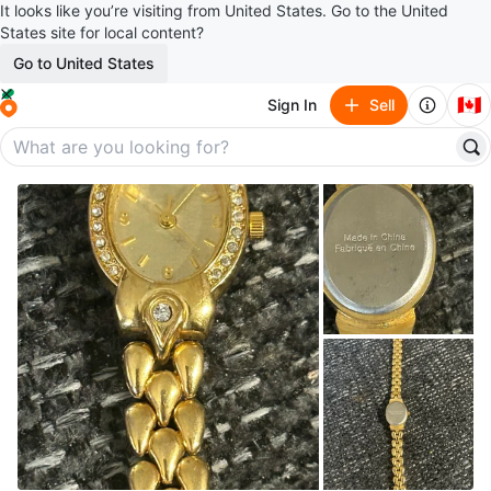
It looks like you’re visiting from United States. Go to the United
States site for local content?
Go to United States
🇨🇦
Sign In
Sell