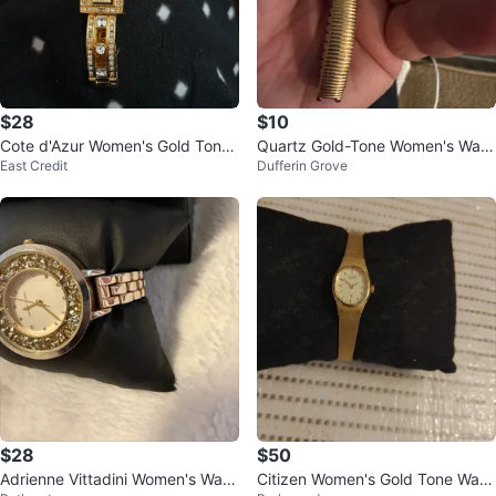
$28
$10
Cote d'Azur Women's Gold Tone
Quartz Gold-Tone Women's Watc
East Credit
Dufferin Grove
Crystal Watch
h
$28
$50
Adrienne Vittadini Women's Watc
Citizen Women's Gold Tone Watc