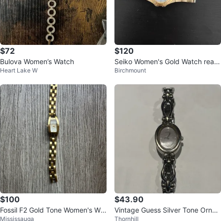
$72
$120
Bulova Women’s Watch
Seiko Women's Gold Watch real
Heart Lake W
Birchmount
diamonds
$100
$43.90
Fossil F2 Gold Tone Women's Wat
Vintage Guess Silver Tone Ornat
Mississauga
Thornhill
ch
e Bracelet Watch Ladies Oval Qu