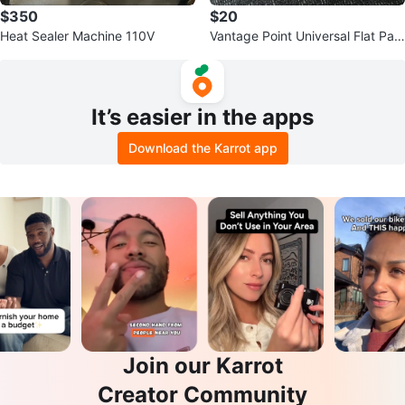
$350
$20
Heat Sealer Machine 110V
Vantage Point Universal Flat Pan
el Wall Mount
It’s easier in the apps
Download the Karrot app
Join our Karrot
Creator Community