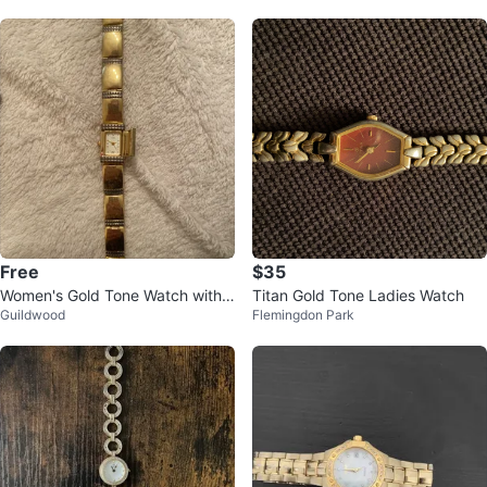
Free
$35
Women's Gold Tone Watch with
Titan Gold Tone Ladies Watch
Guildwood
Flemingdon Park
Square Face