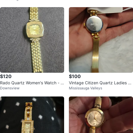
ar
$120
$100
Rado Quartz Women's Watch - G
Vintage Citizen Quartz Ladies C
Downsview
Mississauga Valleys
old Tone with Rhinestone Accent
ocktail Watch | Model A4128
s