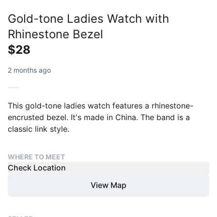
Gold-tone Ladies Watch with
Rhinestone Bezel
$28
2 months ago
This gold-tone ladies watch features a rhinestone-
encrusted bezel. It's made in China. The band is a
classic link style.
WHERE TO MEET
Check Location
View Map