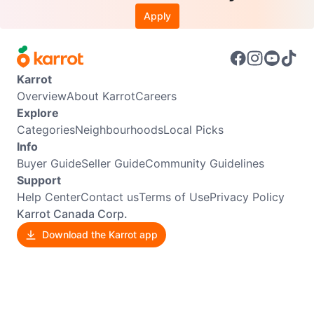
Apply
Karrot
Overview
About Karrot
Careers
Explore
Categories
Neighbourhoods
Local Picks
Info
Buyer Guide
Seller Guide
Community Guidelines
Support
Help Center
Contact us
Terms of Use
Privacy Policy
Karrot Canada Corp.
Download the Karrot app