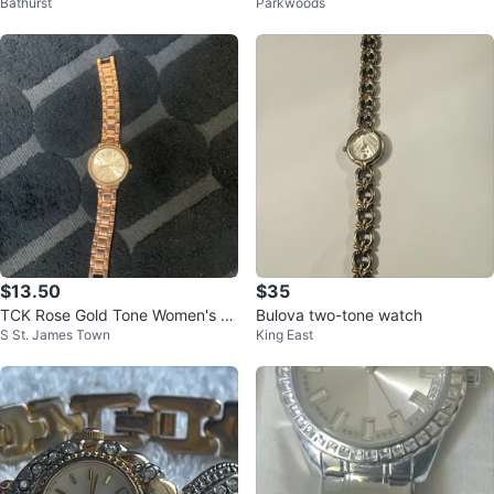
Bathurst
Parkwoods
h
h
$13.50
$35
TCK Rose Gold Tone Women's W
Bulova two-tone watch
S St. James Town
King East
atch