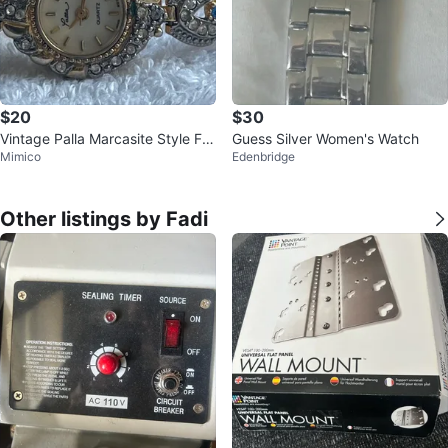
$20
$30
Vintage Palla Marcasite Style Fili
Guess Silver Women's Watch
Mimico
Edenbridge
gree Watch (Needs Battery)
Other listings by Fadi