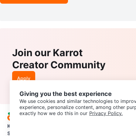
Join our Karrot
Creator Community
Apply
Giving you the best experience
We use cookies and similar technologies to improv
experience, personalize content, among other pur
exactly how we do this in our
Privacy Policy.
Karrot
Overview
About Karrot
Careers
Explore
Categories
Support
Help Center
Contact us
Terms of Use
Privacy Pol