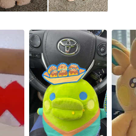
💚RARE 
💚BRAN
Conditio
WHERE T
Yonge St
SELLER
2
chats
·
9
f