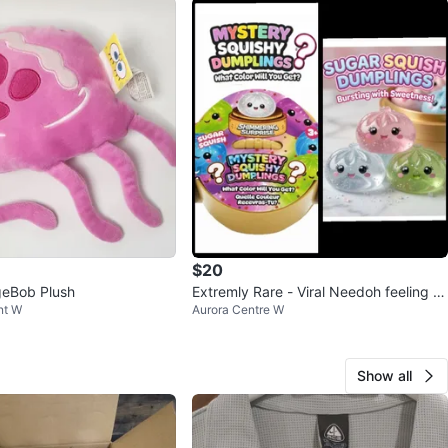
$20
eBob Plush
Extremly Rare - Viral Needoh feeling d
nt W
Aurora Centre W
umplings
Show all