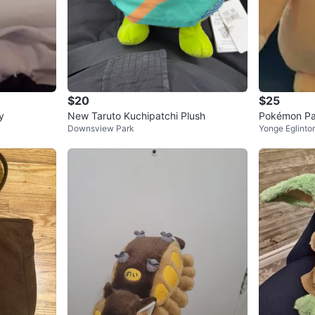
$20
$25
y
New Taruto Kuchipatchi Plush
Pokémon Pa
Downsview Park
Yonge Eglinto