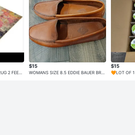
$15
$15
UG 2 FEET,
WOMANS SIZE 8.5 EDDIE BAUER BRO
🧡LOT OF 1
WN LEATHER LOAFERS VERY GOOD
TH BEADS 