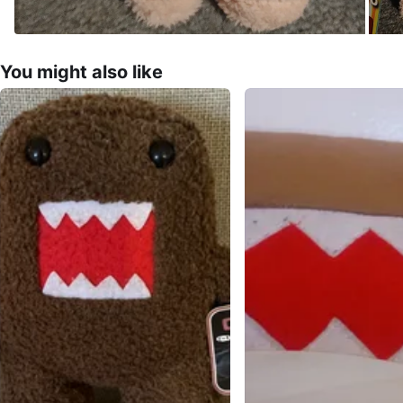
You might also like