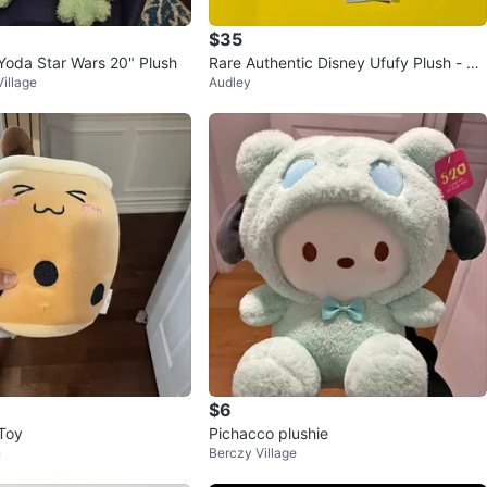
$35
oda Star Wars 20" Plush
Rare Authentic Disney Ufufy Plush - Pl
illage
Audley
uto
$6
Toy
Pichacco plushie
n
Berczy Village