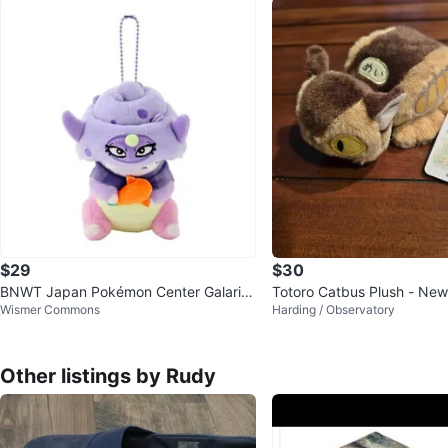
$29
$30
BNWT Japan Pokémon Center Galaria
Totoro Catbus Plush - New
Wismer Commons
Harding / Observatory
n Slowing Plush
Other listings by Rudy