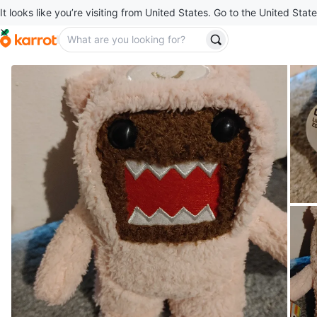
It looks like you’re visiting from United States. Go to the United State