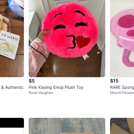
$5
$15
 & Authentic
Pink Kissing Emoji Plush Toy
RARE Spong
Rural Vaughan
Mount Pleasa