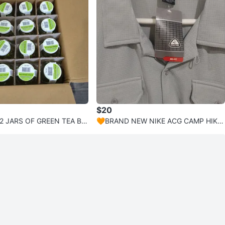
$20
2 JARS OF GREEN TEA BA
🧡BRAND NEW NIKE ACG CAMP HIKE
AROMATHERAPY
CASUAL SHIRT MENS SIZE XL