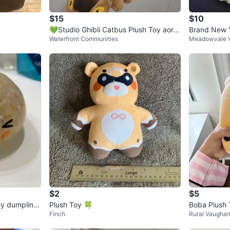
$15
$10
💚Studio Ghibli Catbus Plush Toy aorig
Brand New Y
Waterfront Communities
Meadowvale V
inal
$2
$5
shy dumpling
Plush Toy 🍀
Boba Plush 
Finch
Rural Vaugha