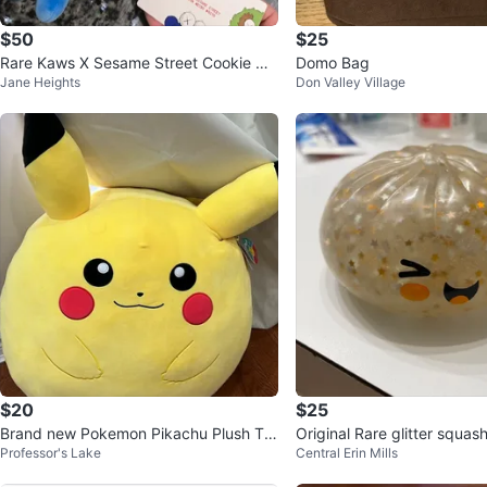
$50
$25
Rare Kaws X Sesame Street Cookie mo
Domo Bag
Jane Heights
Don Valley Village
nster plush
$20
$25
Brand new Pokemon Pikachu Plush To
Original Rare glitter squa
Professor's Lake
Central Erin Mills
y with tags
with steam pot