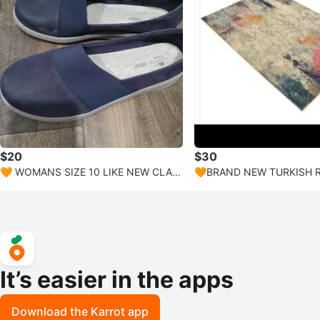
$20
$30
🧡 WOMANS SIZE 10 LIKE NEW CLAR
🧡BRAND NEW TURKISH R
KS NAVY CLOUDSTEPPERS
2'" X 3 FEET
It’s easier in the apps
Download the Karrot app