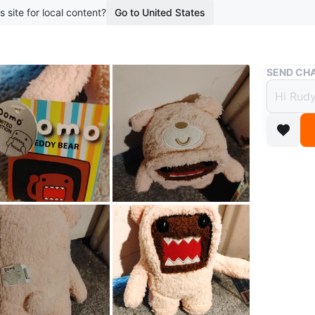
s site for local content?
Go to United States
Buy & Sell
SEND CHA
💚DOMO J
TAG.
💚DO
COLL
$9
boosted 2
💚DOMO
💚DOMO 
BROADC