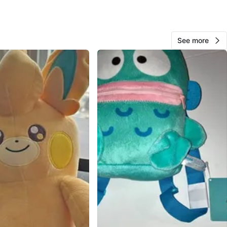
& COLLECTIBLE
D NEW WITH TAGS
See more
n
New
O MEET
reet & Steeles Avenue East
View Map
Rudy
1000+
Thornhill S
353 reviews
verified
avorites
·
49
views