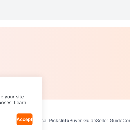
e your site
poses. Learn
Accept
Neighbourhoods
Local Picks
Info
Buyer Guide
Seller Guide
Com
icy