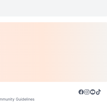
munity Guidelines