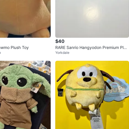
$40
wmo Plush Toy
RARE Sanrio Hangyodon Premium Plus
n
Yorkdale
h Backpack 2024