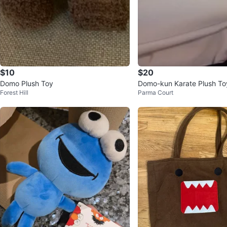
$10
$20
Domo Plush Toy
Domo-kun Karate Plush To
Forest Hill
Parma Court