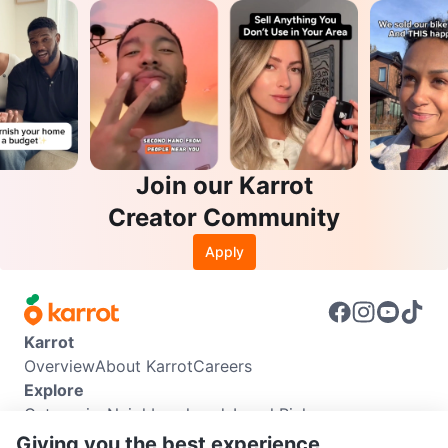
Join our Karrot
Creator Community
Apply
Karrot
Overview
About Karrot
Careers
Explore
Categories
Neighbourhoods
Local Picks
Info
Giving you the best experience