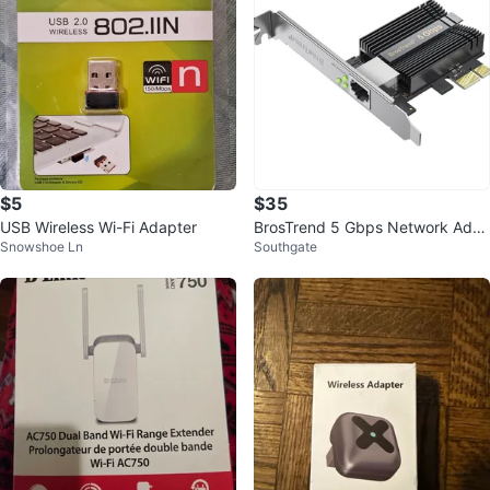
$5
$35
USB Wireless Wi-Fi Adapter
BrosTrend 5 Gbps Network Ada
Snowshoe Ln
Southgate
pter - New in Box!