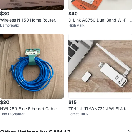
$30
$40
Wireless N 150 Home Router.
D-Link AC750 Dual Band Wi-Fi R
L'amoreaux
High Park
ange Extender - New!
$30
$15
NWI 25ft Blue Ethernet Cable -
TP-Link TL-WN722N Wi-Fi Adapt
Tam O'Shanter
Forest Hill N
New
er for Desktop and Laptop