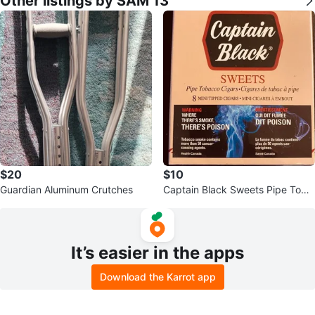
Other listings by SAM 13
$20
$10
Guardian Aluminum Crutches
Captain Black Sweets Pipe Toba
cco Cigars - 8 Mini Tipped Cigar
s
It’s easier in the apps
Download the Karrot app