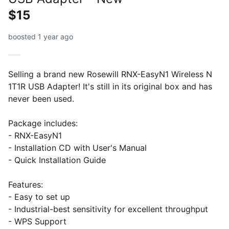
$15
boosted 1 year ago
Selling a brand new Rosewill RNX-EasyN1 Wireless N
1T1R USB Adapter! It's still in its original box and has
never been used.
Package includes:
- RNX-EasyN1
- Installation CD with User's Manual
- Quick Installation Guide
Features:
- Easy to set up
- Industrial-best sensitivity for excellent throughput
- WPS Support