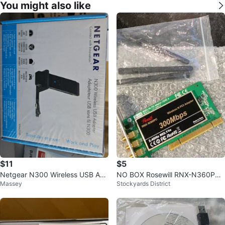
You might also like
$11
$5
Netgear N300 Wireless USB Ada
NO BOX Rosewill RNX-N360PC
Massey
Stockyards District
pter - New in Box!
Wireless N PCI Adapter 300Mbp
s