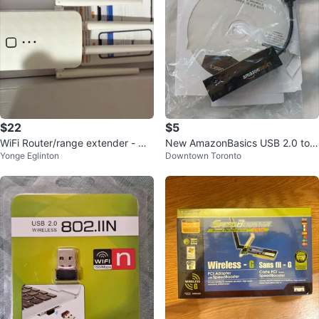
$22
$5
WiFi Router/range extender - Ne
New AmazonBasics USB 2.0 to
Yonge Eglinton
Downtown Toronto
w in Box
Gigabit Ethernet Adapter