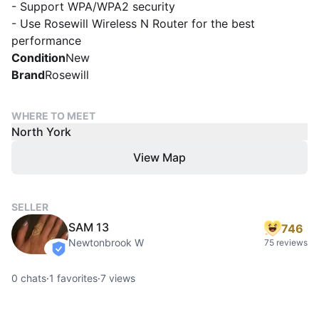
- Support WPA/WPA2 security
- Use Rosewill Wireless N Router for the best
performance
Condition
New
Brand
Rosewill
WHERE TO MEET
North York
View Map
SELLER
SAM 13
746
Newtonbrook W
75 reviews
verified
0
chats
·
1
favorites
·
7
views