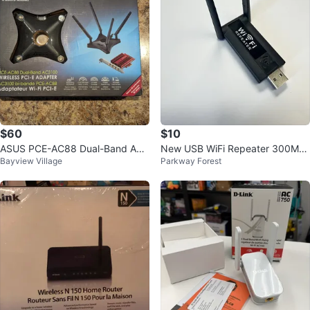
$60
$10
ASUS PCE-AC88 Dual-Band AC3
New USB WiFi Repeater 300Mb
Bayview Village
Parkway Forest
100 Wi-Fi PCIe Adapter
ps Wireless Range Extender