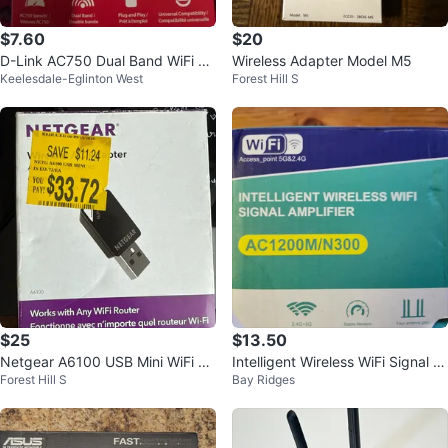
$7.60
$20
D-Link AC750 Dual Band WiFi Ra
Wireless Adapter Model M5
Keelesdale-Eglinton West
Forest Hill S
nge Extender - New
$25
$13.50
Netgear A6100 USB Mini WiFi Ad
Intelligent Wireless WiFi Signal A
Forest Hill S
Bay Ridges
apter
mplifier AC1200M/N300