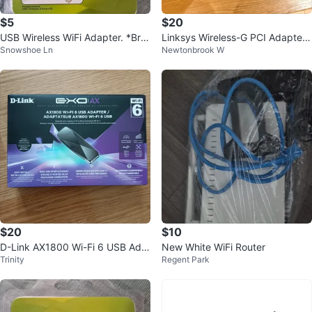
$5
$20
USB Wireless WiFi Adapter. *Bra
Linksys Wireless-G PCI Adapter
Snowshoe Ln
Newtonbrook W
nd New*
with SpeedBooster WMP54GS
$20
$10
D-Link AX1800 Wi-Fi 6 USB Ada
New White WiFi Router
Trinity
Regent Park
pter