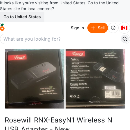
It looks like you’re visiting from United States. Go to the United
States site for local content?
Go to United States
🇨🇦
Sign In
Sell
Rosewill RNX-EasyN1 Wireless N
USB Adapter - New