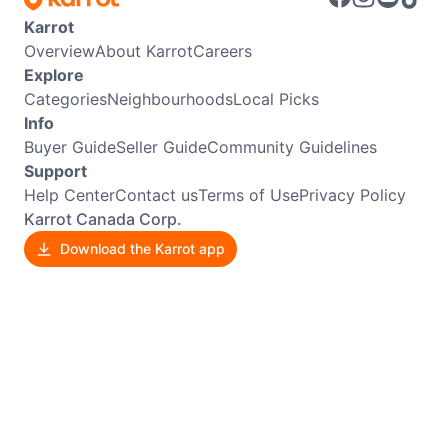
Karrot
Overview
About Karrot
Careers
Explore
Categories
Neighbourhoods
Local Picks
Info
Buyer Guide
Seller Guide
Community Guidelines
Support
Help Center
Contact us
Terms of Use
Privacy Policy
Karrot Canada Corp.
Download the Karrot app