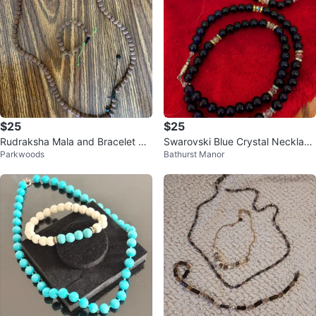
$25
$25
Rudraksha Mala and Bracelet Se
Swarovski Blue Crystal Necklac
Parkwoods
Bathurst Manor
t
e, Bracelet & Earrings Set