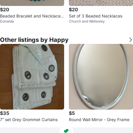
$20
$20
Beaded Bracelet and Necklace
Set of 3 Beaded Necklaces
Donalda
Church and Wellesley
Set
Other listings by Happy
$35
$5
7” set Grey Grommet Curtains
Round Wall Mirror - Grey Frame