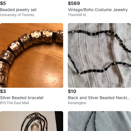
$5
$589
Beaded jewelry set
Vintage/Boho Costume Jewelry
University of Toronto
Thornhill N
$3
$10
Silver Beaded bracelet
Black and Silver Beaded Neckla
615 The East Mall
Kensington
ce