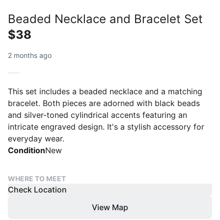
Beaded Necklace and Bracelet Set
$38
2 months ago
This set includes a beaded necklace and a matching
bracelet. Both pieces are adorned with black beads
and silver-toned cylindrical accents featuring an
intricate engraved design. It's a stylish accessory for
everyday wear.
Condition
New
WHERE TO MEET
Check Location
View Map