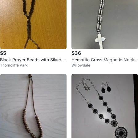
$5
$36
Black Prayer Beads with Silver A
Hematite Cross Magnetic Neckla
Thorncliffe Park
Willowdale
ccents
ce