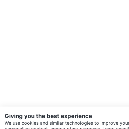
Giving you the best experience
We use cookies and similar technologies to improve your
personalize content, among other purposes. Learn exactl