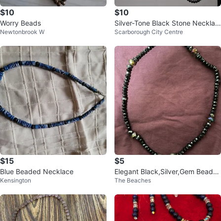
$10
$10
Worry Beads
Silver-Tone Black Stone Necklac
Newtonbrook W
Scarborough City Centre
e and Earring Set
$15
$5
Blue Beaded Necklace
Elegant Black,Silver,Gem Beade
Kensington
The Beaches
d Necklace