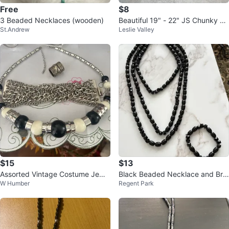
Free
$8
3 Beaded Necklaces (wooden)
Beautiful 19" - 22" JS Chunky N
St.Andrew
Leslie Valley
ecklace with Beads....
$15
$13
Assorted Vintage Costume Jewel
Black Beaded Necklace and Bra
W Humber
Regent Park
lery
celet Set