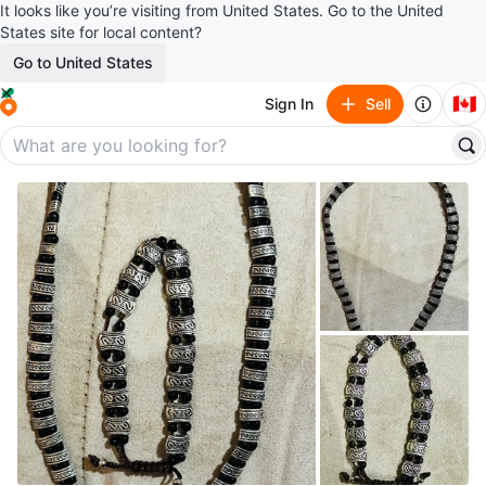
It looks like you’re visiting from United States. Go to the United
States site for local content?
Go to United States
🇨🇦
Sign In
Sell