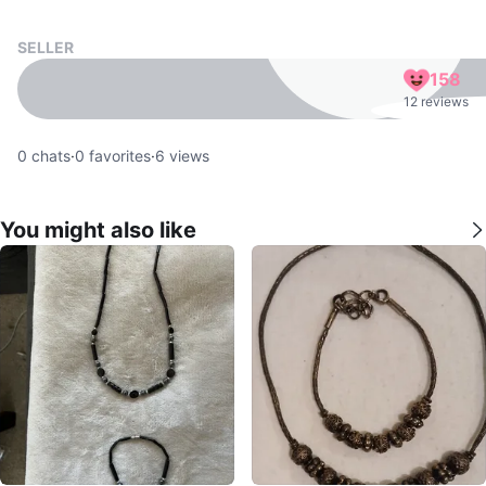
SELLER
158
12 reviews
0
chats
·
0
favorites
·
6
views
You might also like