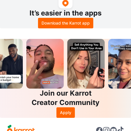
It’s easier in the apps
Download the Karrot app
Join our Karrot
Creator Community
Apply