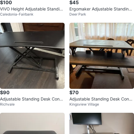
$100
$45
VIVO Height Adjustable Standing
Ergomaker Adjustable Standing
Caledonia-Fairbank
Deer Park
Desk Converter
Desk Converter
$90
$70
Adjustable Standing Desk Conve
Adjustable Standing Desk Conve
Richvale
Kingsview Village
rter
rter