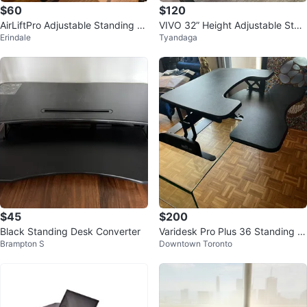
$60
$120
AirLiftPro Adjustable Standing D
VIVO 32” Height Adjustable Stan
Erindale
Tyandaga
esk Converter
ding Desk Converter
$45
$200
Black Standing Desk Converter
Varidesk Pro Plus 36 Standing D
Brampton S
Downtown Toronto
esk Converter