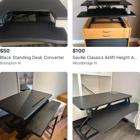
$50
$100
Black Standing Desk Converter
Seville Classics Airlift Height Adju
Brampton N
Woodbridge N
stable Sit Desk Riser