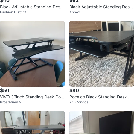
$40
$63
Black Adjustable Standing Desk
Black Adjustable Standing Desk
Fashion District
Annex
Converter
Converter
$50
$80
VIVO 32inch Standing Desk Con
Rocelco Black Standing Desk Co
Broadview N
XO Condos
verter
nverter