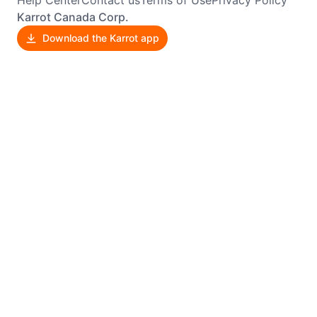
Karrot Canada Corp.
Download the Karrot app