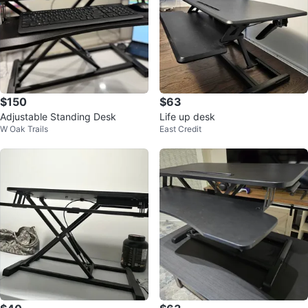
$150
$63
Adjustable Standing Desk
Life up desk
W Oak Trails
East Credit