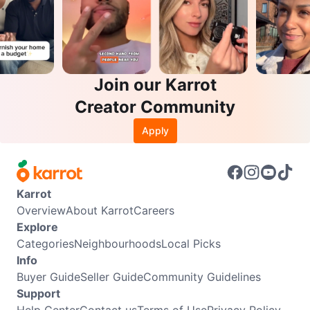
Join our Karrot
Creator Community
Apply
Karrot
Overview
About Karrot
Careers
Explore
Categories
Neighbourhoods
Local Picks
Info
Buyer Guide
Seller Guide
Community Guidelines
Support
Help Center
Contact us
Terms of Use
Privacy Policy