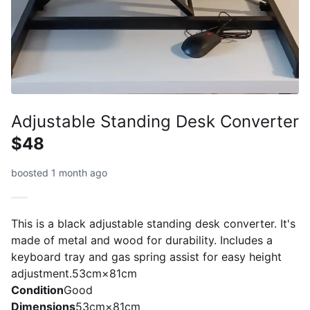
Adjustable Standing Desk Converter
$48
boosted 1 month ago
This is a black adjustable standing desk converter. It's
made of metal and wood for durability. Includes a
keyboard tray and gas spring assist for easy height
adjustment.53cm×81cm
Condition
Good
Dimensions
53cm×81cm