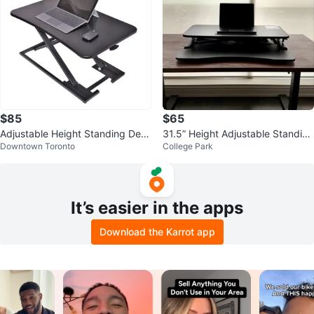
$85
$65
Adjustable Height Standing Desk
31.5” Height Adjustable Standing
Downtown Toronto
College Park
Converter
Desk Riser Converter
It’s easier in the apps
Download the Karrot app