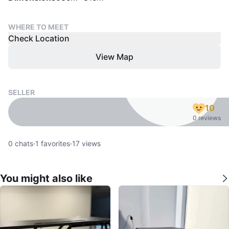
WHERE TO MEET
Check Location
View Map
SELLER
10
0 reviews
0
chats
·
1
favorites
·
17
views
You might also like