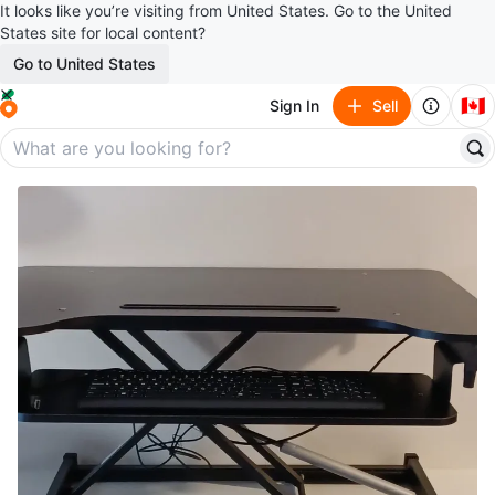
It looks like you’re visiting from United States. Go to the United
States site for local content?
Go to United States
🇨🇦
Sign In
Sell