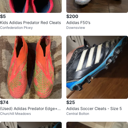
$5
$200
Kids Adidas Predator Red Cleats
Adidas F50’s
Confederation Pkwy
Downsview
$74
$25
(Used) Adidas Predator Edge+ F
Adidas Soccer Cleats - Size 5
Churchill Meadows
Central Bolton
G Soccer Cleats - Size 9.5