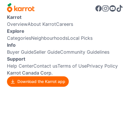
Karrot
Overview
About Karrot
Careers
Explore
Categories
Neighbourhoods
Local Picks
Info
Buyer Guide
Seller Guide
Community Guidelines
Support
Help Center
Contact us
Terms of Use
Privacy Policy
Karrot Canada Corp.
Download the Karrot app