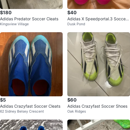
$180
$40
Adidas Predator Soccer Cleats
Adidas X Speedportal.3 Soccer
Kingsview Village
Dusk Pond
Cleats
$5
$60
Adidas Crazyfast Soccer Cleats
Adidas Crazyfast Soccer Shoes
62 Sidney Belsey Crescent
Oak Ridges