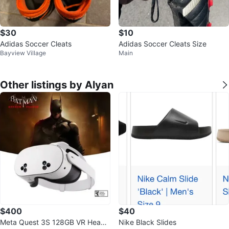
$30
$10
Adidas Soccer Cleats
Adidas Soccer Cleats Size
Bayview Village
Main
Other listings by Alyan
$400
$40
Meta Quest 3S 128GB VR Heads
Nike Black Slides