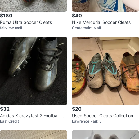
$180
$40
Puma Ultra Soccer Cleats
Nike Mercurial Soccer Cleats
fairview mall
Centerpoint Mall
$32
$20
Adidas X crazyfast.2 Football Cle
Used Soccer Cleats Collection si
East Credit
Lawrence Park S
ats
ze 10