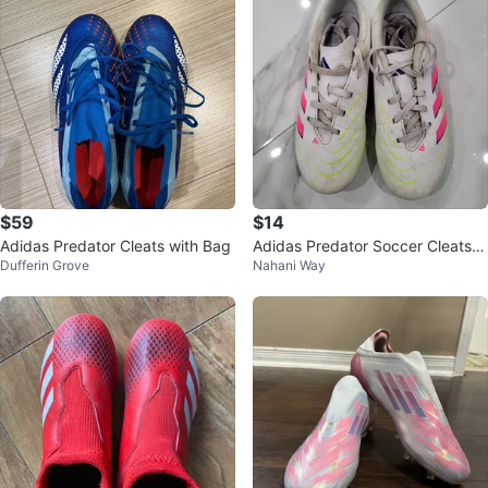
$59
$14
Adidas Predator Cleats with Bag
Adidas Predator Soccer Cleats Y
Dufferin Grove
Nahani Way
outh Size 3