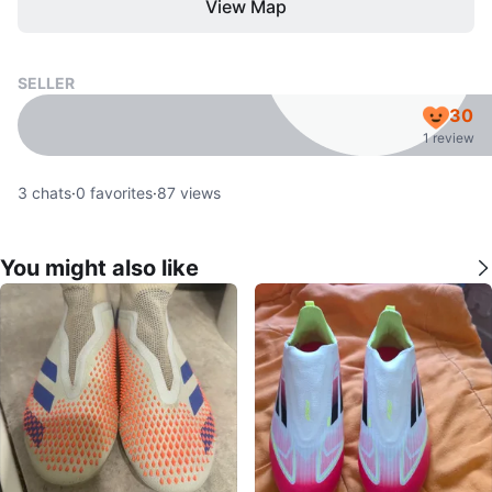
View Map
SELLER
30
1 review
3
chats
·
0
favorites
·
87
views
You might also like