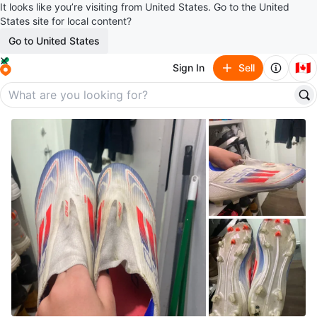
It looks like you’re visiting from United States. Go to the United
States site for local content?
Go to United States
🇨🇦
Sign In
Sell