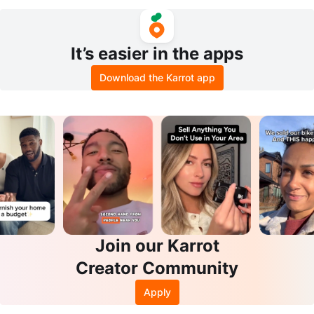
et with Controllers
It’s easier in the apps
Download the Karrot app
Join our Karrot
Creator Community
Apply