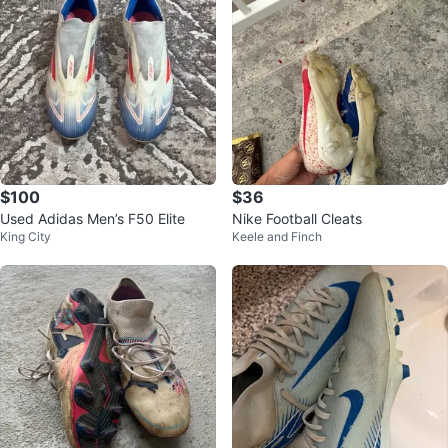
$100
$36
Used Adidas Men’s F50 Elite
Nike Football Cleats
King City
Keele and Finch