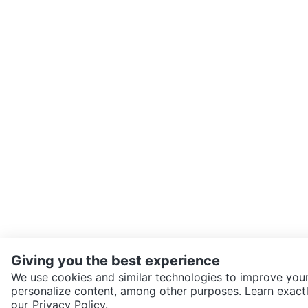
Giving you the best experience
We use cookies and similar technologies to improve your
personalize content, among other purposes. Learn exactl
SEND CHAT TO SELLER
our
Privacy Policy.