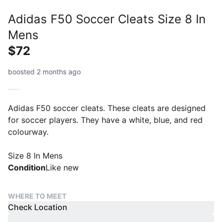
Adidas F50 Soccer Cleats Size 8 In
Mens
$72
boosted 2 months ago
Adidas F50 soccer cleats. These cleats are designed
for soccer players. They have a white, blue, and red
colourway.
Size 8 In Mens
Condition
Like new
WHERE TO MEET
Check Location