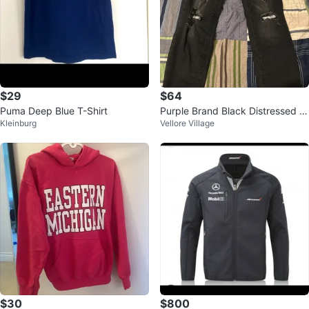
$29
$64
Puma Deep Blue T-Shirt
Purple Brand Black Distressed J
Kleinburg
Vellore Village
eans
$30
$800