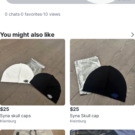
0
chats
·
0
favorites
·
10
views
You might also like
$25
$25
Syna skull caps
Syna Skull cap
Kleinburg
Kleinburg