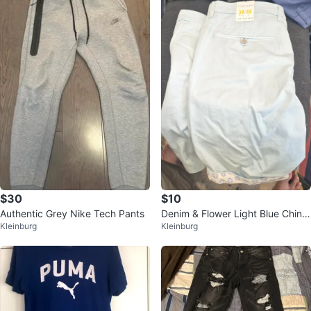
$30
$10
Authentic Grey Nike Tech Pants
Denim & Flower Light Blue Chino
Kleinburg
Kleinburg
s Size 34/44