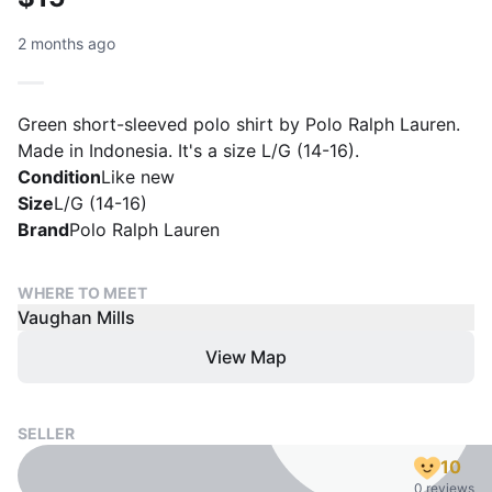
2 months ago
Green short-sleeved polo shirt by Polo Ralph Lauren.
Made in Indonesia. It's a size L/G (14-16).
Condition
Like new
Size
L/G (14-16)
Brand
Polo Ralph Lauren
WHERE TO MEET
Vaughan Mills
View Map
SELLER
10
0 reviews