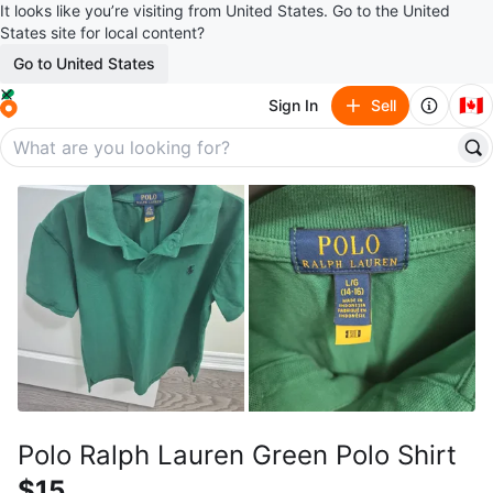
It looks like you’re visiting from United States. Go to the United
States site for local content?
Go to United States
🇨🇦
Sign In
Sell
Polo Ralph Lauren Green Polo Shirt
$15