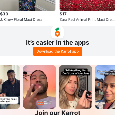
$30
$17
J. Crew Floral Maxi Dress
Zara Red Animal Print Maxi Dres
s
It’s easier in the apps
Download the Karrot app
Join our Karrot