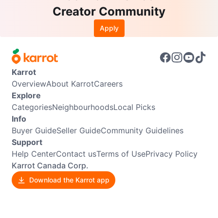
Creator Community
Apply
Karrot
Overview
About Karrot
Careers
Explore
Categories
Neighbourhoods
Local Picks
Info
Buyer Guide
Seller Guide
Community Guidelines
Support
Help Center
Contact us
Terms of Use
Privacy Policy
Karrot Canada Corp.
Download the Karrot app