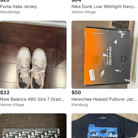
Puma Italia Jersey
Nike Dunk Low 'Midnight Navy'
Woodbridge
Vellore Village
2025 - Size 8.5 Mens
$32
$50
New Balance 480 Size 7 Grade
Hennchee Heated Pullover Jack
Vellore Village
Kleinburg
School Boys
et - Size Large