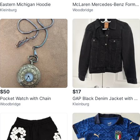
Eastern Michigan Hoodie
McLaren Mercedes-Benz Formul
Kleinburg
Woodbridge
al 1 Jacket
$50
$17
Pocket Watch with Chain
GAP Black Denim Jacket with Pu
Woodbridge
Kleinburg
ff Sleeves - Large