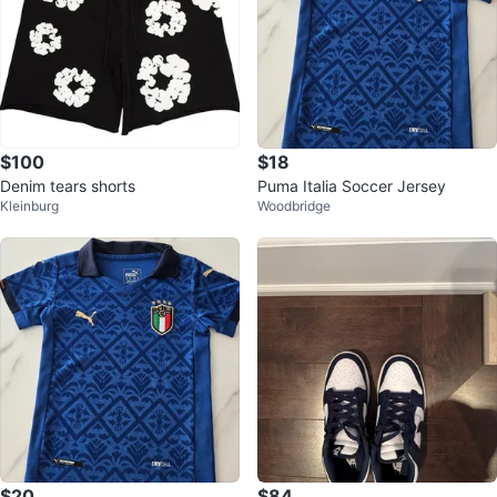
$100
$18
Denim tears shorts
Puma Italia Soccer Jersey
Kleinburg
Woodbridge
$20
$84