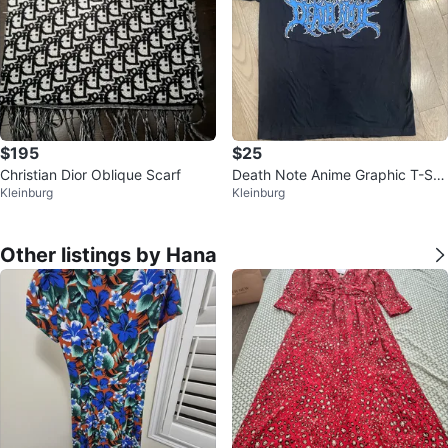
$195
$25
Christian Dior Oblique Scarf
Death Note Anime Graphic T-Shi
Kleinburg
Kleinburg
rt
Other listings by Hana