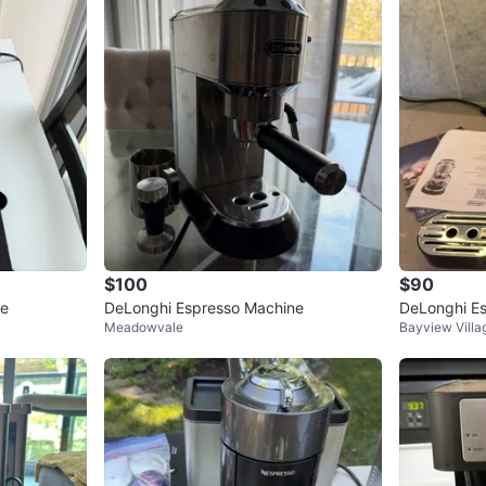
2
chats
·
1
f
$100
$90
ne
DeLonghi Espresso Machine
DeLonghi E
Meadowvale
Bayview Villa