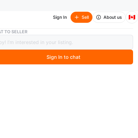
🇨🇦
Sign In
Sell
About us
Cafe Espresso Machine
T TO SELLER
Espresso Machine
Sign In to chat
 months ago
resso machine in good condition. A solid home espresso
t pulls great shots and froths milk with ease — perfect
ne who wants a proper café-quality coffee without
the apartment.
 thermoblock pump for consistent, quality espresso
ll filter system for excellent crema every time