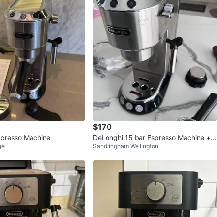
119
4 reviews
verif
avorites
·
111
views
$170
spresso Machine
DeLonghi 15 bar Espresso Machine + A
ge
Sandringham Wellington
ccessories