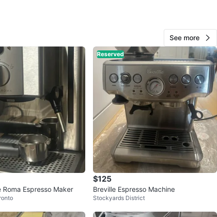
n milk frother for lattes and cappuccinos
rming plate keeps your drinks at the right temperature
ble drip tray for easy cleaning
See more
s frothing pitcher, tamper, measuring spoon, and
Reserved
tool
 40.58 fl oz
ns: 23.5D x 22.9W x 29.8H cm
referred. Message me for pricing or additional photos.
n
Like new
O MEET
uare One
$125
View Map
fe Roma Espresso Maker
Breville Espresso Machine
ronto
Stockyards District