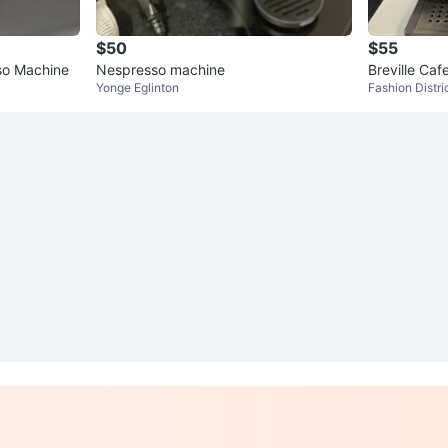
$50
$55
so Machine
Nespresso machine
Breville Ca
Yonge Eglinton
Fashion Distri