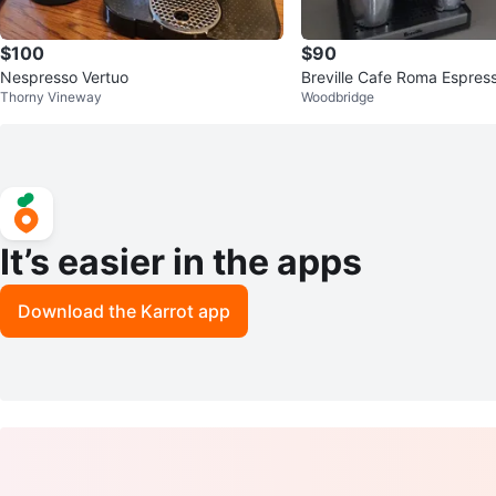
$100
$90
Nespresso Vertuo
Breville Cafe Roma Espres
Thorny Vineway
Woodbridge
It’s easier in the apps
Download the Karrot app