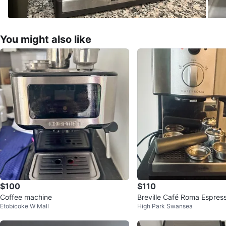
You might also like
$100
$110
Coffee machine
Breville Café Roma Espres
Etobicoke W Mall
High Park Swansea