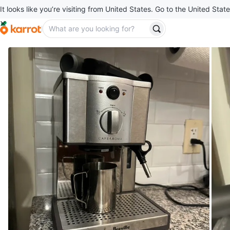
It looks like you’re visiting from United States. Go to the United State