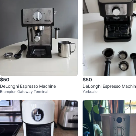
$50
$50
DeLonghi Espresso Machine
DeLonghi Espresso Machi
Brampton Gateway Terminal
Yorkdale