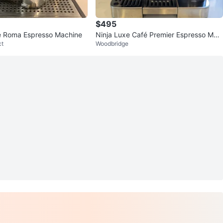
$495
fe Roma Espresso Machine
Ninja Luxe Café Premier Espresso Mac
ct
Woodbridge
hine