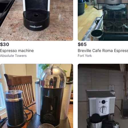
$30
$65
Espresso machine
Breville Cafe Roma Espres
Absolute Towers
Fort York