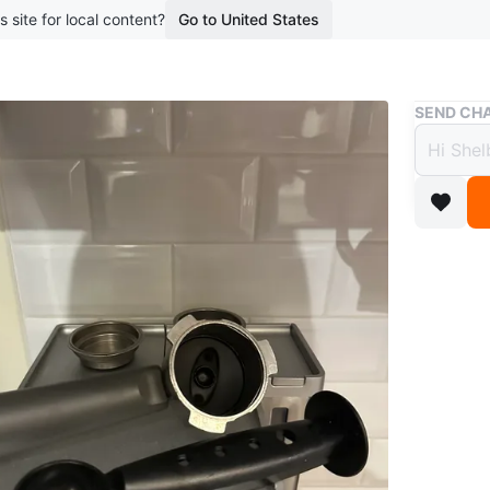
s site for local content?
Go to United States
Buy & Sell
SEND CHA
Cafe 
$75
boosted 2
Café esp
setup tha
for anyo
leaving 
Details:
- 15-bar
- Dual-wa