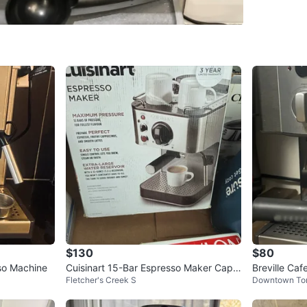
- Built-i
- Cup wa
- Remova
- Include
cleaning 
Capacity:
Dimensio
Pickup p
Conditio
WHERE T
Near Sq
$130
$80
so Machine
Cuisinart 15-Bar Espresso Maker Capp
Breville Ca
Fletcher's Creek S
Downtown To
uccino Latte Machine
SELLER