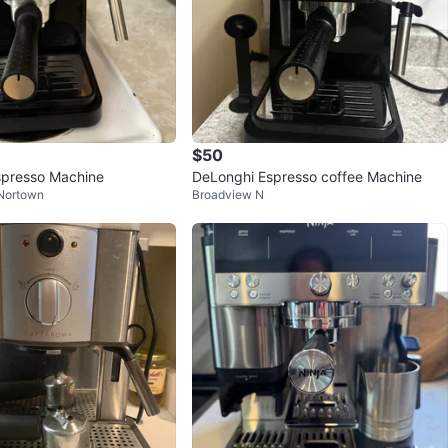
$50
spresso Machine
DeLonghi Espresso coffee Machine
 Nortown
Broadview N