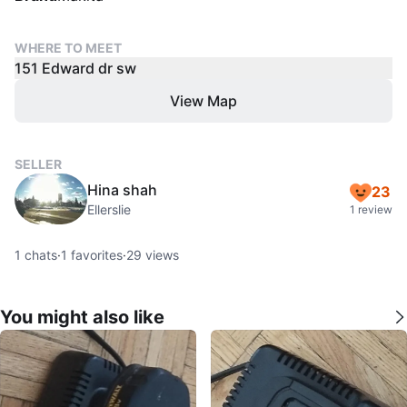
WHERE TO MEET
151 Edward dr sw
View Map
SELLER
Hina shah
23
Ellerslie
1 review
1
chats
·
1
favorites
·
29
views
You might also like