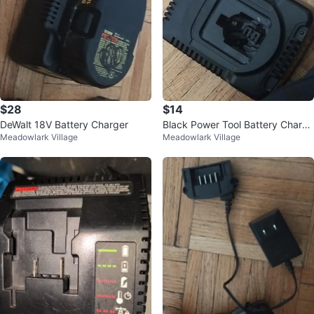
$28
$14
DeWalt 18V Battery Charger
Black Power Tool Battery Charge
Meadowlark Village
Meadowlark Village
r