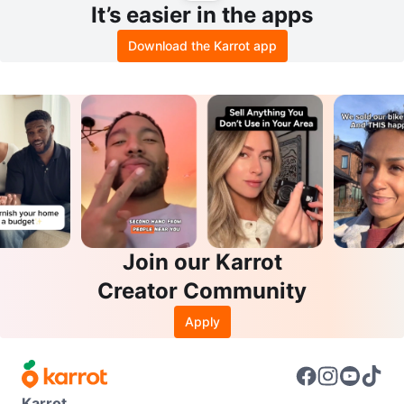
It’s easier in the apps
Download the Karrot app
Join our Karrot
Creator Community
Apply
Karrot