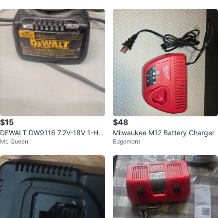
$15
$48
DEWALT DW9116 7.2V-18V 1-Ho
Milwaukee M12 Battery Charger
Mc Queen
Edgemont
ur NiCd Charger