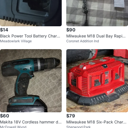
$14
$90
Black Power Tool Battery Charge
Milwaukee M18 Dual Bay Rapid
Meadowlark Village
Coronet Addition Ind
r
Charger
$60
$79
Makita 18V Cordless hammer dril
Milwaukee M18 Six-Pack Charge
McDowell Wynd
Sherwood Park
l
r