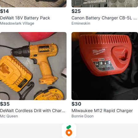
$14
$25
DeWalt 18V Battery Pack
Canon Battery Charger CB-5L wi
Meadowlark Village
Ermineskin
th 2 BP-511A Batteries
$35
$30
DeWalt Cordless Drill with Charg
Milwaukee M12 Rapid Charger
Mc Queen
Bonnie Doon
er and Batteries