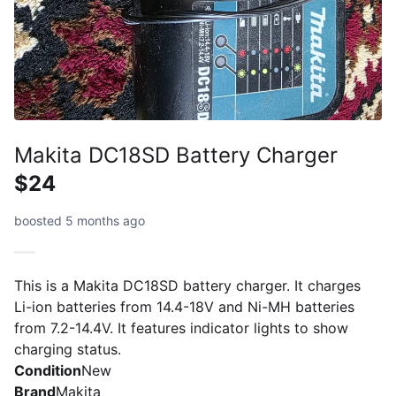
Makita DC18SD Battery Charger
$24
boosted 5 months ago
This is a Makita DC18SD battery charger. It charges
Li-ion batteries from 14.4-18V and Ni-MH batteries
from 7.2-14.4V. It features indicator lights to show
charging status.
Condition
New
Brand
Makita