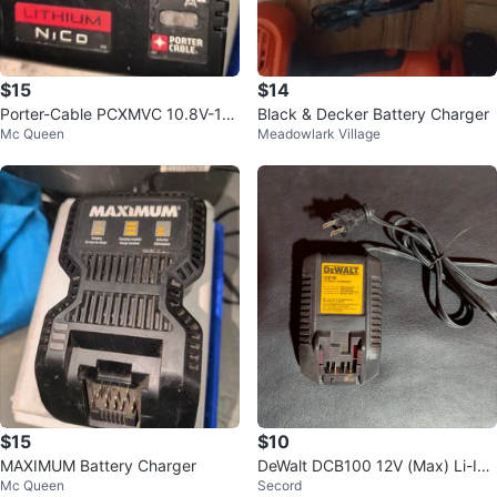
$15
$14
Porter-Cable PCXMVC 10.8V-18
Black & Decker Battery Charger
Mc Queen
Meadowlark Village
V Ni-CD/Li-ION Charger
$15
$10
MAXIMUM Battery Charger
DeWalt DCB100 12V (Max) Li-Ion
Mc Queen
Secord
Charger