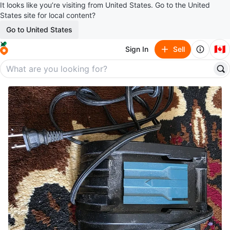
It looks like you’re visiting from United States. Go to the United
States site for local content?
Go to United States
🇨🇦
Sign In
Sell