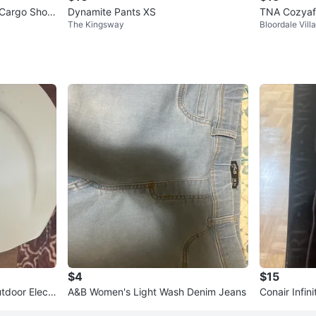
 Cargo Short
Dynamite Pants XS
TNA Cozyaf
The Kingsway
Bloordale Vill
$4
$15
tdoor Electr
A&B Women's Light Wash Denim Jeans
Conair Infin
Styler