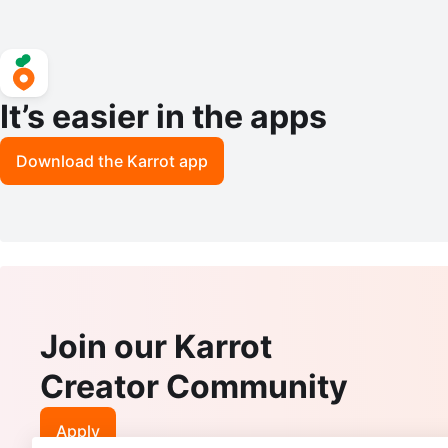
It’s easier in the apps
Download the Karrot app
Join our Karrot
Creator Community
Apply