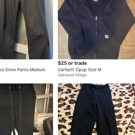
$25 or trade
rks Snow Pants Medium
Carhartt Zipup Size M
Oakwood Village