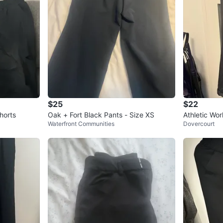
$25
$22
horts
Oak + Fort Black Pants - Size XS
Athletic Wo
Waterfront Communities
Dovercourt