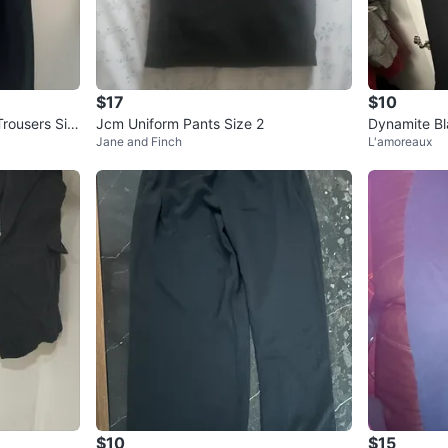
$17
$10
rousers Siz
Jcm Uniform Pants Size 2
Dynamite Bl
Jane and Finch
L'amoreaux
$10
$15