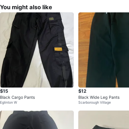
You might also like
$15
$12
Black Cargo Pants
Black Wide Leg Pants
Eglinton W
Scarborough Village