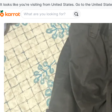
It looks like you’re visiting from United States. Go to the United State