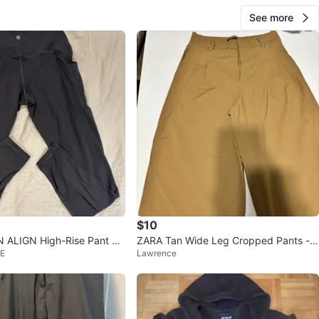
See more
$10
ALIGN High-Rise Pant WI
ZARA Tan Wide Leg Cropped Pants - S
 E
Lawrence
 SZ 10 Graphite
ize XS