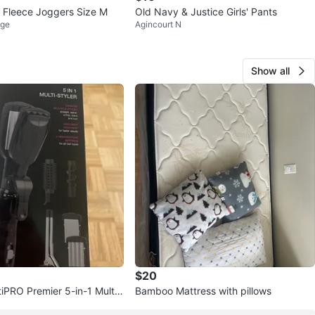
 Fleece Joggers Size M
Old Navy & Justice Girls' Pants
age
Agincourt N
Show all
$20
itiPRO Premier 5-in-1 Multi-
Bamboo Mattress with pillows