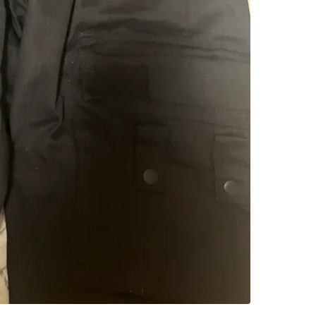
SELLER
1
chats
·
1
f