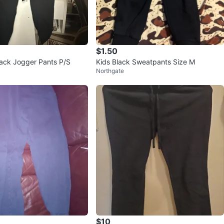
$1.50
ack Jogger Pants P/S
Kids Black Sweatpants Size M
Northgate
$10