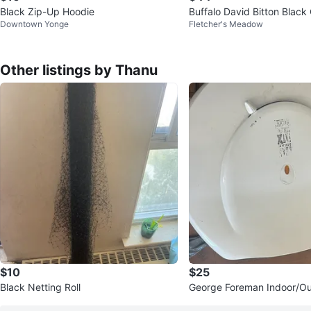
Black Zip-Up Hoodie
Buffalo David Bitton Black
Downtown Yonge
Fletcher's Meadow
s
Other listings by Thanu
$10
$25
Black Netting Roll
George Foreman Indoor/Ou
ic Grill