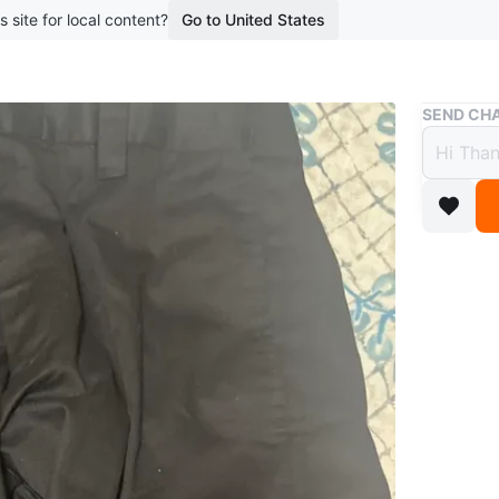
s site for local content?
Go to United States
Buy & Sell
SEND CHA
Black
$5
boosted 3
Black ca
from dura
Conditio
Size
34
WHERE T
Check Lo