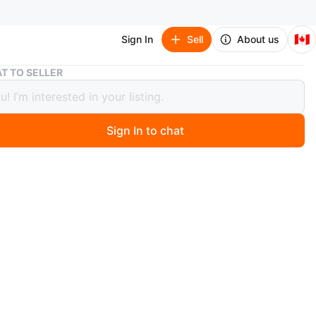
🇨🇦
Sign In
Sell
About us
Black Cargo Pants
T TO SELLER
 Cargo Pants
Sign In to chat
 months ago
rgo pants. Multiple pockets with button closures. Made
ble fabric.
n
Like new
O MEET
cation