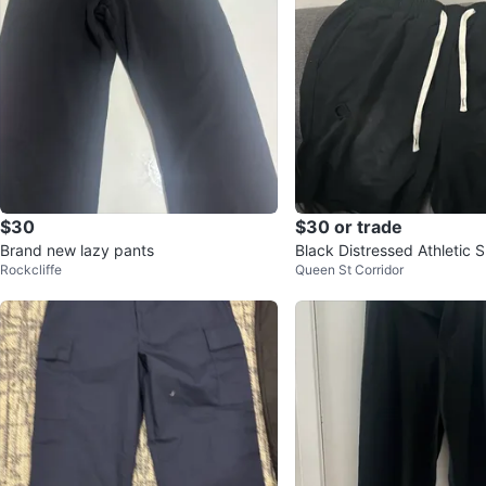
$30
$30 or trade
Brand new lazy pants
Black Distressed Athletic S
Rockcliffe
Queen St Corridor