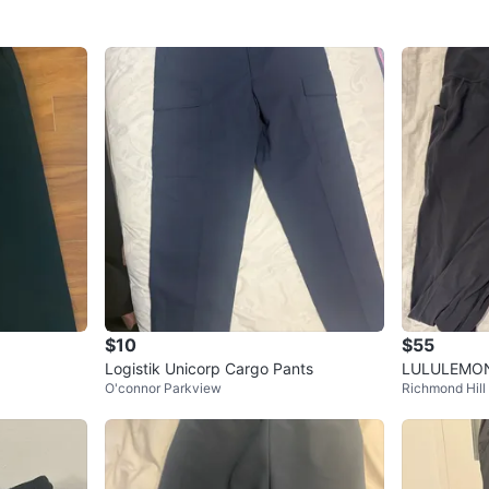
$10
$55
Logistik Unicorp Cargo Pants
LULULEMON 
O'connor Parkview
Richmond Hill
TH POCKETS