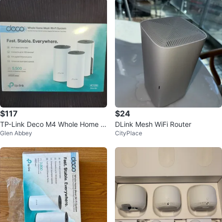
$117
$24
TP-Link Deco M4 Whole Home M
DLink Mesh WiFi Router
Glen Abbey
CityPlace
esh Wi-Fi System