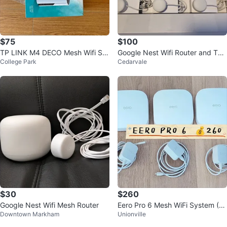
$75
$100
TP LINK M4 DECO Mesh Wifi Sy
Google Nest Wifi Router and Two
College Park
Cedarvale
stem - 2 Pack
Points
$30
$260
Google Nest Wifi Mesh Router
Eero Pro 6 Mesh WiFi System (3
Downtown Markham
Unionville
Pack)