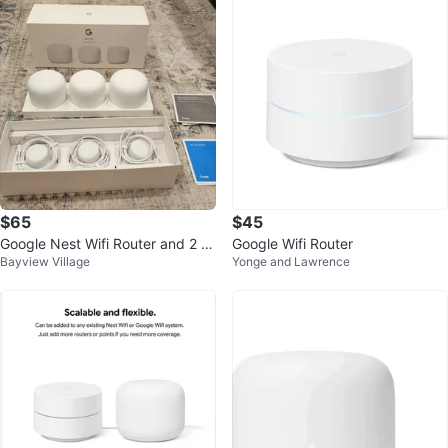
$65
$45
Google Nest Wifi Router and 2 P
Google Wifi Router
Bayview Village
Yonge and Lawrence
oints (Snow)