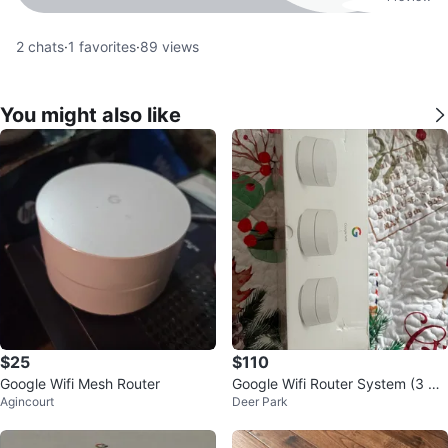
2
chats
·
1
favorites
·
89
views
You might also like
$25
$110
Google Wifi Mesh Router
Google Wifi Router System (3 Pa
Agincourt
Deer Park
ck)