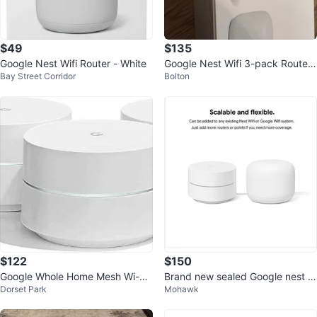
$49
$135
Google Nest Wifi Router - White
Google Nest Wifi 3-pack Router
Bay Street Corridor
Bolton
and 2 Points
$122
$150
Google Whole Home Mesh Wi-Fi
Brand new sealed Google nest w
Dorset Park
Mohawk
System (3-Pack)
ifi router