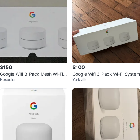
$150
$100
Google Wifi 3-Pack Mesh Wi-Fi S
Google Wifi 3-Pack Wi-Fi System
Hespeler
Yorkville
ystem