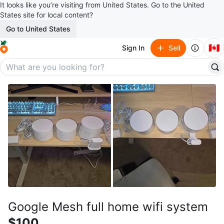
It looks like you’re visiting from United States. Go to the United
States site for local content?
Go to United States
🇨🇦
Sign In
Sell
Google Mesh full home wifi system
$100