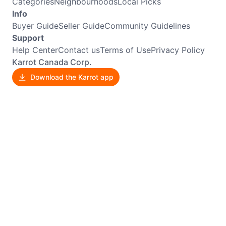
Categories
Neighbourhoods
Local Picks
Info
Buyer Guide
Seller Guide
Community Guidelines
Support
Help Center
Contact us
Terms of Use
Privacy Policy
Karrot Canada Corp.
Download the Karrot app