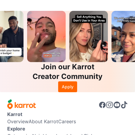
Join our Karrot
Creator Community
Apply
Karrot
Overview
About Karrot
Careers
Explore