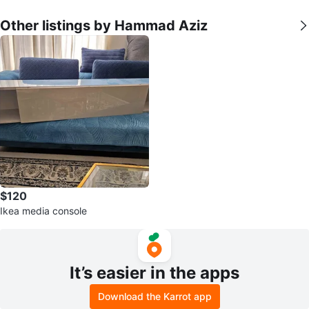
Other listings by Hammad Aziz
$120
Ikea media console
It’s easier in the apps
Download the Karrot app