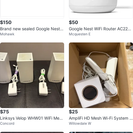
$150
$50
Brand new sealed Google Nest
Google Nest WiFi Router AC2200
Mohawk
Mcquesten E
Wifi Router
– Brand New Sealed
$75
$25
Linksys Velop WHW01 WiFi Mesh
AmpliFi HD Mesh Wi-Fi System in
Concord
Willowdale W
System (3-Pack)
good working condition