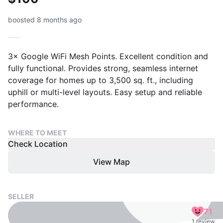
boosted 8 months ago
3× Google WiFi Mesh Points. Excellent condition and
fully functional. Provides strong, seamless internet
coverage for homes up to 3,500 sq. ft., including
uphill or multi-level layouts. Easy setup and reliable
performance.
WHERE TO MEET
Check Location
View Map
SELLER
71
1 review