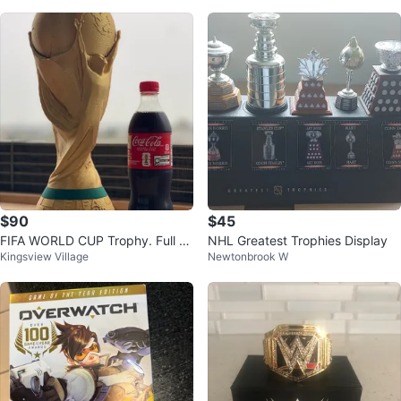
$90
$45
FIFA WORLD CUP Trophy. Full Si
NHL Greatest Trophies Display
Kingsview Village
Newtonbrook W
ze. Replica