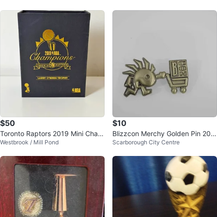
$50
$10
Toronto Raptors 2019 Mini Cham
Blizzcon Merchy Golden Pin 201
Westbrook / Mill Pond
Scarborough City Centre
pionship Trophy Replica
7