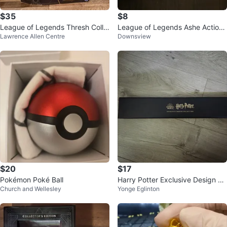
$35
$8
League of Legends Thresh Colle
League of Legends Ashe Action
Lawrence Allen Centre
Downsview
ctible Figure - New
Figure
$20
$17
Pokémon Poké Ball
Harry Potter Exclusive Design Co
Church and Wellesley
Yonge Eglinton
llection Wand