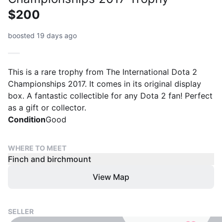
$200
boosted 19 days ago
This is a rare trophy from The International Dota 2
Championships 2017. It comes in its original display
box. A fantastic collectible for any Dota 2 fan! Perfect
as a gift or collector.
Condition
Good
WHERE TO MEET
Finch and birchmount
View Map
SELLER