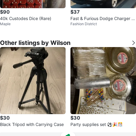
$90
$37
40k Custodes Dice (Rare)
Fast & Furious Dodge Charger –
Maple
Fashion District
Brand New Collector's Model
Other listings by Wilson
$30
$30
Black Tripod with Carrying Case
Party supplies set ⚽🎉🎊