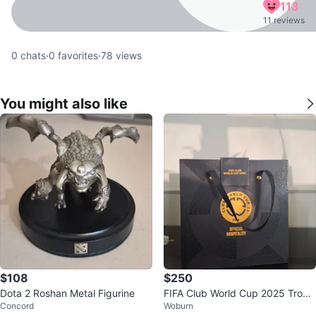
113
11 reviews
0
chats
·
0
favorites
·
78
views
You might also like
$108
$250
Dota 2 Roshan Metal Figurine
FIFA Club World Cup 2025 Troph
Concord
Woburn
y Replica