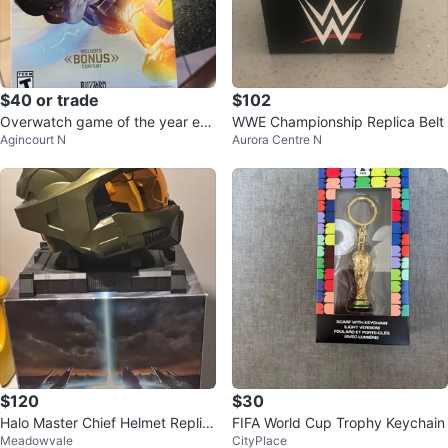
$40 or trade
$102
Overwatch game of the year edi
WWE Championship Replica Belt
Agincourt N
Aurora Centre N
tion for PC
$120
$30
Halo Master Chief Helmet Replic
FIFA World Cup Trophy Keychain
Meadowvale
CityPlace
a