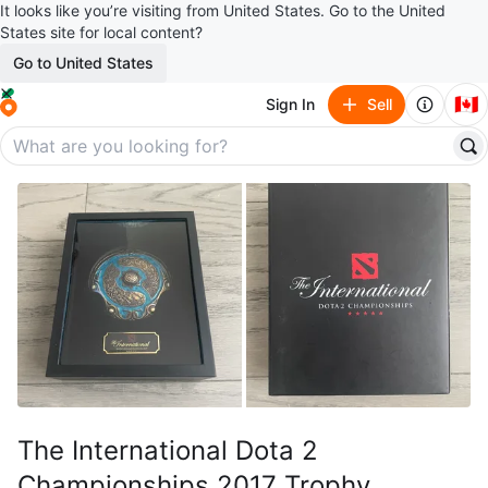
It looks like you’re visiting from United States. Go to the United
States site for local content?
Go to United States
🇨🇦
Sign In
Sell
The International Dota 2
Championships 2017 Trophy