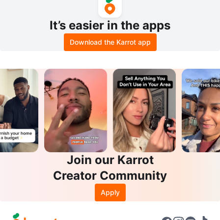
It’s easier in the apps
Download the Karrot app
Join our Karrot
Creator Community
Apply