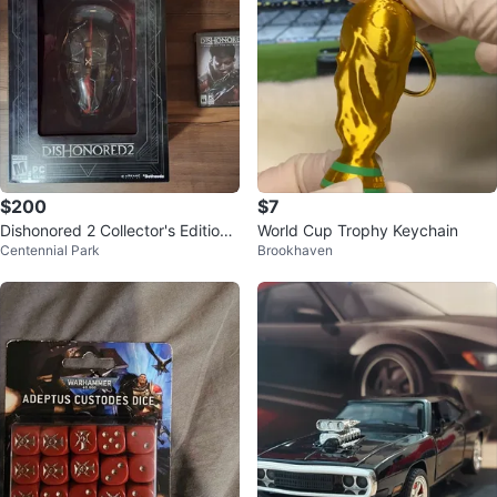
$200
$7
Dishonored 2 Collector's Edition
World Cup Trophy Keychain
Centennial Park
Brookhaven
PC Game