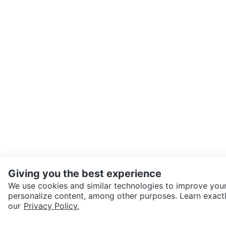
Giving you the best experience
We use cookies and similar technologies to improve your
personalize content, among other purposes. Learn exactl
SEND CHAT TO SELLER
our
Privacy Policy.