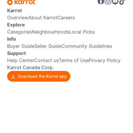
Karrot
Overview
About Karrot
Careers
Explore
Categories
Neighbourhoods
Local Picks
Info
Buyer Guide
Seller Guide
Community Guidelines
Support
Help Center
Contact us
Terms of Use
Privacy Policy
Karrot Canada Corp.
Download the Karrot app