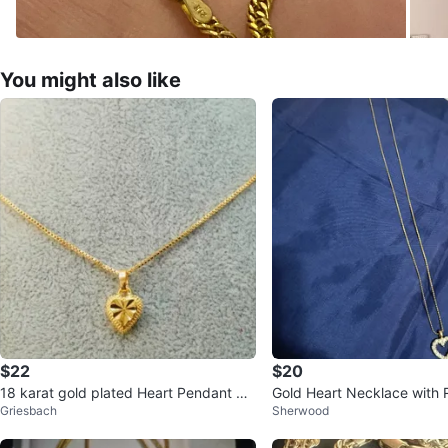
You might also like
$22
$20
18 karat gold plated Heart Pendant Ne
Gold Heart Necklace with 
Griesbach
Sherwood
cklace $26