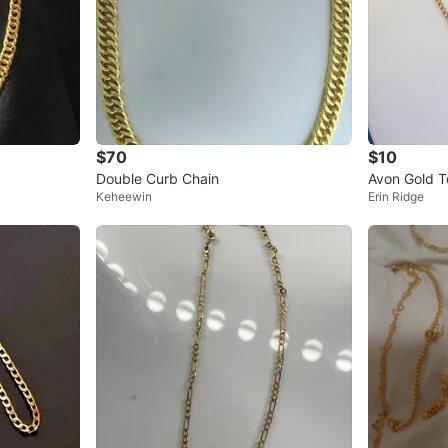
$70
$10
Double Curb Chain
Avon Gold T
Keheewin
Erin Ridge
ass Rhinest