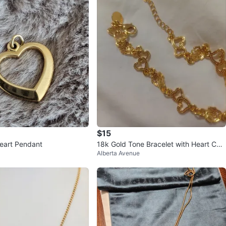
$15
eart Pendant
18k Gold Tone Bracelet with Heart Cha
Alberta Avenue
rms