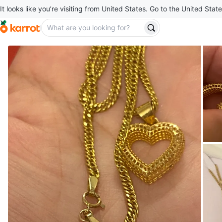
It looks like you’re visiting from United States. Go to the United State