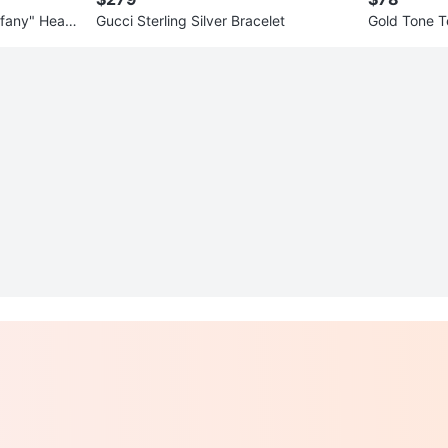
ffany" Heart
Gucci Sterling Silver Bracelet
Gold Tone T
tamp