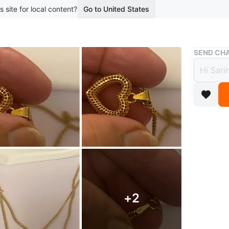
s site for local content?
Go to United States
Buy & Sell
SEND CHA
21K G
$1,29
boosted 1
This is 
chain is 
textured
Conditio
Size
18”i
+
2
Brand
Re