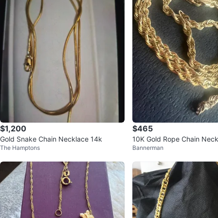
$1,200
$465
Gold Snake Chain Necklace 14k
10K Gold Rope Chain Neckl
The Hamptons
Bannerman