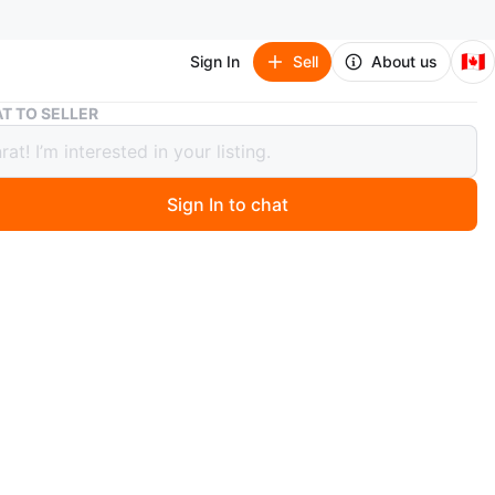
🇨🇦
Sign In
Sell
About us
21K Gold Heart Pendant Necklace
T TO SELLER
old Heart Pendant Necklace
9
Sign In to chat
 month ago
a 21K gold necklace with a heart-shaped pendant. The
a cuban link style. The pendant features a hollow,
 design. Weight is 5.42 grams.
n
Like new
nches
al yellow gold