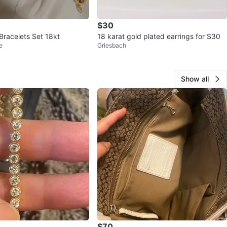
$30
Bracelets Set 18kt
18 karat gold plated earrings for $30
e
Griesbach
Show all
$70