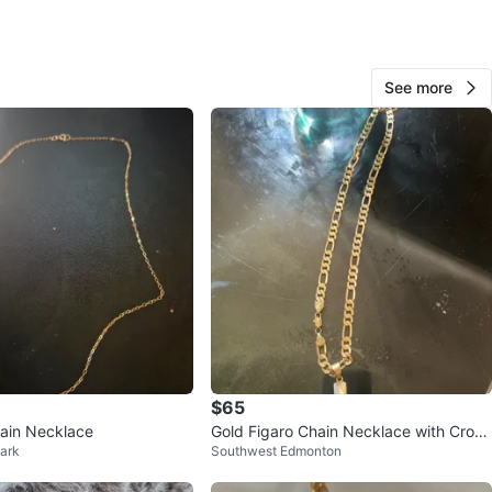
O MEET
oke Edmonton
View Map
See more
93
4 reviews
verif
avorites
·
321
views
$65
ain Necklace
Gold Figaro Chain Necklace with Cross
ark
Southwest Edmonton
Pendant