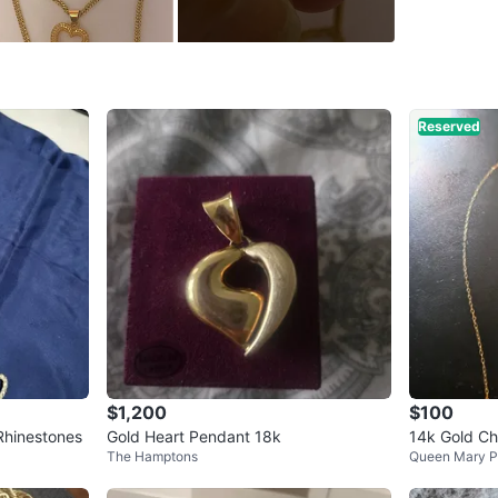
WHERE T
Sherbro
Reserved
SELLER
7
chats
·
1
f
$1,200
$100
Rhinestones
Gold Heart Pendant 18k
14k Gold Ch
The Hamptons
Queen Mary P