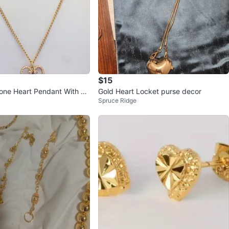
$15
one Heart Pendant With Gl
Gold Heart Locket purse decor
Spruce Ridge
one Necklace