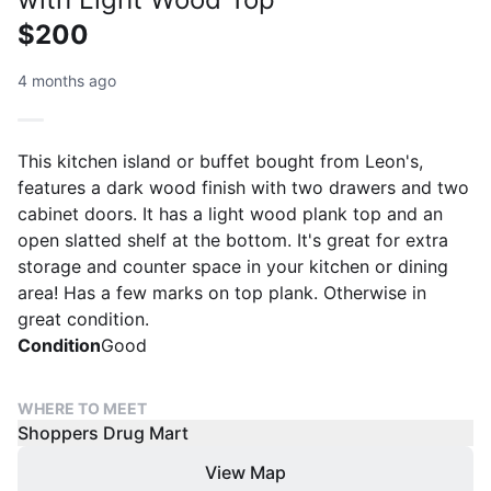
$200
4 months ago
This kitchen island or buffet bought from Leon's,
features a dark wood finish with two drawers and two
cabinet doors. It has a light wood plank top and an
open slatted shelf at the bottom. It's great for extra
storage and counter space in your kitchen or dining
area! Has a few marks on top plank. Otherwise in
great condition.
Condition
Good
WHERE TO MEET
Shoppers Drug Mart
View Map