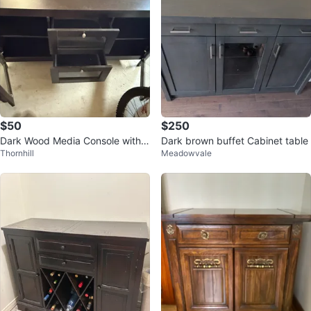
$50
$250
Dark Wood Media Console with
Dark brown buffet Cabinet table
Thornhill
Meadowvale
Glass Doors