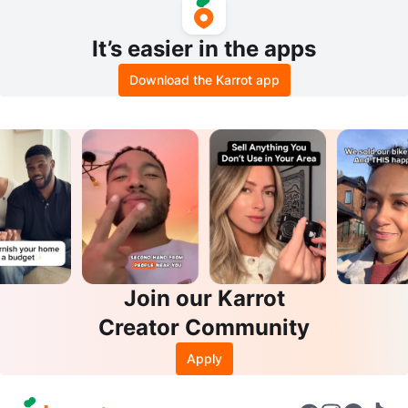
It’s easier in the apps
Download the Karrot app
Join our Karrot
Creator Community
Apply