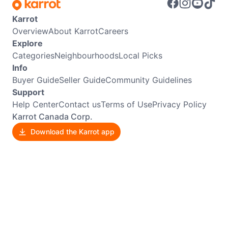
Karrot
Overview
About Karrot
Careers
Explore
Categories
Neighbourhoods
Local Picks
Info
Buyer Guide
Seller Guide
Community Guidelines
Support
Help Center
Contact us
Terms of Use
Privacy Policy
Karrot Canada Corp.
Download the Karrot app