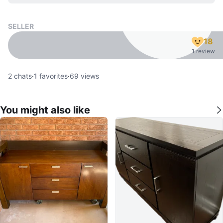
SELLER
18
1 review
2
chats
·
1
favorites
·
69
views
You might also like