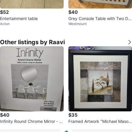
$52
$40
Entertainment table
Grey Console Table with Two Dra
Acton
Westmount
wers
Other listings by Raavi
$40
$35
Infinity Round Chrome Mirror - 2
Framed Artwork "Michael Maso
8 x 28 Inch
n" Trees Landscape