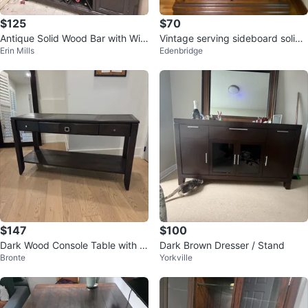
$125
$70
Antique Solid Wood Bar with Win
Vintage serving sideboard solid
Erin Mills
Edenbridge
e Rack
wood
$147
$100
Dark Wood Console Table with 3
Dark Brown Dresser / Stand
Bronte
Yorkville
Drawers