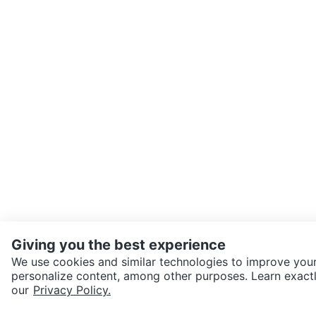
Giving you the best experience
We use cookies and similar technologies to improve your
personalize content, among other purposes. Learn exactl
SEND CHAT TO SELLER
our
Privacy Policy.