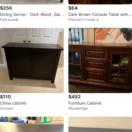
$250
$64
Dining Server - Dark Wood, Glas
Dark Brown Console Table with 2
Parkwoods
Fletcher's Creek S
s Top, 3 Drawers, 2 Cabinets
Drawers
$110
$492
China cabinet
Furniture Cabinet
Orchard
Woodbridge