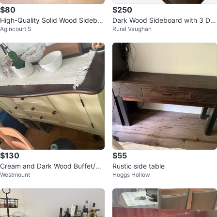
$80
$250
High-Quality Solid Wood Sidebo
Dark Wood Sideboard with 3 Dra
Agincourt S
Rural Vaughan
ard with Drawers and Cabinet
wers and 2 Doors
$130
$55
Cream and Dark Wood Buffet/Si
Rustic side table
Westmount
Hoggs Hollow
deboard