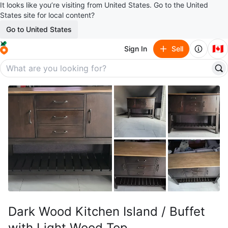
It looks like you’re visiting from United States. Go to the United
States site for local content?
Go to United States
🇨🇦
Sign In
Sell
Dark Wood Kitchen Island / Buffet
with Light Wood Top