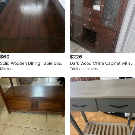
$60
$226
Solid Wooden Dining Table boug
Dark Wood China Cabinet with Gl
Mimico
Trinity commons
ht from Costco for $1000+
ass Doors