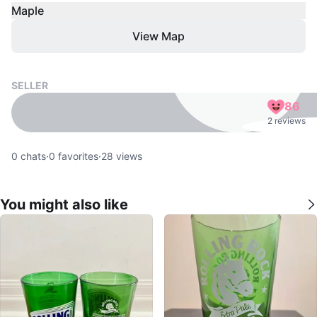
Maple
View Map
SELLER
86
2 reviews
0
chats
·
0
favorites
·
28
views
You might also like