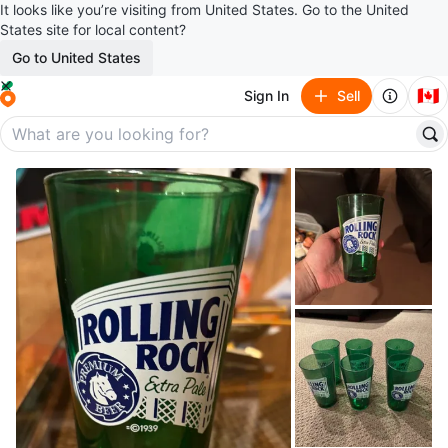
It looks like you’re visiting from United States. Go to the United
States site for local content?
Go to United States
🇨🇦
Sign In
Sell