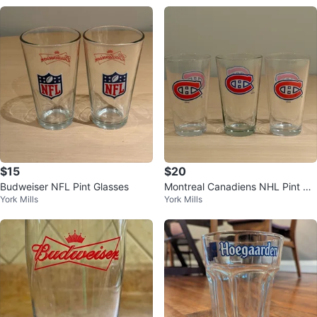
$15
$20
Budweiser NFL Pint Glasses
Montreal Canadiens NHL Pint Gl
York Mills
York Mills
asses - Set of 3