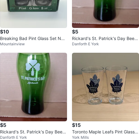
$10
$5
Breaking Bad Pint Glass Set NE
Rickard's St. Patrick's Day Beer
Mountainview
Danforth E York
W!
Glasses
$5
$15
Rickard's St. Patrick's Day Beer
Toronto Maple Leafs Pint Glasse
Danforth E York
York Mills
Glasses
s