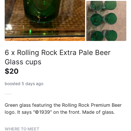
6 x Rolling Rock Extra Pale Beer
Glass cups
$20
boosted 5 days ago
Green glass featuring the Rolling Rock Premium Beer
logo. It says "©1939" on the front. Made of glass.
WHERE TO MEET