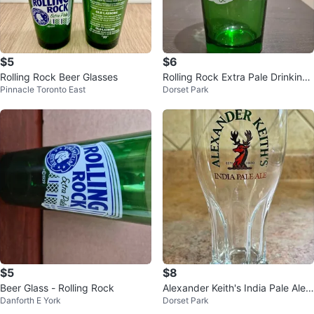
$5
$6
Rolling Rock Beer Glasses
Rolling Rock Extra Pale Drinking
Pinnacle Toronto East
Dorset Park
Glasses
$5
$8
Beer Glass - Rolling Rock
Alexander Keith's India Pale Ale
Danforth E York
Dorset Park
Pilsner Glasses