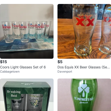
$15
$5
Coors Light Glasses Set of 6
Dos Equis XX Beer Glasses (Set
Cabbagetown
Davenport
of 2)