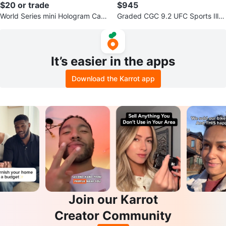
$20 or trade
$945
World Series mini Hologram Card
Graded CGC 9.2 UFC Sports Illus
s
trated Magazine - May 28, 2007
It’s easier in the apps
Download the Karrot app
Join our Karrot
Creator Community