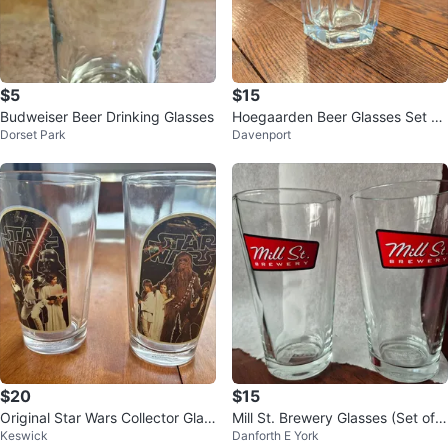
$5
$15
Budweiser Beer Drinking Glasses
Hoegaarden Beer Glasses Set of
Dorset Park
Davenport
6
$20
$15
Original Star Wars Collector Glas
Mill St. Brewery Glasses (Set of
Keswick
Danforth E York
ses
4)