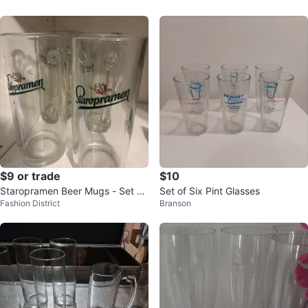
$9 or trade
$10
Staropramen Beer Mugs - Set of
Set of Six Pint Glasses
Fashion District
Branson
6