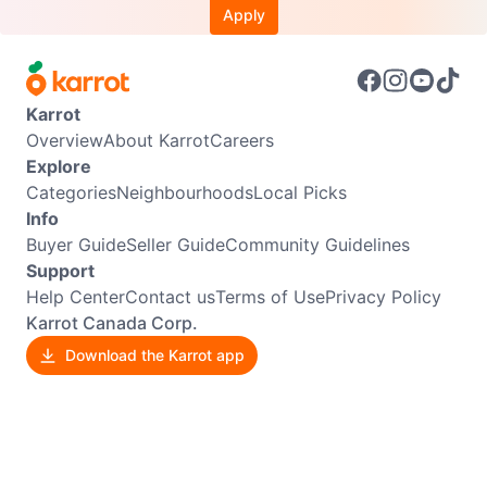
Apply
Karrot
Overview
About Karrot
Careers
Explore
Categories
Neighbourhoods
Local Picks
Info
Buyer Guide
Seller Guide
Community Guidelines
Support
Help Center
Contact us
Terms of Use
Privacy Policy
Karrot Canada Corp.
Download the Karrot app