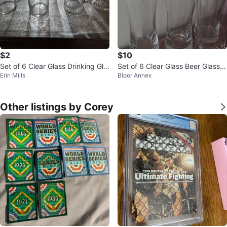
$2
$10
Set of 6 Clear Glass Drinking Gla
Set of 6 Clear Glass Beer Glasse
Erin Mills
Bloor Annex
sses and Mugs
s
Other listings by Corey