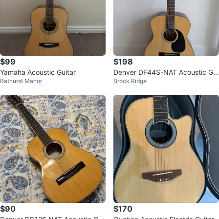
$99
$198
Yamaha Acoustic Guitar
Denver DF44S-NAT Acoustic Gui
Bathurst Manor
Brock Ridge
tar
$90
$170