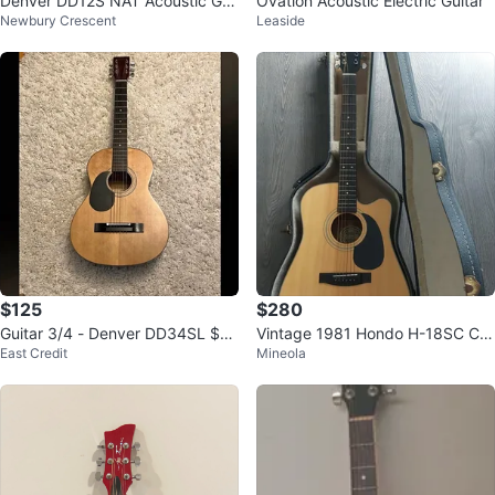
Denver DD12S NAT Acoustic Gui
Ovation Acoustic Electric Guitar
Newbury Crescent
Leaside
tar small
$125
$280
Guitar 3/4 - Denver DD34SL $12
Vintage 1981 Hondo H-18SC Cut
East Credit
Mineola
5 OBO
away Acoustic Guitar w/ Hard Ca
se