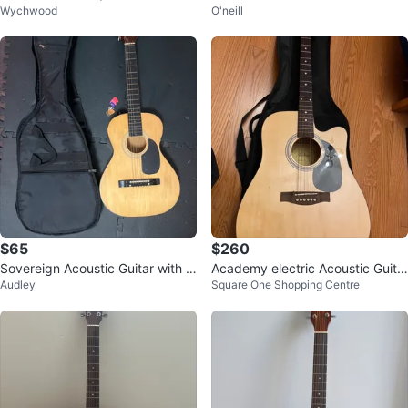
Wychwood
O'neill
Guitar with Case
r with Accessories
$65
$260
Sovereign Acoustic Guitar with G
Academy electric Acoustic Guita
Audley
Square One Shopping Centre
ig Bag
r with Bag