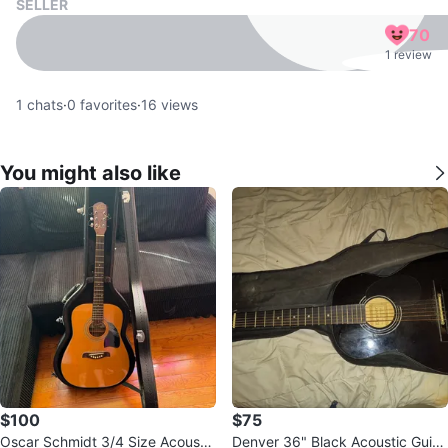
SELLER
70
1 review
1
chats
·
0
favorites
·
16
views
You might also like
$100
$75
Oscar Schmidt 3/4 Size Acoustic
Denver 36" Black Acoustic Guita