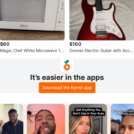
$60
$160
Magic Chef White Microwave 1.1
Donner Electric Guitar with Acce
cu.ft
ssories - Red
It’s easier in the apps
Download the Karrot app