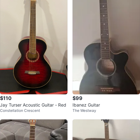
$110
$99
Jay Turser Acoustic Guitar - Red
Ibanez Guitar
Constellation Crescent
The Westway