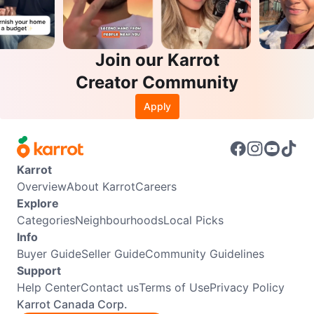
Join our Karrot
Creator Community
Apply
Karrot
Overview
About Karrot
Careers
Explore
Categories
Neighbourhoods
Local Picks
Info
Buyer Guide
Seller Guide
Community Guidelines
Support
Help Center
Contact us
Terms of Use
Privacy Policy
Karrot Canada Corp.