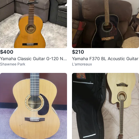
$400
$210
Yamaha Classic Guitar G-120 Nip
Yamaha F370 BL Acoustic Guitar
Shawnee Park
L'amoreaux
pon Gakki Made in Japan