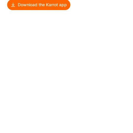
Download the Karrot app