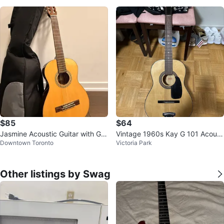
$85
$64
Jasmine Acoustic Guitar with Gig
Vintage 1960s Kay G 101 Acoust
Downtown Toronto
Victoria Park
Bag
ic Guitar with the original Box
Other listings by Swag