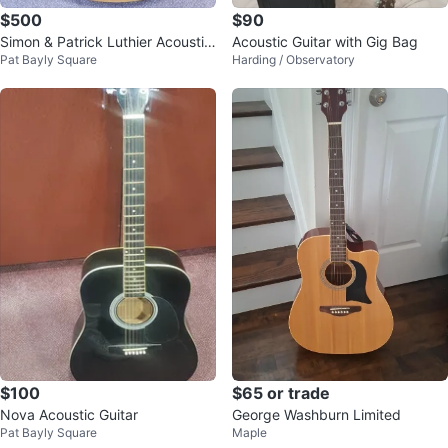
$500
$90
Simon & Patrick Luthier Acoustic
Acoustic Guitar with Gig Bag
Pat Bayly Square
Harding / Observatory
Guitar
$100
$65 or trade
Nova Acoustic Guitar
George Washburn Limited
Pat Bayly Square
Maple