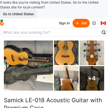
It looks like you’re visiting from United States. Go to the United
States site for local content?
Go to United States
🇨🇦
Sign In
Sell
+
4
Samick LE-018 Acoustic Guitar with
Premium Case