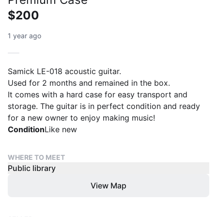
$200
1 year ago
Samick LE-018 acoustic guitar.
Used for 2 months and remained in the box.
It comes with a hard case for easy transport and
storage. The guitar is in perfect condition and ready
for a new owner to enjoy making music!
Condition
Like new
WHERE TO MEET
Public library
View Map