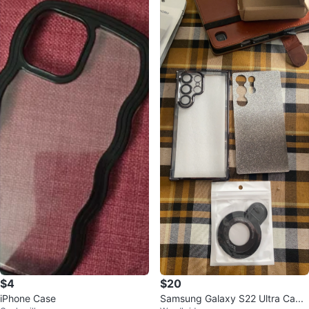
$4
$20
iPhone Case
Samsung Galaxy S22 Ultra Ca...