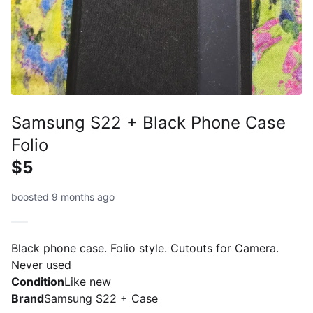
Samsung S22 + Black Phone Case
Folio
$5
boosted 9 months ago
Black phone case. Folio style. Cutouts for Camera.
Never used
Condition
Like new
Brand
Samsung S22 + Case