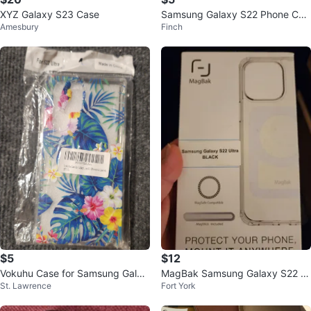
XYZ Galaxy S23 Case
Samsung Galaxy S22 Phone Cas
Amesbury
Finch
e
$5
$12
Vokuhu Case for Samsung Galax
MagBak Samsung Galaxy S22 Ul
St. Lawrence
Fort York
y S22 Ultra
tra Case - Black