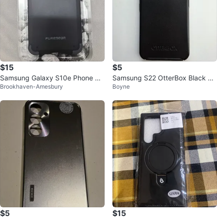
$15
$5
Samsung Galaxy S10e Phone Ca
Samsung S22 OtterBox Black Ph
Brookhaven-Amesbury
Boyne
se
one Case
$5
$15