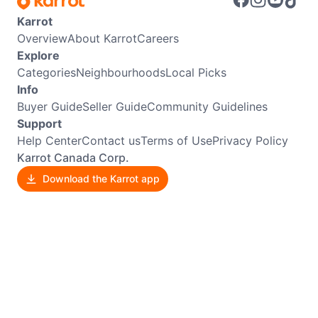
Karrot
Overview
About Karrot
Careers
Explore
Categories
Neighbourhoods
Local Picks
Info
Buyer Guide
Seller Guide
Community Guidelines
Support
Help Center
Contact us
Terms of Use
Privacy Policy
Karrot Canada Corp.
Download the Karrot app