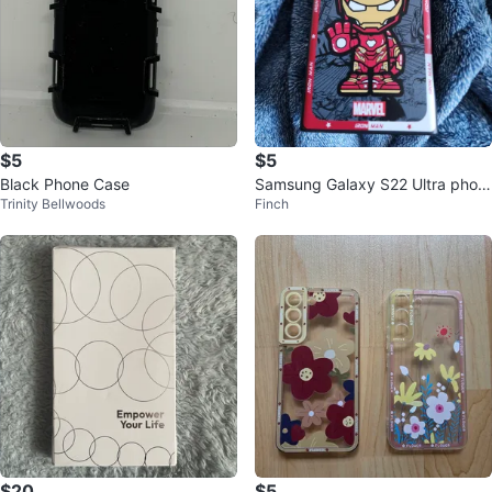
$5
$5
Black Phone Case
Samsung Galaxy S22 Ultra phon
Trinity Bellwoods
Finch
e case
$20
$5