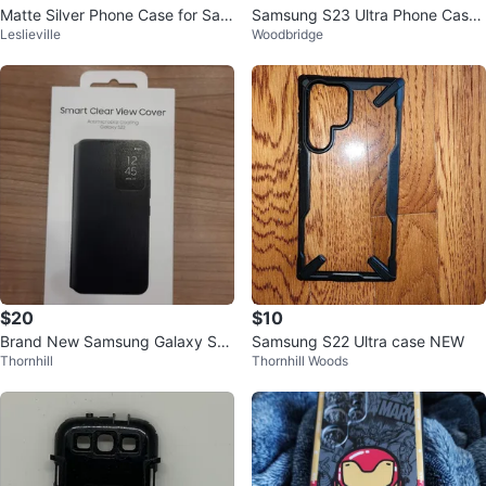
Matte Silver Phone Case for Sam
Samsung S23 Ultra Phone Case
Leslieville
Woodbridge
sung S24+
with Magnetic Ring
$20
$10
Brand New Samsung Galaxy S22
Samsung S22 Ultra case NEW
Thornhill
Thornhill Woods
+ Smart Clear View Cover - $20