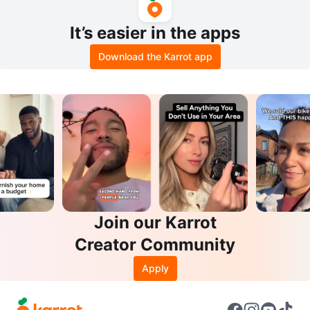
It’s easier in the apps
Download the Karrot app
Join our Karrot
Creator Community
Apply