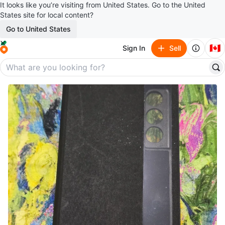
It looks like you’re visiting from United States. Go to the United
States site for local content?
Go to United States
🇨🇦
Sign In
Sell