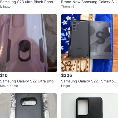
Samsung S23 ultra Black Phone
Brand New Samsung Galaxy S22
Islington
Thornhill
Case
+ Smart Clear View Cover Black
- $20
$10
$325
Samsung Galaxy S22 Ultra phon
Samsung Galaxy S22+ Smartpho
Mount Olive
Lisgar
e case with ring holder
ne