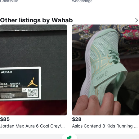
Cooksville
Woodbridge
Other listings by Wahab
$85
$28
Jordan Max Aura 6 Cool Grey/W
Asics Contend 8 Kids Running S
hite Shoes
hoes - Mint, Size 3.5