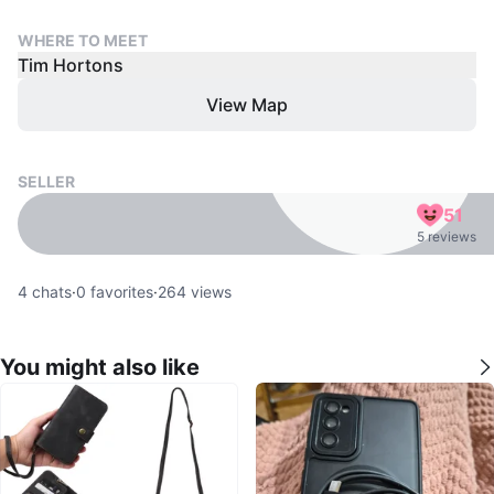
WHERE TO MEET
Tim Hortons
View Map
SELLER
51
5 reviews
4
chats
·
0
favorites
·
264
views
You might also like