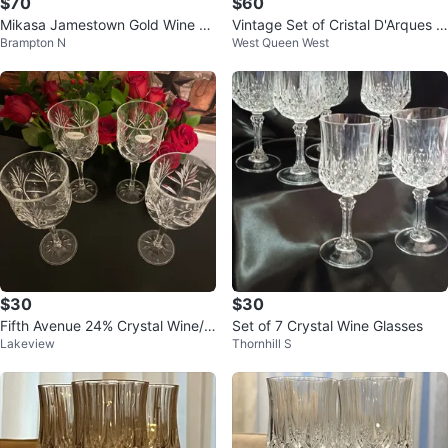
$70
$60
Mikasa Jamestown Gold Wine Gl
Vintage Set of Cristal D'Arques L
Brampton N
West Queen West
ass
ongchamp Crystal Wine Glasses
$30
$30
Fifth Avenue 24% Crystal Wine/W
Set of 7 Crystal Wine Glasses
Lakeview
Thornhill S
ater Goblets! (Set of 4)