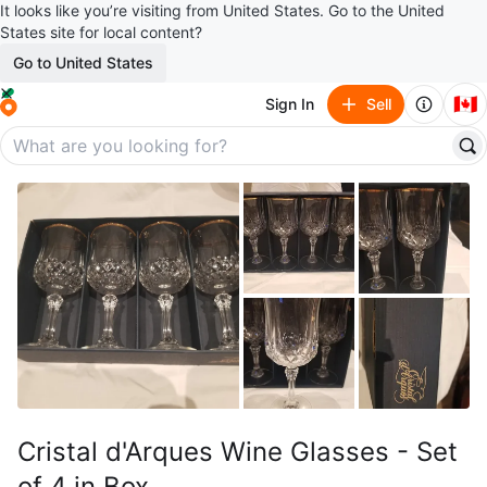
It looks like you’re visiting from United States. Go to the United
States site for local content?
Go to United States
🇨🇦
Sign In
Sell
Cristal d'Arques Wine Glasses - Set
of 4 in Box