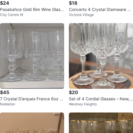
$24
$18
Pasabahce Gold Rim Wine Glass
Concerto 4 Crystal Stemware Gl
City Centre W
Victoria Village
es (Set of 4)
asses
$45
$20
7 Crystal D’arques France 6oz Cr
Set of 4 Cordial Glasses – New,
Nobleton
Westney Heights
ystal Wine Glasses
Never Used