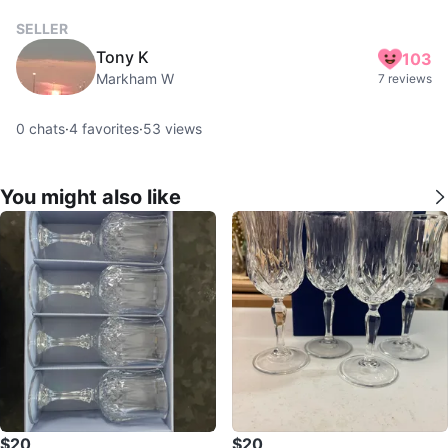
SELLER
Tony K
103
Markham W
7 reviews
0
chats
·
4
favorites
·
53
views
You might also like
$20
$20