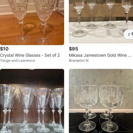
$10
$95
Crystal Wine Glasses - Set of 2
Mikasa Jamestown Gold Wine Gl
Yonge and Lawrence
Brampton N
ass Vintage