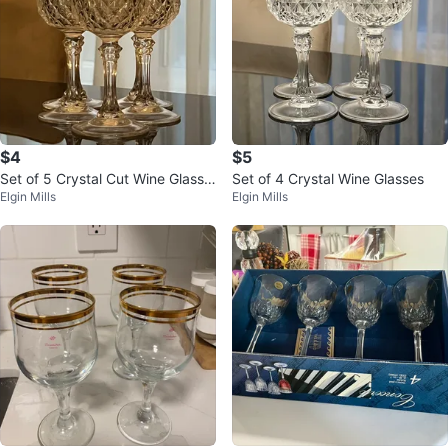
$4
$5
Set of 5 Crystal Cut Wine Glasse
Set of 4 Crystal Wine Glasses
Elgin Mills
Elgin Mills
s