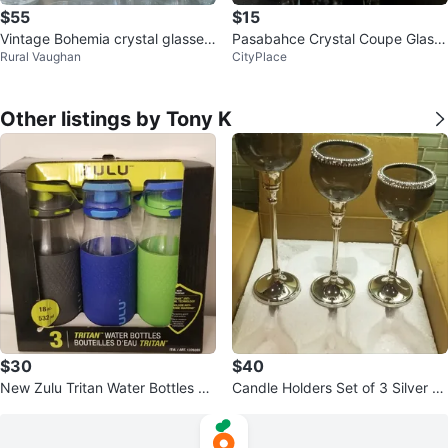
$55
$15
Vintage Bohemia crystal glasses
Pasabahce Crystal Coupe Glass
Rural Vaughan
CityPlace
with Gold Trim
es Set of 4
Other listings by Tony K
$30
$40
New Zulu Tritan Water Bottles 18
Candle Holders Set of 3 Silver &
oz (Set of 3)
Black