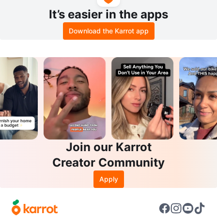
It’s easier in the apps
Download the Karrot app
Join our Karrot
Creator Community
Apply