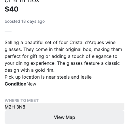
$40
boosted 18 days ago
Selling a beautiful set of four Cristal d'Arques wine
glasses. They come in their original box, making them
perfect for gifting or adding a touch of elegance to
your dining experience! The glasses feature a classic
design with a gold rim.
Pick up location is near steels and leslie
Condition
New
WHERE TO MEET
M2H 3N8
View Map