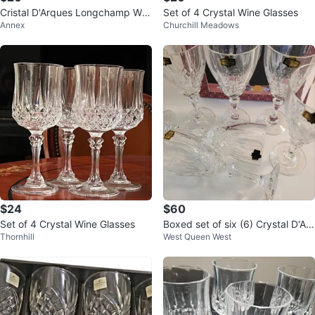
Cristal D'Arques Longchamp Win
Set of 4 Crystal Wine Glasses
Annex
Churchill Meadows
e Glasses - Set of 4
$24
$60
Set of 4 Crystal Wine Glasses
Boxed set of six (6) Crystal D'Ad
Thornhill
West Queen West
riana Nobility Wine Glasses