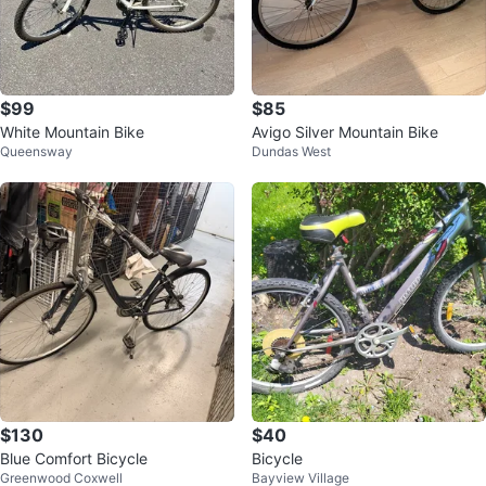
$99
$85
White Mountain Bike
Avigo Silver Mountain Bike
Queensway
Dundas West
$130
$40
Blue Comfort Bicycle
Bicycle
Greenwood Coxwell
Bayview Village