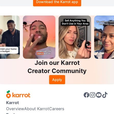
Download the Karrot app
Join our Karrot
Creator Community
Apply
Karrot
Overview
About Karrot
Careers