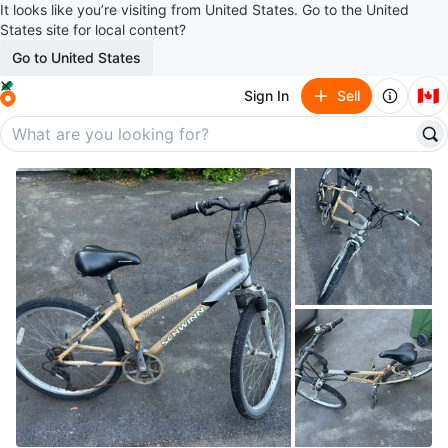
It looks like you’re visiting from United States. Go to the United
States site for local content?
Go to United States
🇨🇦
Sign In
Sell