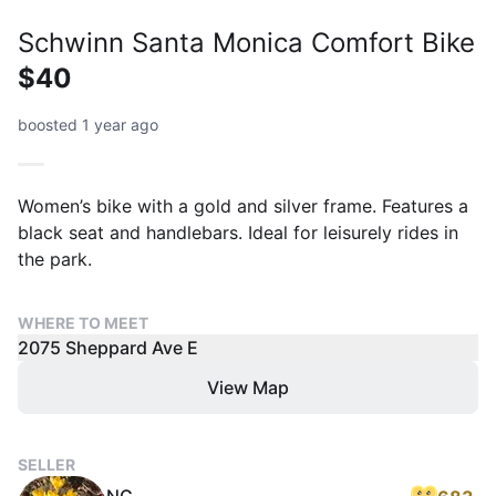
Schwinn Santa Monica Comfort Bike
$40
boosted 1 year ago
Women’s bike with a gold and silver frame. Features a
black seat and handlebars. Ideal for leisurely rides in
the park.
WHERE TO MEET
2075 Sheppard Ave E
View Map
SELLER
NG