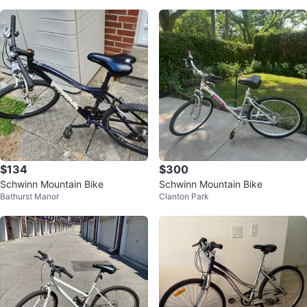
$134
$300
Schwinn Mountain Bike
Schwinn Mountain Bike
Bathurst Manor
Clanton Park