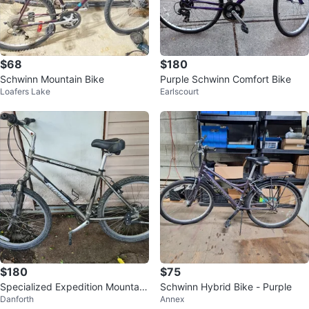
$68
$180
Schwinn Mountain Bike
Purple Schwinn Comfort Bike
Loafers Lake
Earlscourt
$180
$75
Specialized Expedition Mountain
Schwinn Hybrid Bike - Purple
Danforth
Annex
Bike