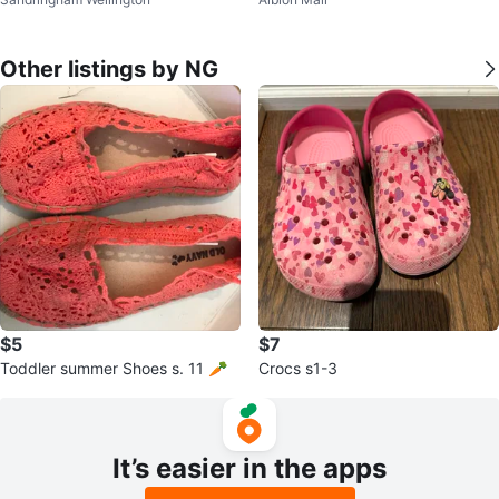
Other listings by NG
$5
$7
Toddler summer Shoes s. 11 🥕
Crocs s1-3
It’s easier in the apps