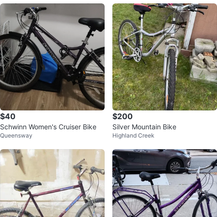
$40
$200
Schwinn Women's Cruiser Bike
Silver Mountain Bike
Queensway
Highland Creek