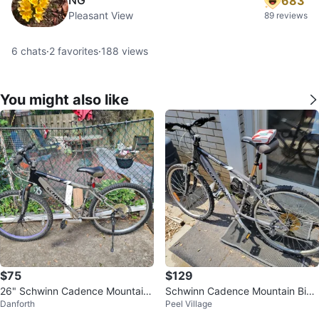
683
Pleasant View
89 reviews
6
chats
·
2
favorites
·
188
views
You might also like
$75
$129
26" Schwinn Cadence Mountain
Schwinn Cadence Mountain Bike
Danforth
Peel Village
Bike
with Handlebar Speedometer