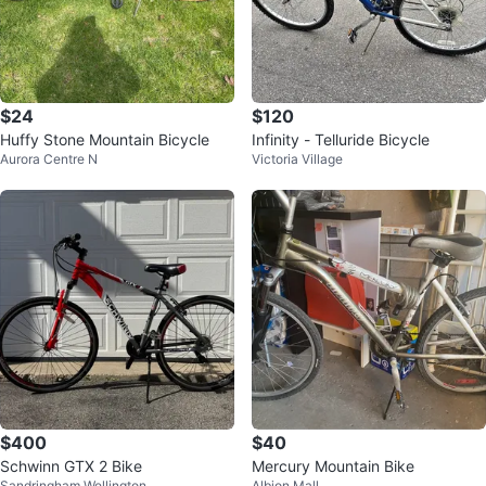
$24
$120
Huffy Stone Mountain Bicycle
Infinity - Telluride Bicycle
Aurora Centre N
Victoria Village
$400
$40
Schwinn GTX 2 Bike
Mercury Mountain Bike
Sandringham Wellington
Albion Mall