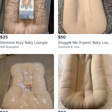
$35
$50
Simmons Kozy Baby Lounger
Snuggle Me Organic Baby Loun
NW Brampton
Danforth E York
ger