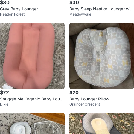
$30
$30
Grey Baby Lounger
Baby Sleep Nest or Lounger with
Headon Forest
Meadowvale
Botanical Print
$72
$20
Snuggle Me Organic Baby Loun
Baby Lounger Pillow
Dixie
Grainger Crescent
ger