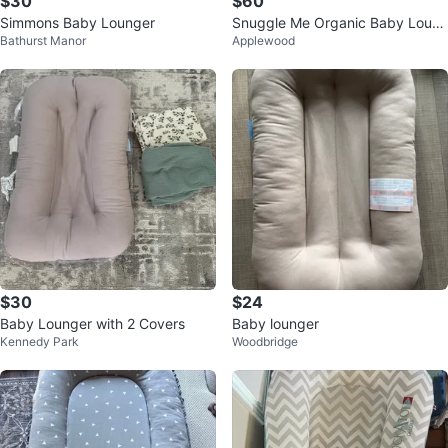
$30
$60
Simmons Baby Lounger
Snuggle Me Organic Baby Loun
Bathurst Manor
Applewood
ger
$30
$24
Baby Lounger with 2 Covers
Baby lounger
Kennedy Park
Woodbridge