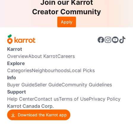
Join our Karrot
Creator Community
Apply
Karrot
Overview
About Karrot
Careers
Explore
Categories
Neighbourhoods
Local Picks
Info
Buyer Guide
Seller Guide
Community Guidelines
Support
Help Center
Contact us
Terms of Use
Privacy Policy
Karrot Canada Corp.
Download the Karrot app