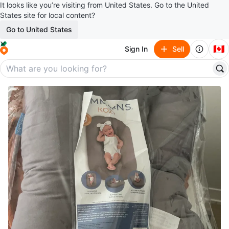
It looks like you’re visiting from United States. Go to the United
States site for local content?
Go to United States
🇨🇦
Sign In
Sell