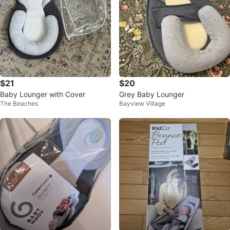
$21
$20
Baby Lounger with Cover
Grey Baby Lounger
The Beaches
Bayview Village