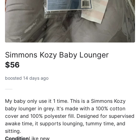
Simmons Kozy Baby Lounger
$56
boosted 14 days ago
My baby only use it 1 time. This is a Simmons Kozy
baby lounger in grey. It's made with a 100% cotton
cover and 100% polyester fill. Designed for supervised
awake time, it supports lounging, tummy time, and
sitting.
Condition
Like new