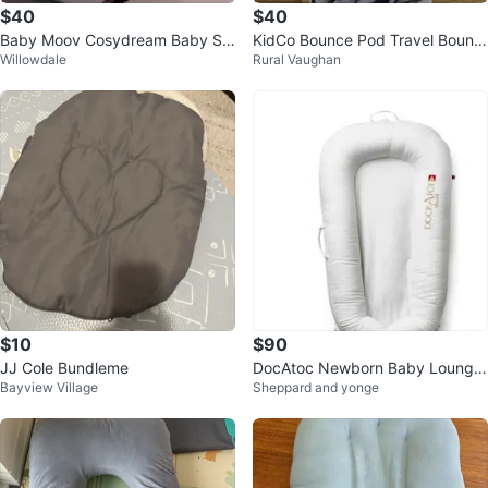
$40
$40
Baby Moov Cosydream Baby Su
KidCo Bounce Pod Travel Bounc
Willowdale
Rural Vaughan
pport
er - Like New!
$10
$90
JJ Cole Bundleme
DocAtoc Newborn Baby Lounger
Bayview Village
Sheppard and yonge
+ traveling case