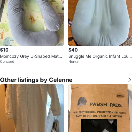
$10
$40
Momcozy Grey U-Shaped Mater
Snuggle Me Organic Infant Loun
Concord
Norval
nity Pillow
ger and Babymoov Lovenest
Other listings by Celenne