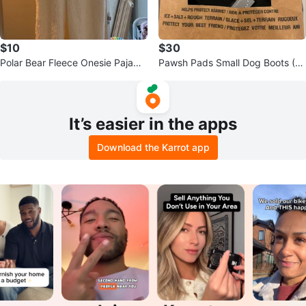
$10
$30
Polar Bear Fleece Onesie Pajama
Pawsh Pads Small Dog Boots (4
s
Pack)
It’s easier in the apps
Download the Karrot app