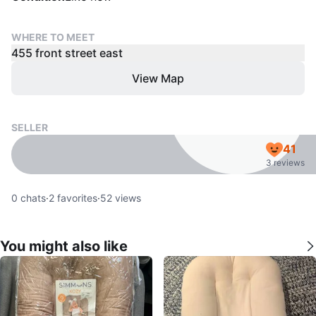
WHERE TO MEET
455 front street east
View Map
SELLER
41
3 reviews
0
chats
·
2
favorites
·
52
views
You might also like