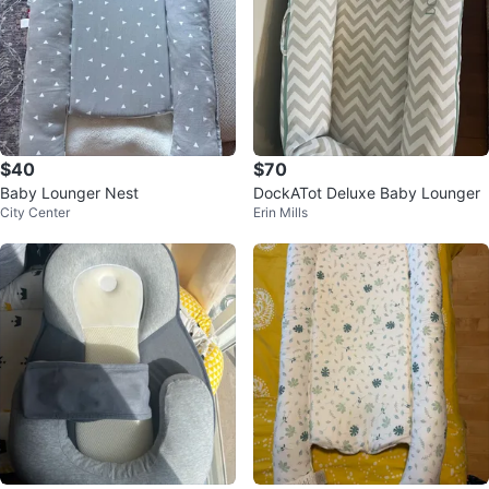
$40
$70
Baby Lounger Nest
DockATot Deluxe Baby Lounger
City Center
Erin Mills