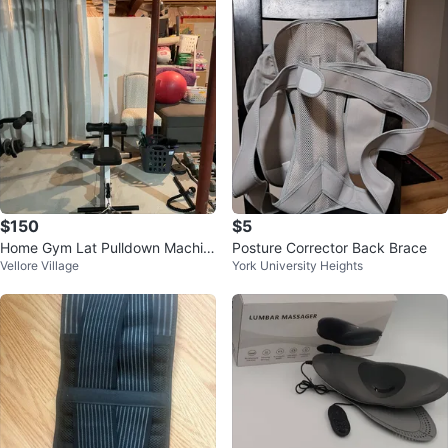
$150
$5
Home Gym Lat Pulldown Machin
Posture Corrector Back Brace
Vellore Village
York University Heights
e