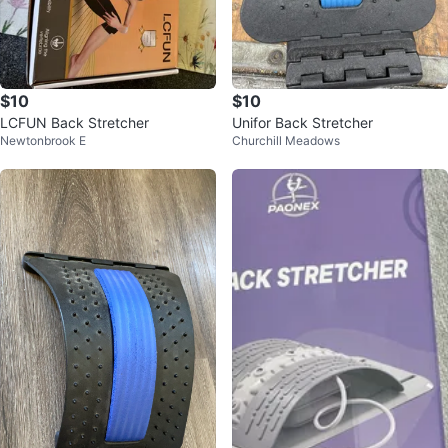
$10
$10
LCFUN Back Stretcher
Unifor Back Stretcher
Newtonbrook E
Churchill Meadows