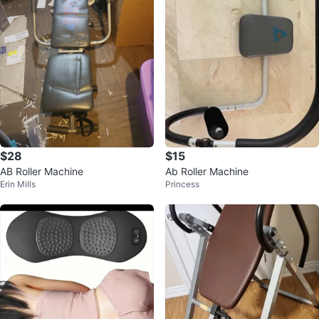
$28
$15
AB Roller Machine
Ab Roller Machine
Erin Mills
Princess