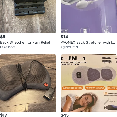
$5
$14
Back Stretcher for Pain Relief
PAONEX Back Stretcher with Infl
Lakeshore
Agincourt N
atable Arch
$17
$45