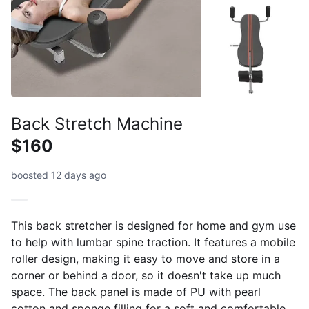
Back Stretch Machine
$160
boosted 12 days ago
This back stretcher is designed for home and gym use
to help with lumbar spine traction. It features a mobile
roller design, making it easy to move and store in a
corner or behind a door, so it doesn't take up much
space. The back panel is made of PU with pearl
cotton and sponge filling for a soft and comfortable