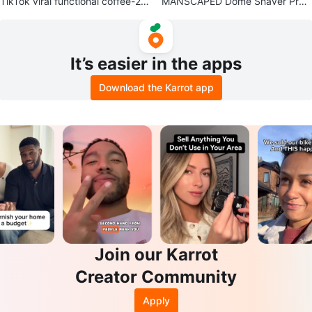
TikTok viral functional coffee-28
MANSCAPED Dome Shaver Pro
sachet packets
Head Shaver
It’s easier in the apps
Download the Karrot app
Join our Karrot
Creator Community
Apply