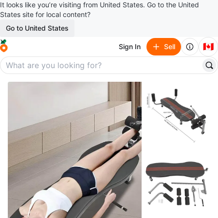
It looks like you’re visiting from United States. Go to the United
States site for local content?
Go to United States
🇨🇦
Sign In
Sell