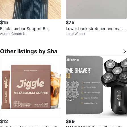
$15
$75
Black Lumbar Support Belt
Lower back stretcher and massa
Aurora Centre N
Lake Wilcox
ger for pain relief
Other listings by Sha
$12
$89