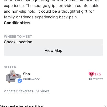
experience. The sponge grips provide a comfortable
and non-slip hold. It could be a thoughtful gift for
family or friends experiencing back pain.
Condition
New
WHERE TO MEET
Check Location
View Map
SELLER
Sha
175
Bridlewood
13 reviews
verified
2
chats
·
5
favorites
·
151
views