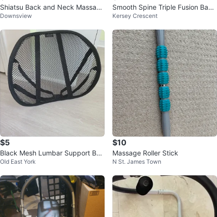
Shiatsu Back and Neck Massage
Smooth Spine Triple Fusion Back
Downsview
Kersey Crescent
r
Massager 3-in-1 Lumbar Pillow
$5
$10
Black Mesh Lumbar Support Bac
Massage Roller Stick
Old East York
N St. James Town
k Brace