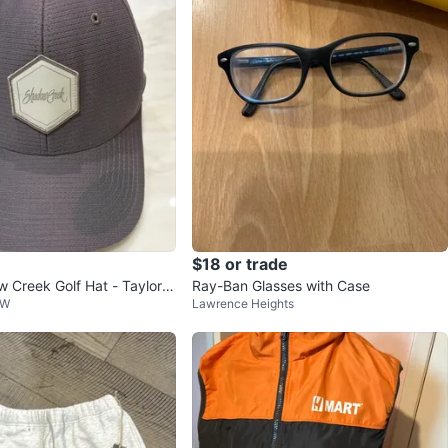
$18 or trade
 Creek Golf Hat - Taylor
Ray-Ban Glasses with Case
 W
Lawrence Heights