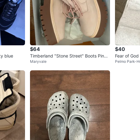
$64
$40
ty blue
Timberland "Stone Street" Boots Pink
Fear of God 
Maryvale
Pelmo Park-H
Nubuck
weatshorts