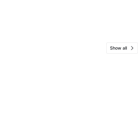
Show all