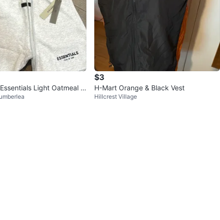
$3
Essentials Light Oatmeal S
H-Mart Orange & Black Vest
umberlea
Hillcrest Village