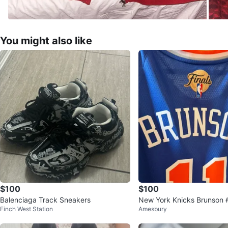
You might also like
$100
$100
Balenciaga Track Sneakers
New York Knicks Brunson
Finch West Station
Amesbury
an Edition