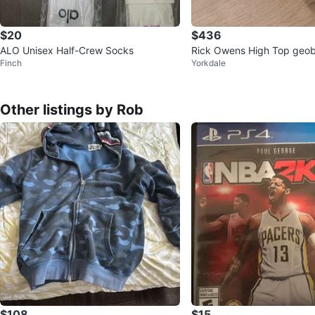
$20
$436
ALO Unisex Half-Crew Socks
Rick Owens High Top geo
Finch
Yorkdale
kers White Leather
Other listings by Rob
$108
$15