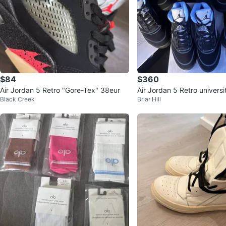
$84
$360
Air Jordan 5 Retro "Gore-Tex" 38eur
Air Jordan 5 Retro universi
Black Creek
Briar Hill