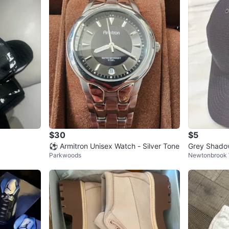
$30
$5
⚽ Armitron Unisex Watch - Silver Tone
Grey Shadow
Parkwoods
Newtonbrook
Made