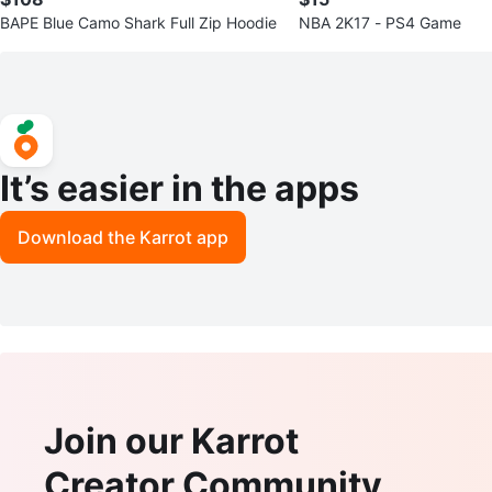
BAPE Blue Camo Shark Full Zip Hoodie
NBA 2K17 - PS4 Game
It’s easier in the apps
Download the Karrot app
Join our Karrot
Creator Community