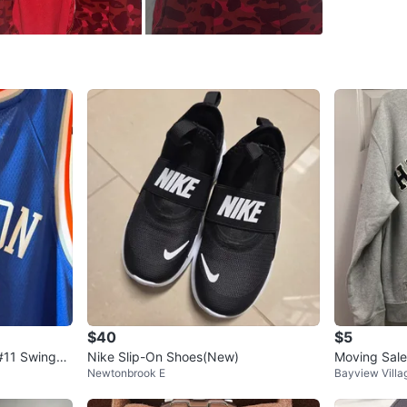
WHERE T
Fairveiw 
SELLER
9
chats
·
6
f
$40
$5
 #11 Swingm
Nike Slip-On Shoes(New)
Moving Sale
Newtonbrook E
Bayview Villa
odie