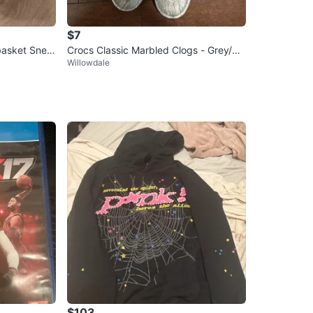
$7
basket Snea
Crocs Classic Marbled Clogs - Grey/W
Willowdale
hite
$103