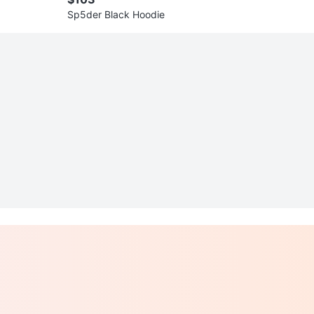
Sp5der Black Hoodie