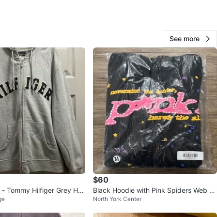
O MEET
mall
See more
View Map
Rob
22
Don Valley Village
1 review
avorites
·
167
views
$60
 - Tommy Hilfiger Grey Ho
Black Hoodie with Pink Spiders Web Gr
ge
North York Center
aphic