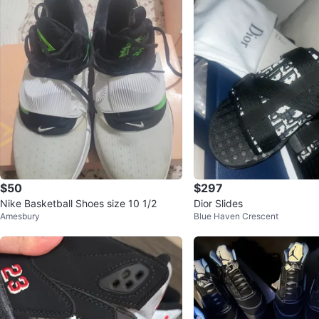
$50
$297
Nike Basketball Shoes size 10 1/2
Dior Slides
Amesbury
Blue Haven Crescent