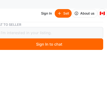
🇨🇦
Sign In
Sell
About us
BAPE Red Camo Shark Full Zip Hoodie
T TO SELLER
Red Camo Shark Full Zip Hoodie
Sign In to chat
1 months ago
 BAPE full zip hoodie featuring the iconic shark design
ood and the BAPE logo on the sleeve! Perfect for adding
 streetwear style to your wardrobe.
tiate the price
n
Like new
PE