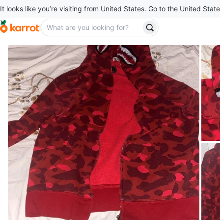
It looks like you’re visiting from United States. Go to the United State