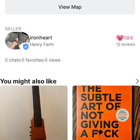
View Map
SELLER
ironheart
184
Henry Farm
12 reviews
verified
0
chats
·
0
favorites
·
0
views
You might also like