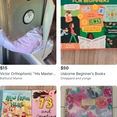
$15
$50
Victor Orthophonic "His Master's
Usborne Beginner's Books
Bathurst Manor
Sheppard and yonge
Voice" Vinyl Record