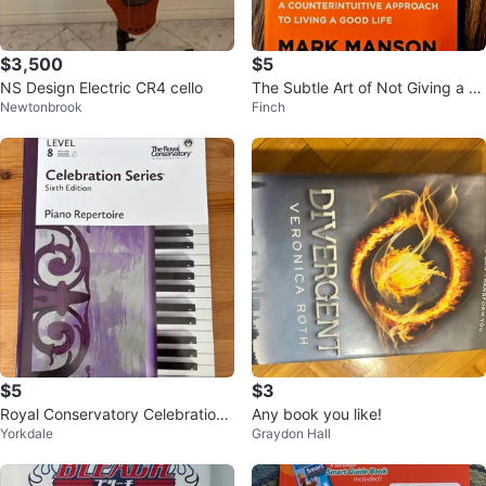
$3,500
$5
NS Design Electric CR4 cello
The Subtle Art of Not Giving a F*
Newtonbrook
Finch
ck by Mark Manson
$5
$3
Royal Conservatory Celebration
Any book you like!
Yorkdale
Graydon Hall
Series Piano Repertoire Level 8