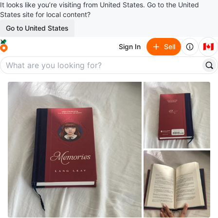
It looks like you’re visiting from United States. Go to the United
States site for local content?
Go to United States
🇨🇦
Sign In
Sell