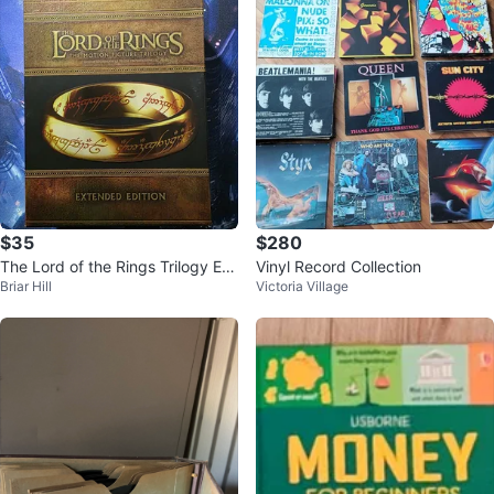
$35
$280
The Lord of the Rings Trilogy Ext
Vinyl Record Collection
Briar Hill
Victoria Village
ended Edition Blu-ray