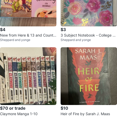
$4
$3
New from Here & 13 and Countin
3 Subject Notebook - College Ru
Sheppard and yonge
Sheppard and yonge
g Books
led
$70 or trade
$10
Claymore Manga 1-10
Heir of Fire by Sarah J. Maas