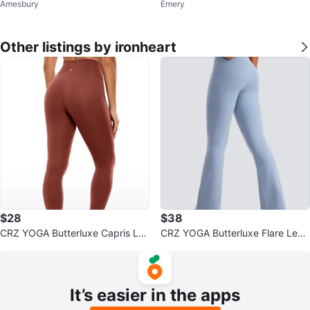
Amesbury
Emery
Other listings by ironheart
$28
$38
CRZ YOGA Butterluxe Capris Le
CRZ YOGA Butterluxe Flare Legg
ggings 23"- V Cross Waist
ings 31'' - V Cross Waist
It’s easier in the apps