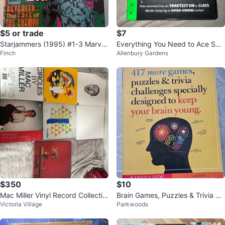
$5 or trade
$7
Starjammers (1995) #1-3 Marvel
Everything You Need to Ace Scie
Finch
Allenbury Gardens
Comics | Reader Set
nce in One Big Fat Notebook
$350
$10
Mac Miller Vinyl Record Collectio
Brain Games, Puzzles & Trivia Bo
Victoria Village
Parkwoods
n
ok