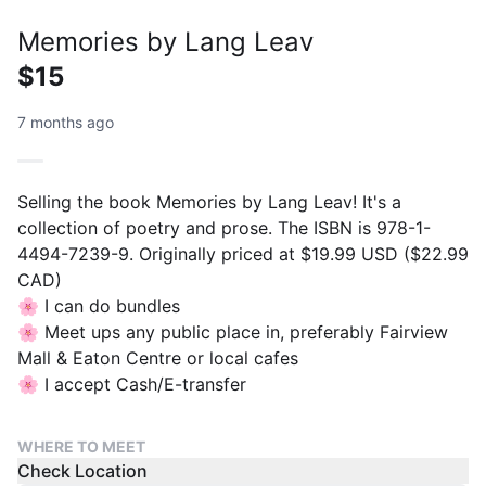
Memories by Lang Leav
$15
7 months ago
Selling the book Memories by Lang Leav! It's a
collection of poetry and prose. The ISBN is 978-1-
4494-7239-9. Originally priced at $19.99 USD ($22.99
CAD)
🌸 I can do bundles
🌸 Meet ups any public place in, preferably Fairview
Mall & Eaton Centre or local cafes
🌸 I accept Cash/E-transfer
WHERE TO MEET
Check Location