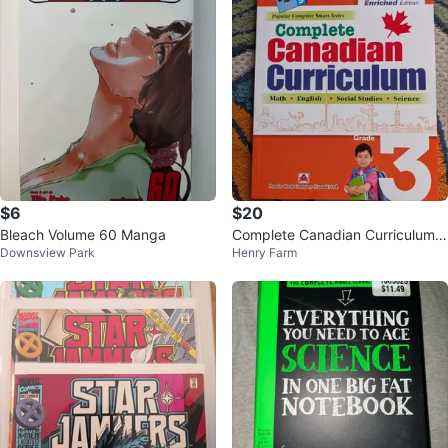
$6
$20
Bleach Volume 60 Manga
Complete Canadian Curriculum
Downsview Park
Henry Farm
Grade 3 Enriched Edition Book