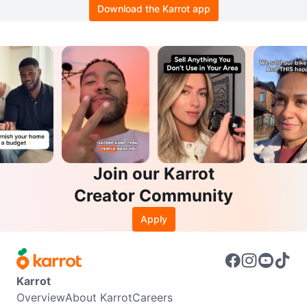
Download the Karrot app
Join our Karrot
Creator Community
Apply
Karrot
Overview
About Karrot
Careers