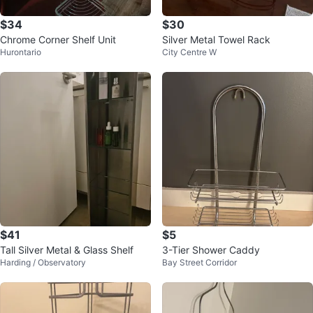
$34
$30
Chrome Corner Shelf Unit
Silver Metal Towel Rack
Hurontario
City Centre W
$41
$5
Tall Silver Metal & Glass Shelf
3-Tier Shower Caddy
Harding / Observatory
Bay Street Corridor