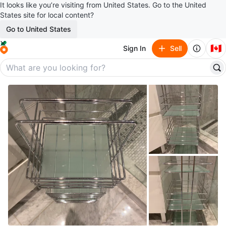
It looks like you’re visiting from United States. Go to the United
States site for local content?
Go to United States
🇨🇦
Sign In
Sell