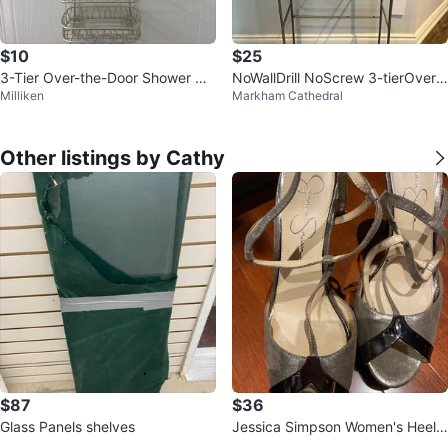
$10
$25
3-Tier Over-the-Door Shower Ca
NoWallDrill NoScrew 3-tierOverT
Milliken
Markham Cathedral
ddy
heToiletStorage Orig$90 NOW
$25
Other listings by Cathy
$87
$36
Glass Panels shelves
Jessica Simpson Women's Heele
d Sandals