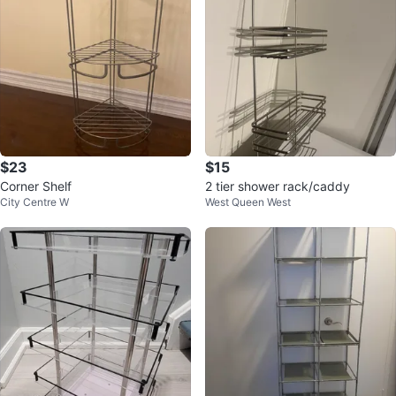
$23
$15
Corner Shelf
2 tier shower rack/caddy
City Centre W
West Queen West