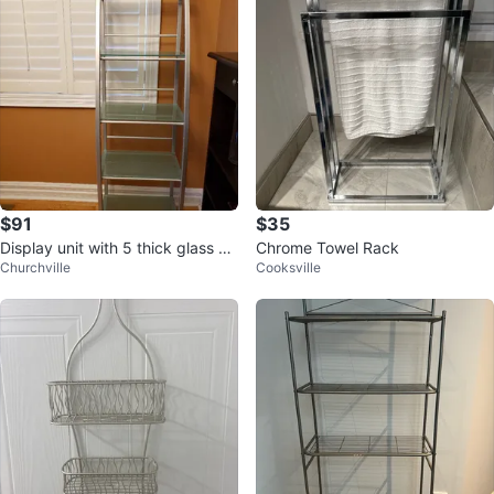
$91
$35
Display unit with 5 thick glass sh
Chrome Towel Rack
Churchville
Cooksville
elves.obo