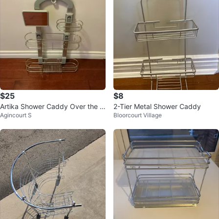
$25
$8
Artika Shower Caddy Over the S
2-Tier Metal Shower Caddy
Agincourt S
Bloorcourt Village
hower Head