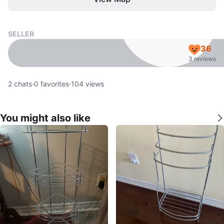
SELLER
36
3 reviews
2
chats
·
0
favorites
·
104
views
You might also like