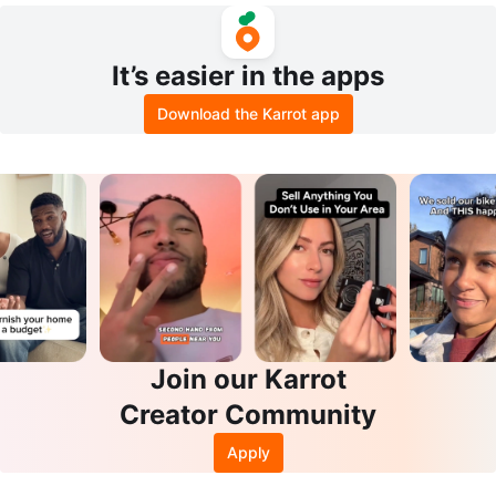
It’s easier in the apps
Download the Karrot app
Join our Karrot
Creator Community
Apply