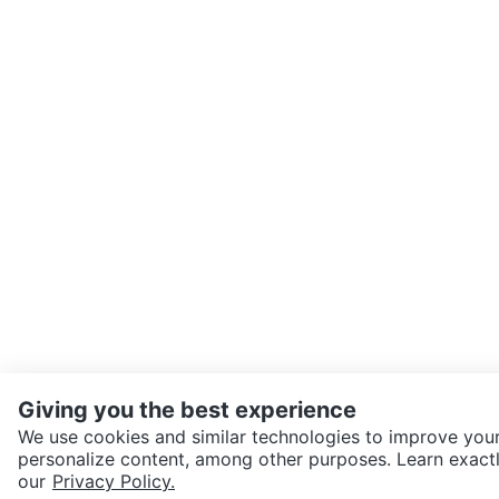
Giving you the best experience
We use cookies and similar technologies to improve your
personalize content, among other purposes. Learn exactl
SEND CHAT TO SELLER
our
Privacy Policy.