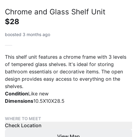
Chrome and Glass Shelf Unit
$28
boosted 3 months ago
This shelf unit features a chrome frame with 3 levels
of tempered glass shelves. It's ideal for storing
bathroom essentials or decorative items. The open
design provides easy access to everything on the
shelves.
Condition
Like new
Dimensions
10.5X10X28.5
WHERE TO MEET
Check Location
View Map