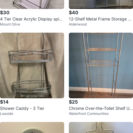
$30
$40
4 Tier Clear Acrylic Display spinn
12-Shelf Metal Frame Storage Or
Mount Olive
Alderwood
ing Stand
ganizer
$14
$25
Shower Caddy - 3 Tier
Chrome Over-the-Toilet Shelf Uni
Leaside
Waterfront Communities
t