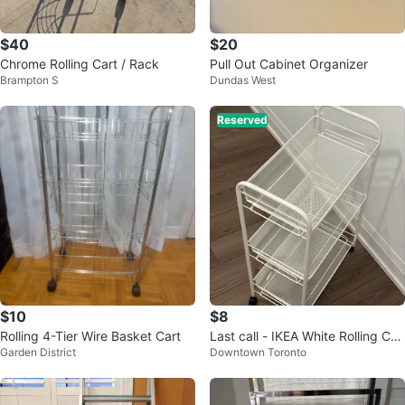
$40
$20
Chrome Rolling Cart / Rack
Pull Out Cabinet Organizer
Brampton S
Dundas West
Reserved
$10
$8
Rolling 4-Tier Wire Basket Cart
Last call - IKEA White Rolling Car
Garden District
Downtown Toronto
t - 3 Tier