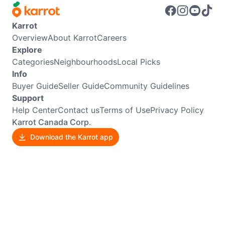
Karrot
Overview
About Karrot
Careers
Explore
Categories
Neighbourhoods
Local Picks
Info
Buyer Guide
Seller Guide
Community Guidelines
Support
Help Center
Contact us
Terms of Use
Privacy Policy
Karrot Canada Corp.
Download the Karrot app