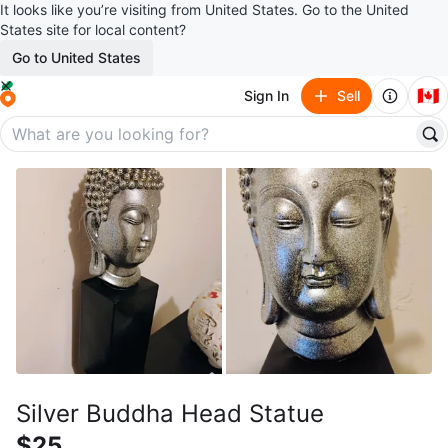
It looks like you’re visiting from United States. Go to the United
States site for local content?
Go to United States
🇨🇦
Sign In
Sell
Silver Buddha Head Statue
$25