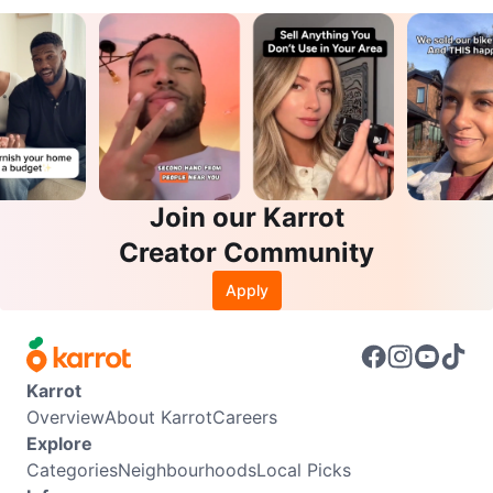
Join our Karrot
Creator Community
Apply
Karrot
Overview
About Karrot
Careers
Explore
Categories
Neighbourhoods
Local Picks