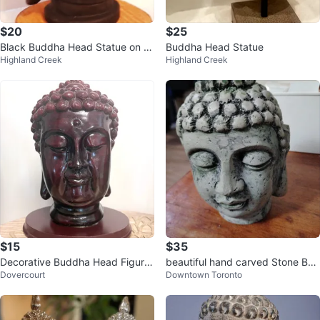
$20
$25
Black Buddha Head Statue on W
Buddha Head Statue
Highland Creek
Highland Creek
ooden Base
$15
$35
Decorative Buddha Head Figurin
beautiful hand carved Stone Bud
Dovercourt
Downtown Toronto
e
dha