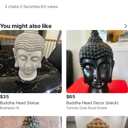
3
chats
·
3
favorites
·
63
views
You might also like
$35
$65
Buddha Head Statue
Buddha Head Decor (black)
Brampton N
Toronto Gore Rural Estate