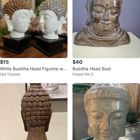
$15
$40
White Buddha Head Figurine wit
Buddha Head Bust
Old Toronto
Forest Hill S
h Silver Embellishments