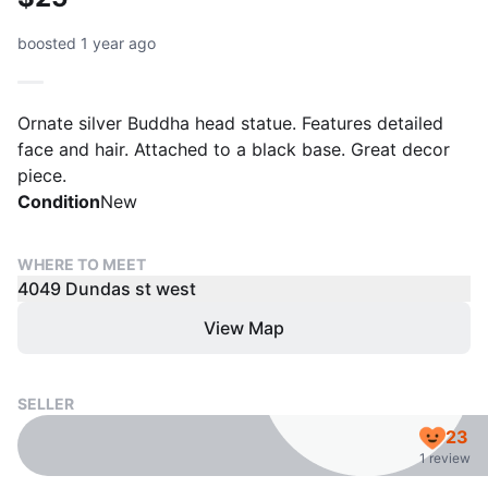
boosted 1 year ago
Ornate silver Buddha head statue. Features detailed
face and hair. Attached to a black base. Great decor
piece.
Condition
New
WHERE TO MEET
4049 Dundas st west
View Map
SELLER
23
1 review