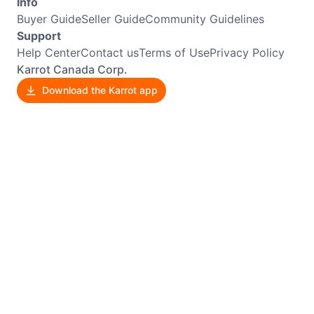
Info
Buyer Guide
Seller Guide
Community Guidelines
Support
Help Center
Contact us
Terms of Use
Privacy Policy
Karrot Canada Corp.
Download the Karrot app