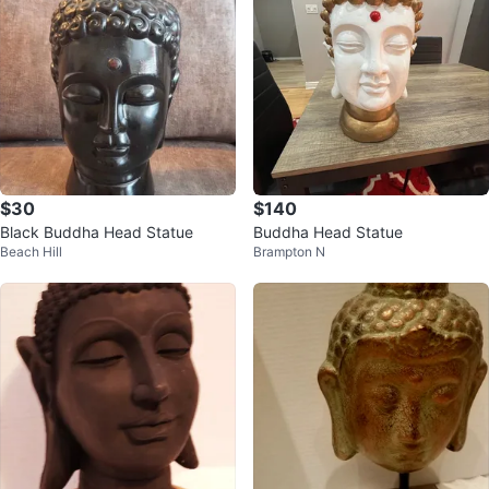
$30
$140
Black Buddha Head Statue
Buddha Head Statue
Beach Hill
Brampton N