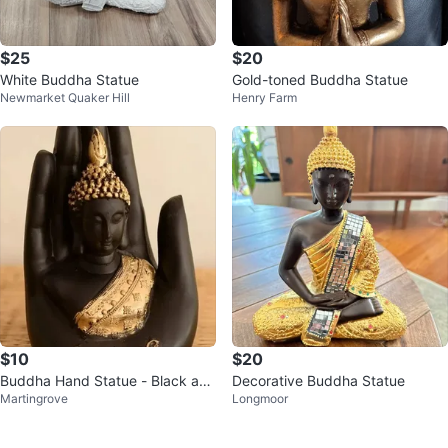
$25
$20
White Buddha Statue
Gold-toned Buddha Statue
Newmarket Quaker Hill
Henry Farm
$10
$20
Buddha Hand Statue - Black and
Decorative Buddha Statue
Martingrove
Longmoor
Gold