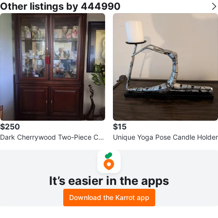
Other listings by 444990
$250
$15
Dark Cherrywood Two-Piece Cur
Unique Yoga Pose Candle Holder
io Cabinet (good condition)
It’s easier in the apps
Download the Karrot app