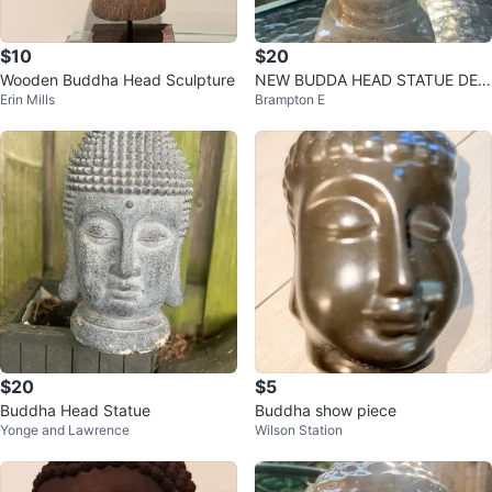
$10
$20
Wooden Buddha Head Sculpture
NEW BUDDA HEAD STATUE DEC
Erin Mills
Brampton E
OR
$20
$5
Buddha Head Statue
Buddha show piece
Yonge and Lawrence
Wilson Station