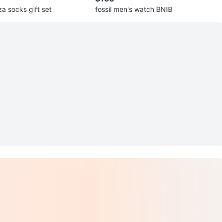
a socks gift set
fossil men's watch BNIB