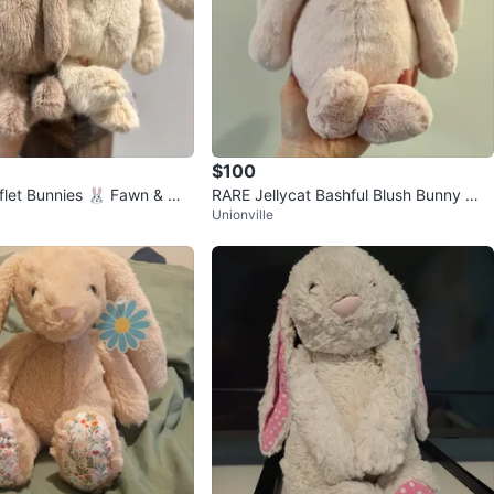
$100
fflet Bunnies 🐰 Fawn & Wh
RARE Jellycat Bashful Blush Bunny 🎀
Unionville
💖 Hard to Find / Best Seller