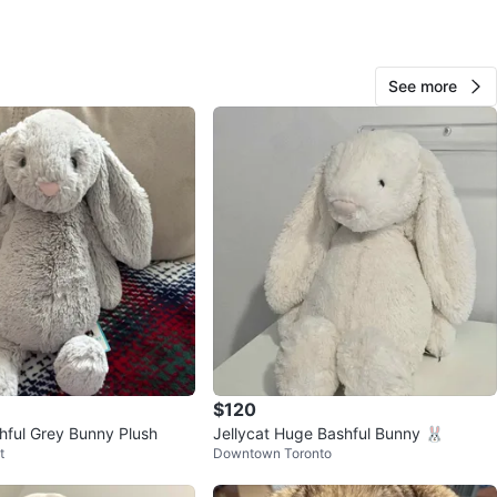
View Map
See more
Damien
178
Eglinton W
10 reviews
verified
avorites
·
43
views
$120
shful Grey Bunny Plush
Jellycat Huge Bashful Bunny 🐰
t
Downtown Toronto