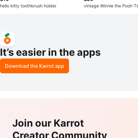
hello kitty toothbrush holder
vintage Winnie the Pooh T
ack
It’s easier in the apps
Download the Karrot app
Join our Karrot
Creator Community