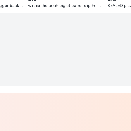
igger backp
winnie the pooh piglet paper clip holde
SEALED pizz
r