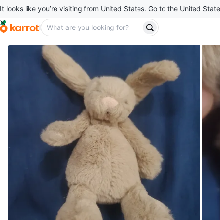
It looks like you’re visiting from United States. Go to the United State