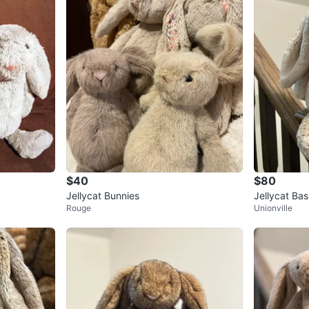
$40
$80
Jellycat Bunnies
Jellycat Bas
Rouge
Unionville
c Best-Selle