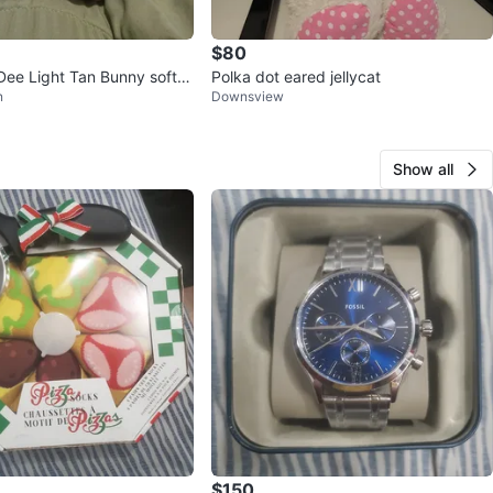
$80
e Light Tan Bunny soft p
Polka dot eared jellycat
n
Downsview
ed Animal
Show all
$150