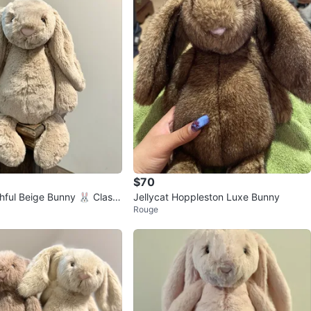
$70
hful Beige Bunny 🐰 Classi
Jellycat Hoppleston Luxe Bunny
Rouge
r