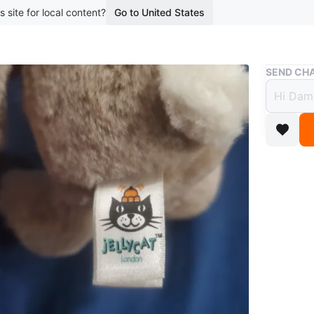
s site for local content?
Go to United States
Buy & Sell
SEND CHA
small 
$5
1 year ag
small je
like new
pet free
WHERE T
Eg W/Cal