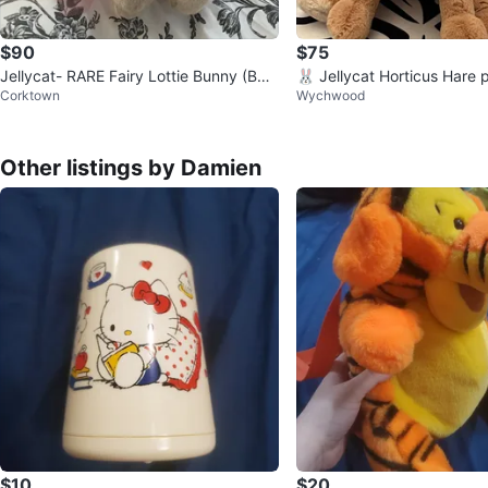
$90
$75
Jellycat- RARE Fairy Lottie Bunny (BN
🐰 Jellycat Horticus Hare 
Corktown
Wychwood
WT)
Other listings by Damien
$10
$20