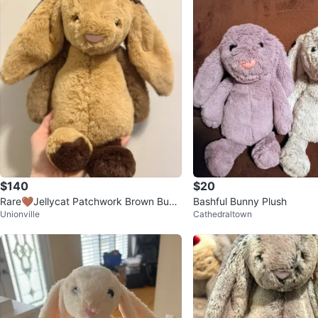
$140
$20
Rare🤎Jellycat Patchwork Brown Bunn
Bashful Bunny Plush
Unionville
Cathedraltown
y