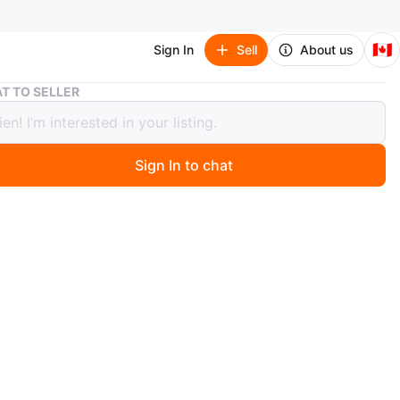
🇨🇦
Sign In
Sell
About us
small jellycat bunny
T TO SELLER
jellycat bunny
Sign In to chat
o
llycat brown bunny
, used as decor
 smoke free home
O MEET
edonia Shoppers parkin