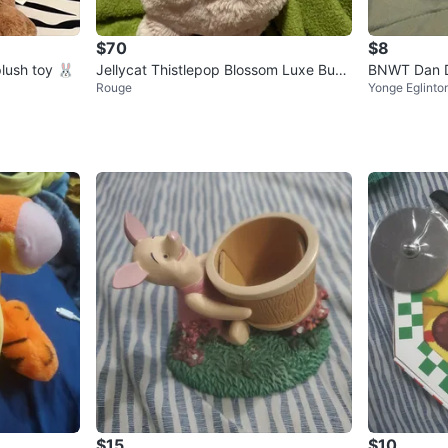
$70
$8
plush toy 🐰
Jellycat Thistlepop Blossom Luxe Bunn
BNWT Dan De
Rouge
Yonge Eglinto
y
lushie Stuff
$15
$10