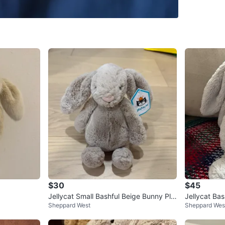
SELLER
2
chats
·
1
f
$30
$45
Jellycat Small Bashful Beige Bunny Plu
Jellycat Ba
Sheppard West
Sheppard Wes
sh