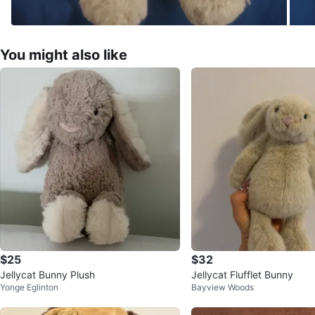
You might also like
$25
$32
Jellycat Bunny Plush
Jellycat Flufflet Bunny
Yonge Eglinton
Bayview Woods