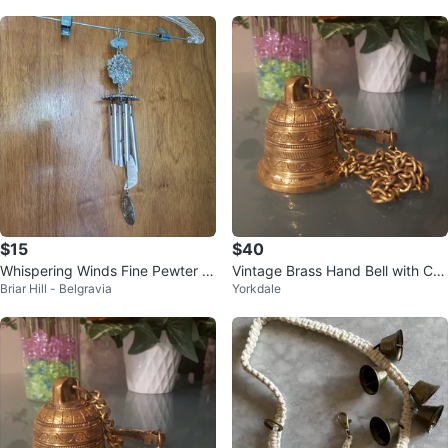
x4"
$15
$40
Whispering Winds Fine Pewter W
Vintage Brass Hand Bell with Ch
Briar Hill - Belgravia
Yorkdale
ind Chime
ain