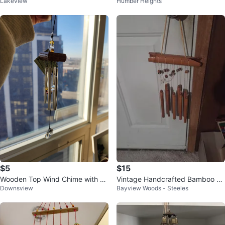
Lakeview
Humber Heights
$5
$15
Wooden Top Wind Chime with Cr
Vintage Handcrafted Bamboo Wi
Downsview
Bayview Woods - Steeles
ystal
nd Chimes, Natural Soothing Sou
nd