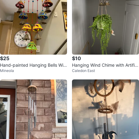
$25
$10
Hand-painted Hanging Bells Win
Hanging Wind Chime with Artifici
Mineola
Caledon East
d Chime
al Plant