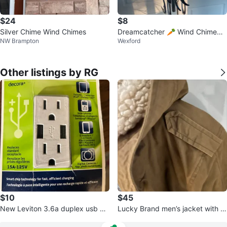
$24
$8
Silver Chime Wind Chimes
Dreamcatcher 🥕 Wind Chime
NW Brampton
Wexford
💚
Other listings by RG
$10
$45
New Leviton 3.6a duplex usb ch
Lucky Brand men’s jacket with fa
arger receptacle
ux fur lining