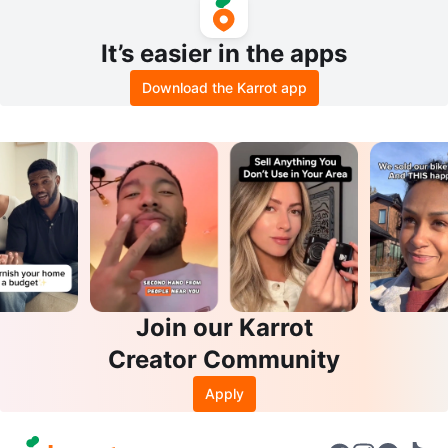
It’s easier in the apps
Download the Karrot app
Join our Karrot
Creator Community
Apply