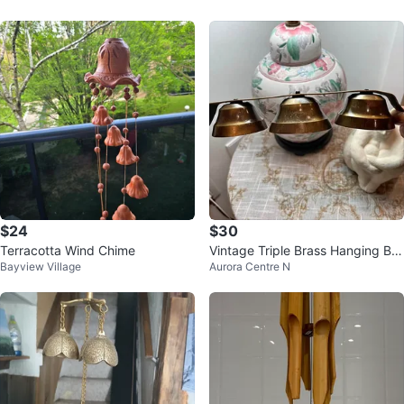
$24
$30
Terracotta Wind Chime
Vintage Triple Brass Hanging Bell
Bayview Village
Aurora Centre N
s – Rustic Farmhouse Decor