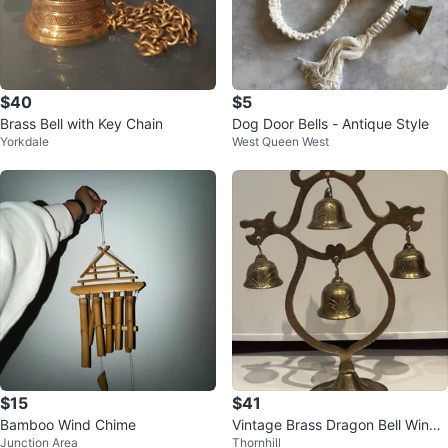
$40
$5
Brass Bell with Key Chain
Dog Door Bells - Antique Style
Yorkdale
West Queen West
$15
$41
Bamboo Wind Chime
Vintage Brass Dragon Bell Wind
Junction Area
Thornhill
Chime