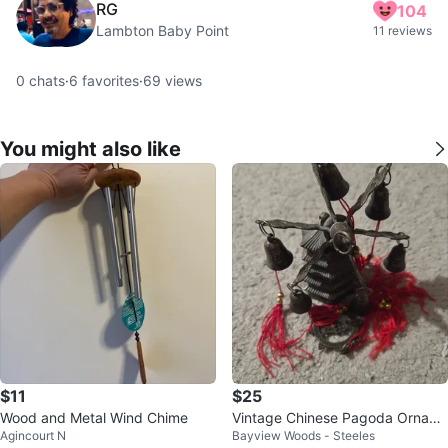
RG
104
Lambton Baby Point
11 reviews
0
chats
·
6
favorites
·
69
views
You might also like
$11
$25
Wood and Metal Wind Chime
Vintage Chinese Pagoda Ornam
Agincourt N
Bayview Woods - Steeles
ent With Bells & red Tassels, 4x4