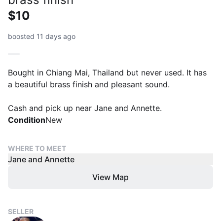
$10
boosted 11 days ago
Bought in Chiang Mai, Thailand but never used. It has
a beautiful brass finish and pleasant sound.
Cash and pick up near Jane and Annette.
Condition
New
WHERE TO MEET
Jane and Annette
View Map
SELLER