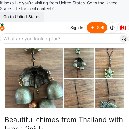
It looks like you’re visiting from United States. Go to the United
States site for local content?
Go to United States
🇨🇦
Sign In
Sell
Beautiful chimes from Thailand with
brass finish