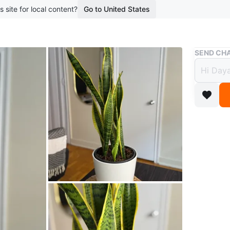
s site for local content?
Go to United States
Buy & Sell
SEND CHA
Snake
$40
boosted 1
Selling a
addition
and helpi
with yel
Conditio
WHERE T