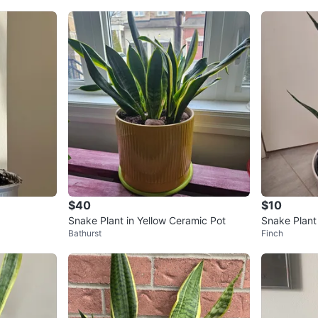
$40
$10
Snake Plant in Yellow Ceramic Pot
Snake Plant
Bathurst
Finch