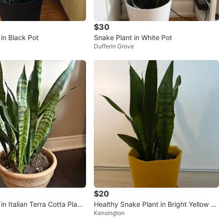
$30
in Black Pot
Snake Plant in White Pot
Dufferin Grove
$20
in Italian Terra Cotta Plant
Healthy Snake Plant in Bright Yellow Po
Kensington
l – Moving S
t