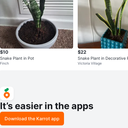
$10
$22
Snake Plant in Pot
Snake Plant in Decorative 
Finch
Victoria Village
It’s easier in the apps
Download the Karrot app