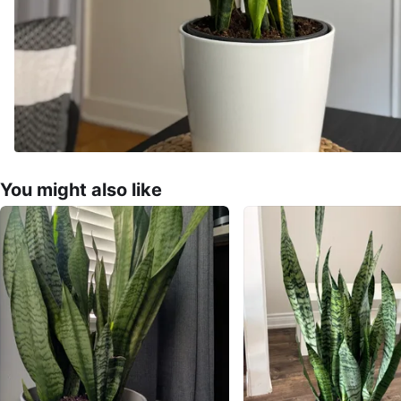
You might also like