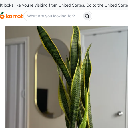
It looks like you’re visiting from United States. Go to the United State