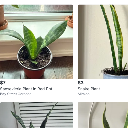
$7
$3
Sansevieria Plant in Red Pot
Snake Plant
Bay Street Corridor
Mimico