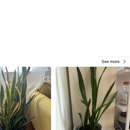
cation
View Map
Dayane
68
The Kingsway
7 reviews
avorites
·
113
views
See more