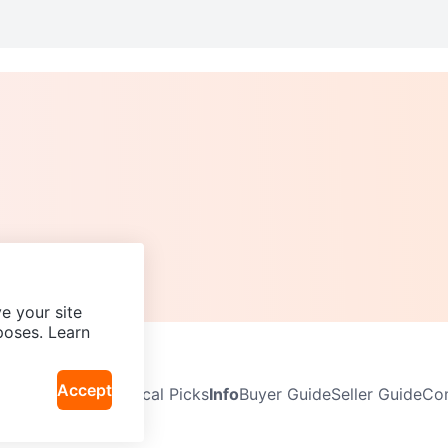
e your site
poses. Learn
Accept
Neighbourhoods
Local Picks
Info
Buyer Guide
Seller Guide
Com
icy