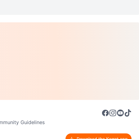
munity Guidelines
Download the Karrot app