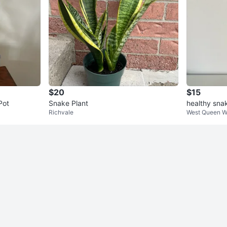
$20
$15
Pot
Snake Plant
healthy sna
Richvale
West Queen W