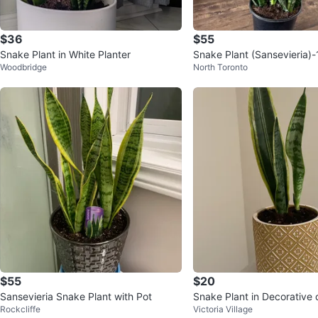
$36
$55
Snake Plant in White Planter
Snake Plant (Sansevieria)-
Woodbridge
North Toronto
t
$55
$20
Sansevieria Snake Plant with Pot
Snake Plant in Decorative 
Rockcliffe
Victoria Village