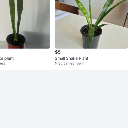
$5
ke plant
Small Snake Plant
est
N St. James Town