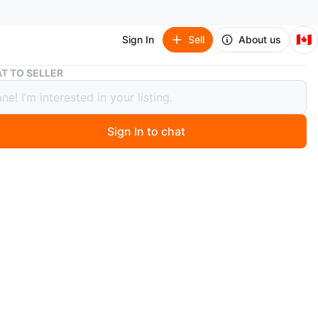
🇨🇦
Sign In
Sell
About us
Snake Plant in White Pot
T TO SELLER
 Plant in White Pot
Sign In to chat
1 months ago
 healthy snake plant in a clean white pot. It's a great
 to any room and is known for being low-maintenance
ng to purify the air. The plant has vibrant green leaves
low edges.
n
Like new
O MEET