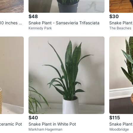
$48
$30
10 inches po
Snake Plant - Sansevieria Trifasciata
Snake Plant 
Kennedy Park
The Beaches
$40
$115
ceramic Pot
Snake Plant in White Pot
Snake Plant 
Markham Hagerman
Woodbridge
er – 32” Tal