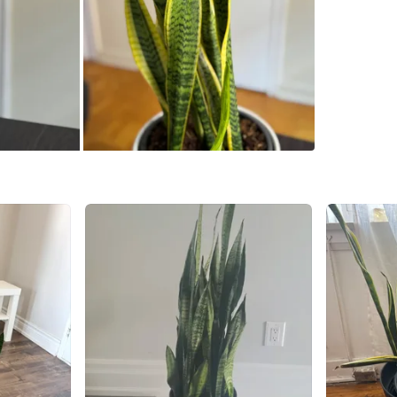
Check Lo
SELLER
1
chats
·
0
f