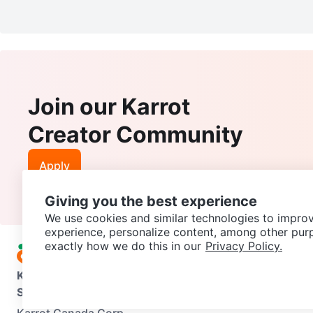
Join our Karrot
Creator Community
Apply
Giving you the best experience
We use cookies and similar technologies to improv
experience, personalize content, among other pur
exactly how we do this in our
Privacy Policy.
Karrot
Overview
About Karrot
Careers
Explore
Categories
Support
Help Center
Contact us
Terms of Use
Privacy Pol