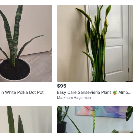
$95
 in White Polka Dot Pot
Easy Care Sansevieria Plant 🪴 Almost
Markham Hagerman
5 Feet Tall with 4 Pups