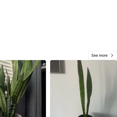
and Bathurst
View Map
Mel
314
Vaughan
24 reviews
avorites
·
63
views
See more