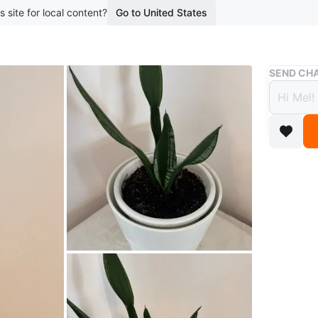
s site for local content?
Go to United States
Buy & Sell
SEND CHA
Snake
$20
boosted 1
The snake
beautiful
potted in
Bathurst 
Conditio
WHERE T