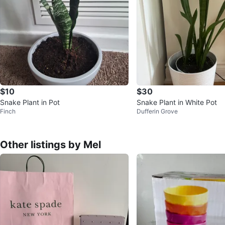
$10
$30
Snake Plant in Pot
Snake Plant in White Pot
Finch
Dufferin Grove
Other listings by Mel