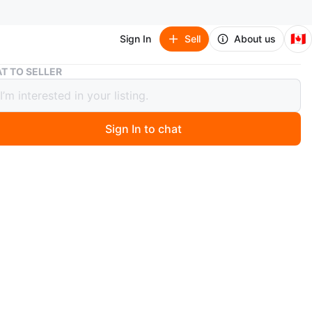
🇨🇦
Sign In
Sell
About us
Snake Plant in White Pot
T TO SELLER
 Plant in White Pot
Sign In to chat
 year ago
 plant is thriving in the white pot, it would look
 on a desk or shelf. The plant has long green leaves. It is
 soil. Is it easy to take care. Pick up at Steeles &
intersection.
n
New
O MEET