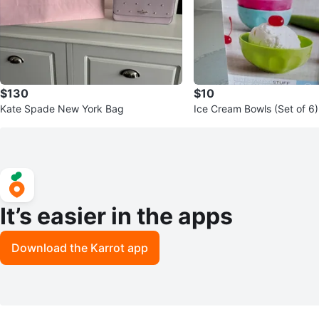
$130
$10
Kate Spade New York Bag
Ice Cream Bowls (Set of 6)
It’s easier in the apps
Download the Karrot app