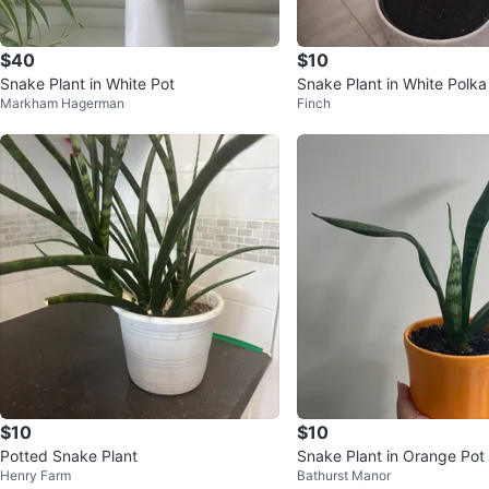
$40
$10
Snake Plant in White Pot
Snake Plant in White Polka
Markham Hagerman
Finch
$10
$10
Potted Snake Plant
Snake Plant in Orange Pot
Henry Farm
Bathurst Manor