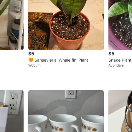
$5
$5
🧡 Sansevieria 'Whale fin' Plant
Snake Plant
Woburn
Avondale