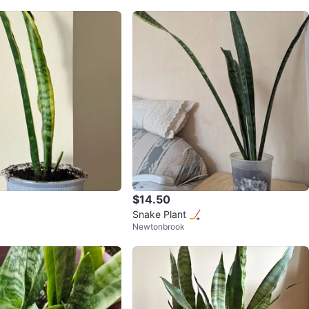
$14.50
Snake Plant 🏒
Newtonbrook