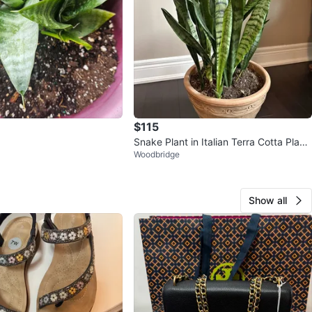
$115
Snake Plant in Italian Terra Cotta Plant
Woodbridge
er – 32” Tall – Moving S
Show all