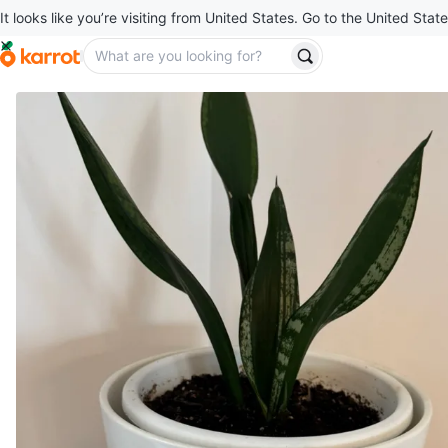
It looks like you’re visiting from United States. Go to the United State