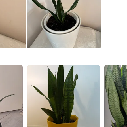
Steeles 
SELLER
0
chats
·
0
f