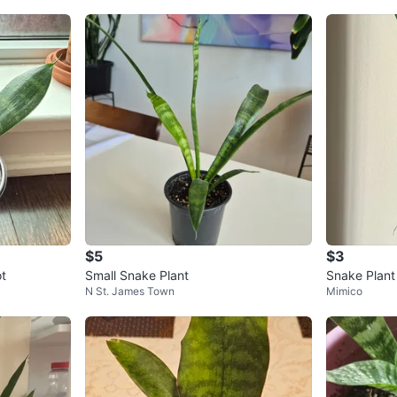
$5
$3
ot
Small Snake Plant
Snake Plant
N St. James Town
Mimico