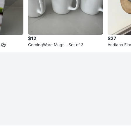
$12
$27
 ⚽️
CorningWare Mugs - Set of 3
Andiana Flo