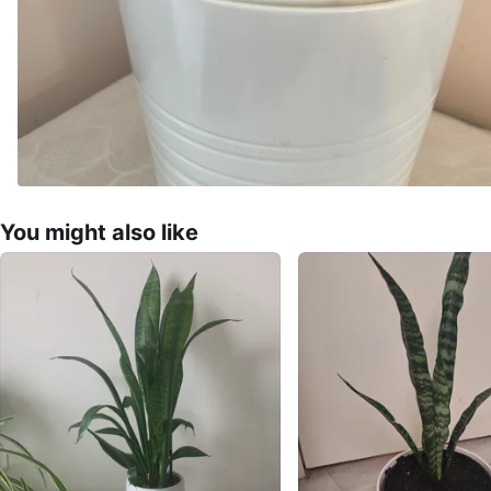
You might also like