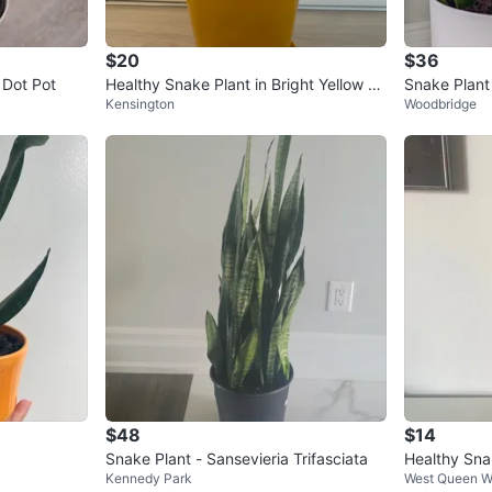
$20
$36
 Dot Pot
Healthy Snake Plant in Bright Yellow Po
Snake Plant 
Kensington
Woodbridge
t
$48
$14
Snake Plant - Sansevieria Trifasciata
Healthy Snak
Kennedy Park
West Queen W