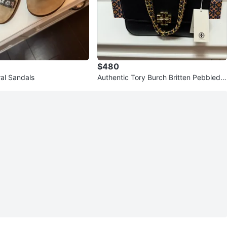
$480
ral Sandals
Authentic Tory Burch Britten Pebbled A
djustable Shoulder Bag