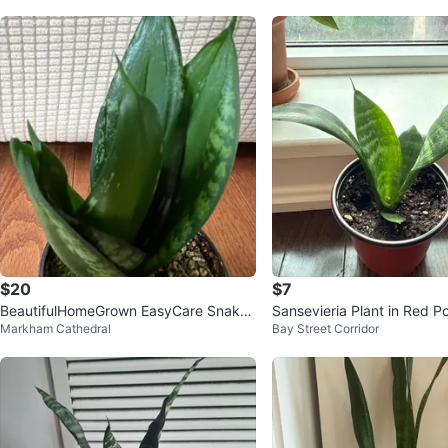
$20
$7
BeautifulHomeGrown EasyCare Snake
Sansevieria Plant in Red P
Markham Cathedral
Bay Street Corridor
Plant Sansevieria ONLY$20