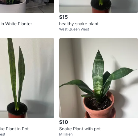
$15
in White Planter
healthy snake plant
West Queen West
$10
e Plant in Pot
Snake Plant with pot
est
Milliken