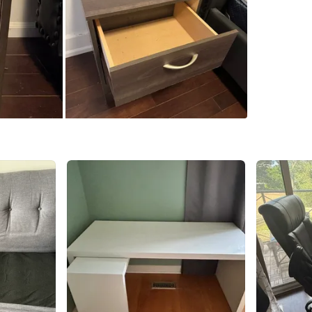
WHERE T
Bayview 
SELLER
6
chats
·
3
f