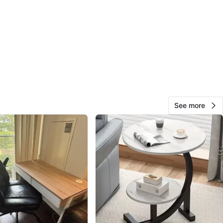
O MEET
Village Shopping Centre
View Map
Tanzil Garg
288
Bayview Village
23 reviews
See more
avorites
·
119
views