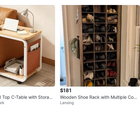
$181
 Top C-Table with Storage
Wooden Shoe Rack with Multiple Comp
ark
Lansing
artments