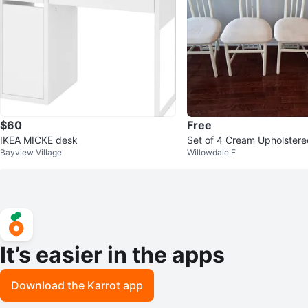
$60
Free
IKEA MICKE desk
Set of 4 Cream Upholstere
Bayview Village
Willowdale E
It’s easier in the apps
Download the Karrot app