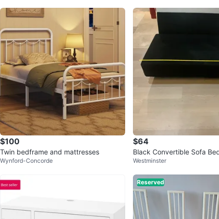
$100
$64
Twin bedframe and mattresses
Black Convertible Sofa Be
Wynford-Concorde
Westminster
Reserved