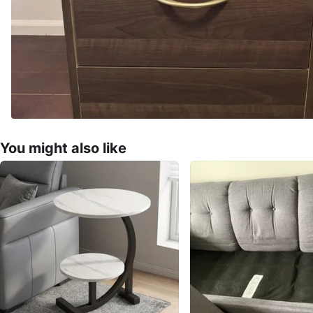
You might also like