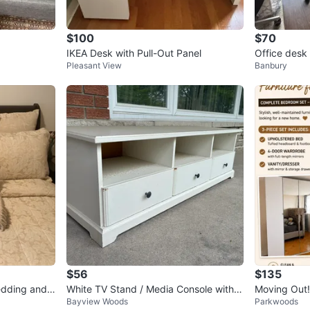
$100
$70
IKEA Desk with Pull-Out Panel
Office desk 
Pleasant View
Banbury
$56
$135
edding and
White TV Stand / Media Console with S
Moving Out! 
Bayview Woods
Parkwoods
torage