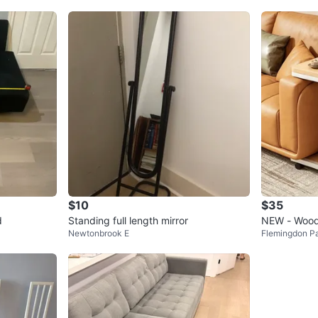
$10
$35
d
Standing full length mirror
NEW - Wood
Newtonbrook E
Flemingdon P
Pocket