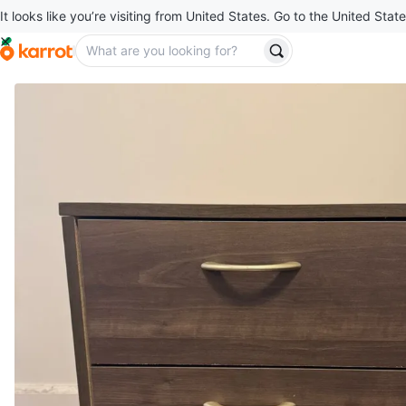
It looks like you’re visiting from United States. Go to the United State