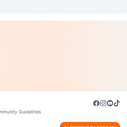
munity Guidelines
Download the Karrot app