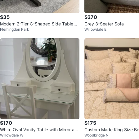
$35
$270
Modern 2-Tier C-Shaped Side Table
Grey 3-Seater Sofa
Flemingdon Park
Willowdale E
(White Marble Look)
$170
$175
White Oval Vanity Table with Mirror an
Custom Made King Size B
Willowdale W
Woodbridge N
d Drawers
Curtain Panels