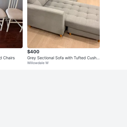
$400
d Chairs
Grey Sectional Sofa with Tufted Cushio
Willowdale W
ns