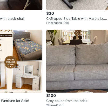
$30
with black chair
C-Shaped Side Table with Marble Look
Flemingdon Park
Wooden
$100
Furniture for Sale!
Grey couch from the brick
Willowdale E