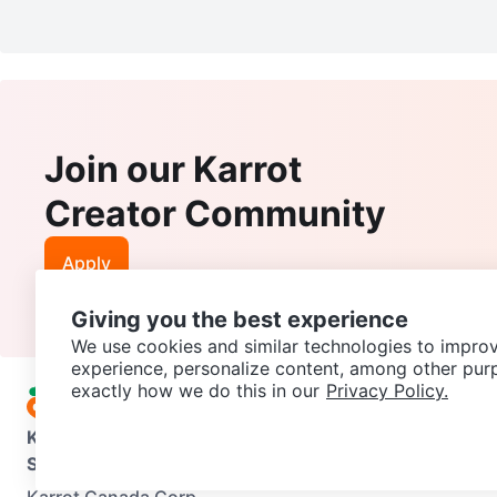
Join our Karrot
Creator Community
Apply
Giving you the best experience
We use cookies and similar technologies to improv
experience, personalize content, among other pur
exactly how we do this in our
Privacy Policy.
Karrot
Overview
About Karrot
Careers
Explore
Categories
Support
Help Center
Contact us
Terms of Use
Privacy Pol