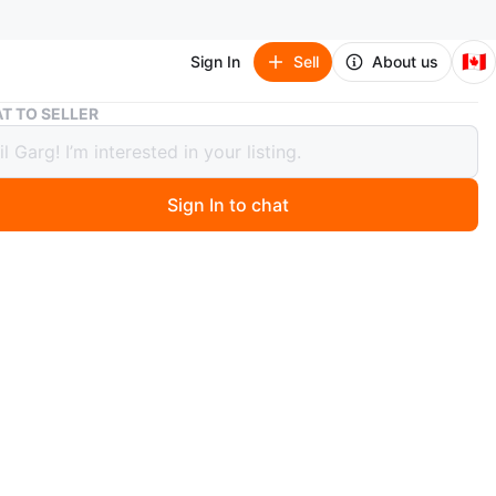
🇨🇦
Sign In
Sell
About us
2 x Two-drawer bedside table
T TO SELLER
wo-drawer bedside table
Sign In to chat
 months ago
 two-drawer bedside table with dark woodgrain finish
handles. It's ideal for storing essentials near your bed.
e is made from composite wood. It is ideal for keeping
oom tidy. Ideal for storing books and other small items.
$20!
n
Good