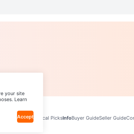
e your site
poses. Learn
Accept
Neighbourhoods
Local Picks
Info
Buyer Guide
Seller Guide
Com
icy