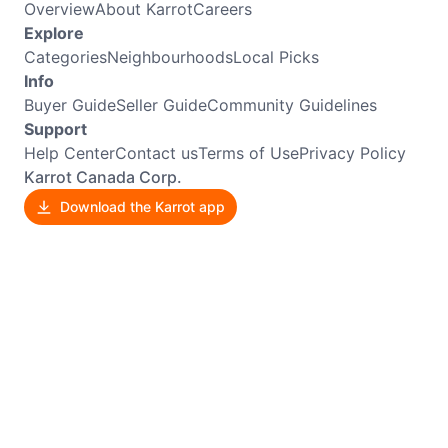
Overview
About Karrot
Careers
Explore
Categories
Neighbourhoods
Local Picks
Info
Buyer Guide
Seller Guide
Community Guidelines
Support
Help Center
Contact us
Terms of Use
Privacy Policy
Karrot Canada Corp.
Download the Karrot app