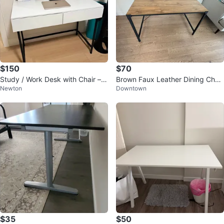
$150
$70
Study / Work Desk with Chair – E
Brown Faux Leather Dining Chair
Newton
Downtown
xcellent Condition – $150
s - Set of 4
$35
$50