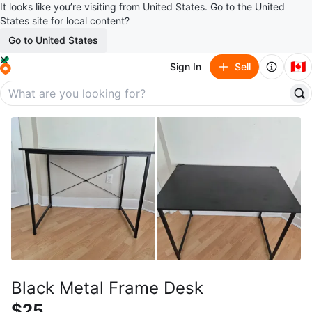
It looks like you’re visiting from United States. Go to the United
States site for local content?
Go to United States
🇨🇦
Sign In
Sell
Black Metal Frame Desk
$25