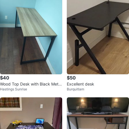
$40
$50
Wood Top Desk with Black Metal
Excellent desk
Hastings Sunrise
Burquitlam
Frame