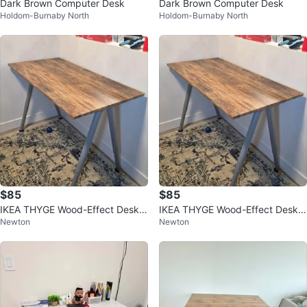
Dark Brown Computer Desk
Dark Brown Computer Desk
Holdom-Burnaby North
Holdom-Burnaby North
$85
$85
IKEA THYGE Wood-Effect Desk
IKEA THYGE Wood-Effect Desk
Newton
Newton
with Adjustable Metal Legs
with Adjustable Metal Legs