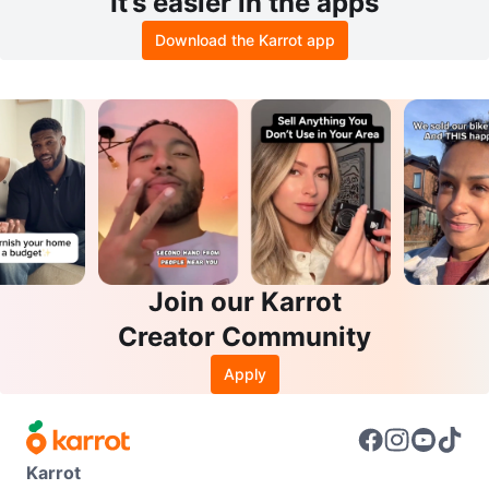
It’s easier in the apps
Download the Karrot app
Join our Karrot
Creator Community
Apply
Karrot