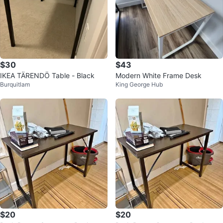
$30
$43
IKEA TÄRENDÖ Table - Black
Modern White Frame Desk
Burquitlam
King George Hub
$20
$20