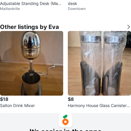
Adjustable Standing Desk (Manu
desk
Maillardville
Downtown
al))
Other listings by Eva
$18
$8
Salton Drink Mixer
Harmony House Glass Canister S
et