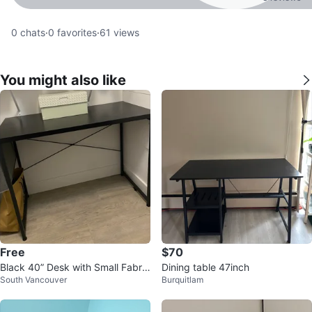
0
chats
·
0
favorites
·
61
views
You might also like
Free
$70
Black 40” Desk with Small Fabric
Dining table 47inch
South Vancouver
Burquitlam
Organizer