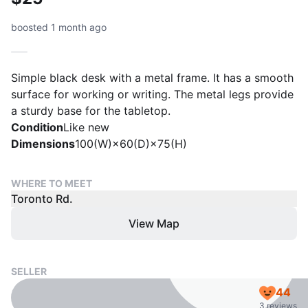
boosted 1 month ago
Simple black desk with a metal frame. It has a smooth
surface for working or writing. The metal legs provide
a sturdy base for the tabletop.
Condition
Like new
Dimensions
100(W)×60(D)×75(H)
WHERE TO MEET
Toronto Rd.
View Map
SELLER
44
3 reviews