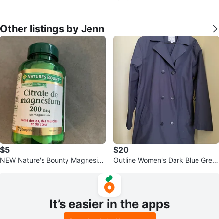
Other listings by Jenn
$5
$20
NEW Nature's Bounty Magnesiu
Outline Women's Dark Blue Grey
m Citrate 200mg 75 Comprimés
Trench Coat
It’s easier in the apps