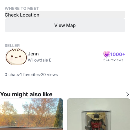
WHERE TO MEET
Check Location
View Map
SELLER
Jenn
1000+
Willowdale E
524 reviews
0
chats
·
1
favorites
·
20
views
You might also like