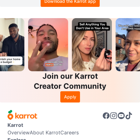
Download the Karrot app
Join our Karrot
Creator Community
Apply
Karrot
Overview
About Karrot
Careers