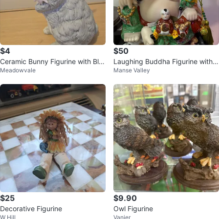
$4
$50
Ceramic Bunny Figurine with Blu
Laughing Buddha Figurine with
Meadowvale
Manse Valley
e Hat
Children
$25
$9.90
Decorative Figurine
Owl Figurine
W Hill
Vanier