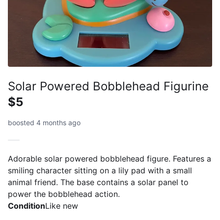
Solar Powered Bobblehead Figurine
$5
boosted 4 months ago
Adorable solar powered bobblehead figure. Features a
smiling character sitting on a lily pad with a small
animal friend. The base contains a solar panel to
power the bobblehead action.
Condition
Like new