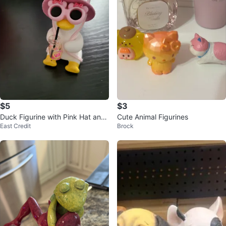
$5
$3
Duck Figurine with Pink Hat and
Cute Animal Figurines
East Credit
Brock
Drink