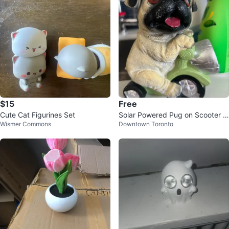
$15
Free
Cute Cat Figurines Set
Solar Powered Pug on Scooter G
Wismer Commons
Downtown Toronto
arden Statue