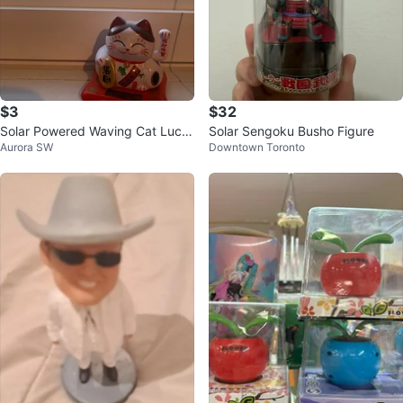
$3
$32
Solar Powered Waving Cat Luck
Solar Sengoku Busho Figure
Aurora SW
Downtown Toronto
y Cat Figurine