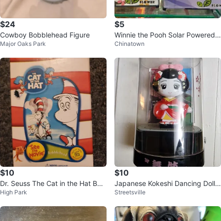
$24
$5
Cowboy Bobblehead Figure
Winnie the Pooh Solar Powered
Major Oaks Park
Chinatown
Dancing Toy
$10
$10
Dr. Seuss The Cat in the Hat Bob
Japanese Kokeshi Dancing Doll F
High Park
Streetsville
blehead
igurine