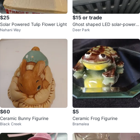
$25
$15 or trade
Solar Powered Tulip Flower Light
Ghost shaped LED solar-powere
Nahani Way
Deer Park
d light
$60
$5
Ceramic Bunny Figurine
Ceramic Frog Figurine
Black Creek
Bramalea