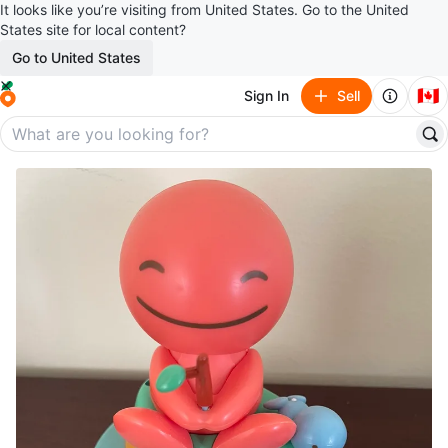
It looks like you’re visiting from United States. Go to the United
States site for local content?
Go to United States
🇨🇦
Sign In
Sell