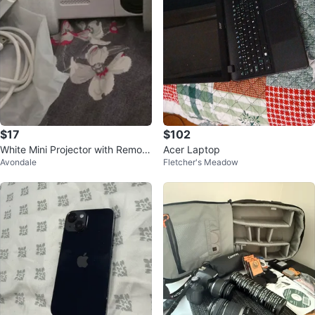
$17
$102
White Mini Projector with Remote
Acer Laptop
Avondale
Fletcher's Meadow
and AC Adapter