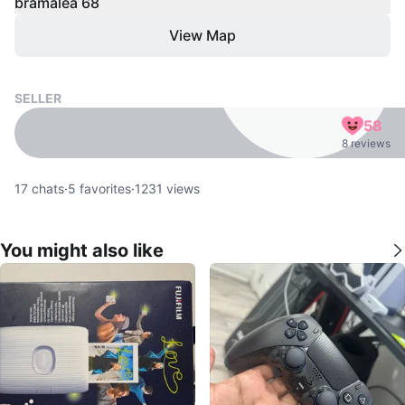
bramalea 68
View Map
SELLER
58
8 reviews
17
chats
·
5
favorites
·
1231
views
You might also like