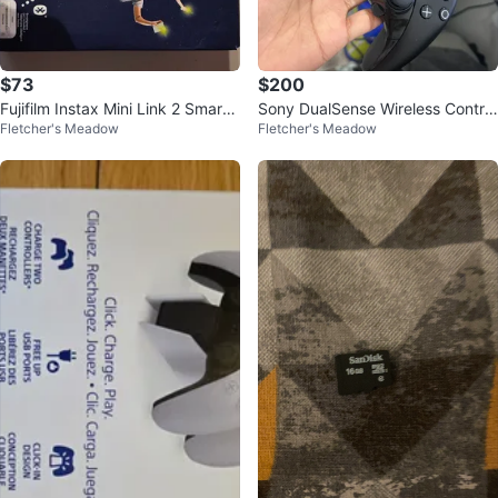
$73
$200
Fujifilm Instax Mini Link 2 Smartp
Sony DualSense Wireless Control
Fletcher's Meadow
Fletcher's Meadow
hone Printer
ler - Black