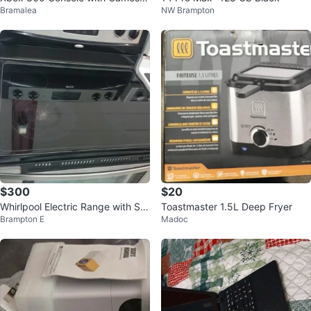
Bramalea
NW Brampton
nd Controllers
$300
$20
Whirlpool Electric Range with Sm
Toastmaster 1.5L Deep Fryer
Brampton E
Madoc
ooth Top