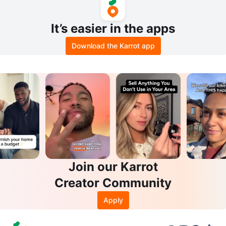
It’s easier in the apps
Download the Karrot app
Join our Karrot
Creator Community
Apply