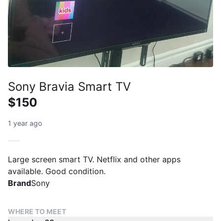
Sony Bravia Smart TV
$150
1 year ago
Large screen smart TV. Netflix and other apps
available. Good condition.
Brand
Sony
WHERE TO MEET