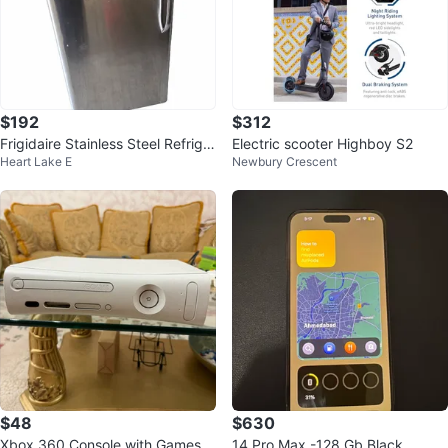
$192
$312
Frigidaire Stainless Steel Refriger
Electric scooter Highboy S2
Heart Lake E
Newbury Crescent
ator
$48
$630
Xbox 360 Console with Games a
14 Pro Max -128 Gb Black