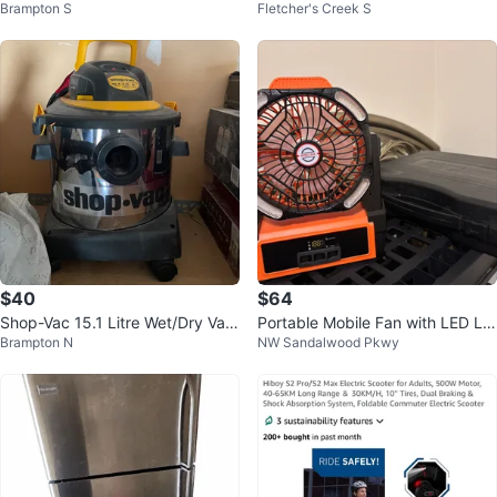
Brampton S
Fletcher's Creek S
memory 512GB storage BNIB
ith Disco Ball
$40
$64
Shop-Vac 15.1 Litre Wet/Dry Vac
Portable Mobile Fan with LED Lig
Brampton N
NW Sandalwood Pkwy
uum
hts and portable stove