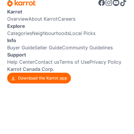
Karrot
Overview
About Karrot
Careers
Explore
Categories
Neighbourhoods
Local Picks
Info
Buyer Guide
Seller Guide
Community Guidelines
Support
Help Center
Contact us
Terms of Use
Privacy Policy
Karrot Canada Corp.
Download the Karrot app