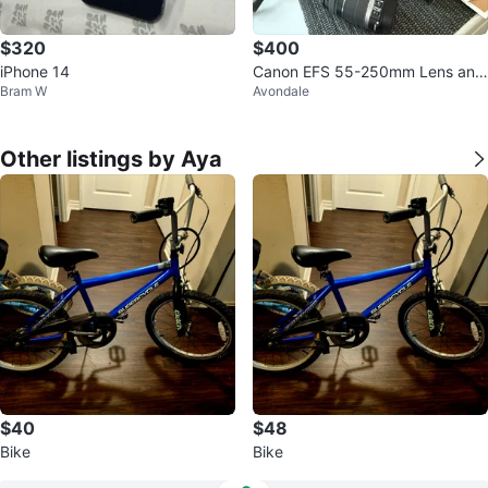
$320
$400
iPhone 14
Canon EFS 55-250mm Lens and
Bram W
Avondale
Camera Bundle
Other listings by Aya
$40
$48
Bike
Bike