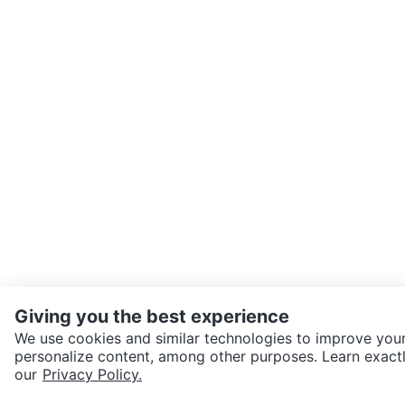
Giving you the best experience
We use cookies and similar technologies to improve your
personalize content, among other purposes. Learn exactl
SEND CHAT TO SELLER
our
Privacy Policy.