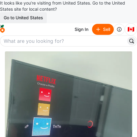
It looks like you’re visiting from United States. Go to the United
States site for local content?
Go to United States
🇨🇦
Sign In
Sell