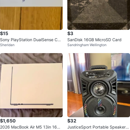
$15
$3
Sony PlayStation DualSense Cha
SanDisk 16GB MicroSD Card
Sheridan
Sandringham Wellington
rging Station
$1,650
$32
2026 MacBook Air M5 13in 16GB
JusticeSport Portable Speaker w