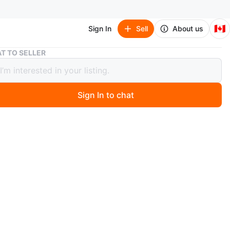
🇨🇦
Sign In
Sell
About us
Garage Jeans (boot Leg)
T TO SELLER
e Jeans (boot Leg)
Sign In to chat
 years ago
Garage
oot leg cut
5
w, tags on.
near Yonge and steeles
n
New