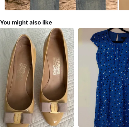
You might also like