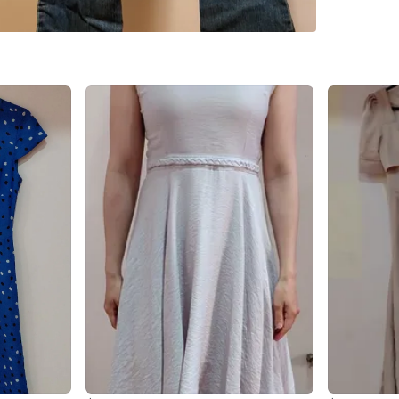
WHERE T
2–12 Fin
SELLER
0
chats
·
0
f