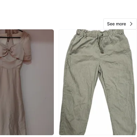
O MEET
ch Ave E
View Map
See more
33
3 reviews
avorites
·
97
views