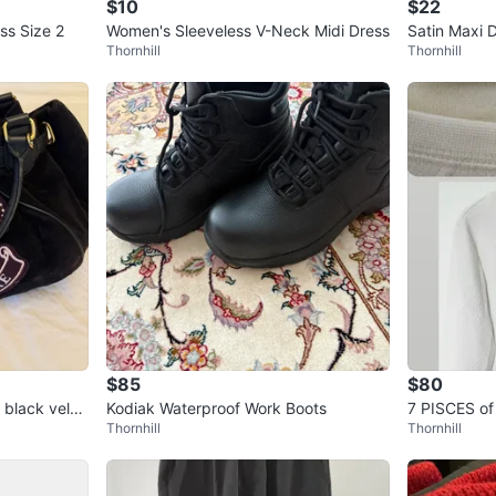
$10
$22
ss Size 2
Women's Sleeveless V-Neck Midi Dress
Satin Maxi 
Thornhill
Thornhill
$85
$80
 black velou
Kodiak Waterproof Work Boots
7 PISCES o
Thornhill
Thornhill
TFIT