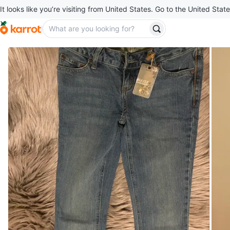
It looks like you’re visiting from United States. Go to the United State