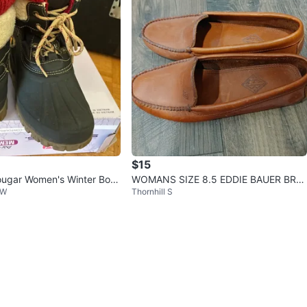
$15
ugar Women's Winter Boot
WOMANS SIZE 8.5 EDDIE BAUER BRO
 W
Thornhill S
WN LEATHER LOAFERS VERY GOOD