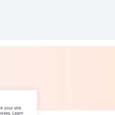
e your site
poses. Learn