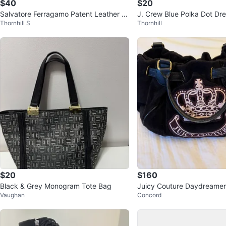
$40
$20
Salvatore Ferragamo Patent Leather B
J. Crew Blue Polka Dot Dre
Thornhill S
Thornhill
ow Heels - Beige
$20
$160
Black & Grey Monogram Tote Bag
Juicy Couture Daydreamer
Vaughan
Concord
r satchel bag