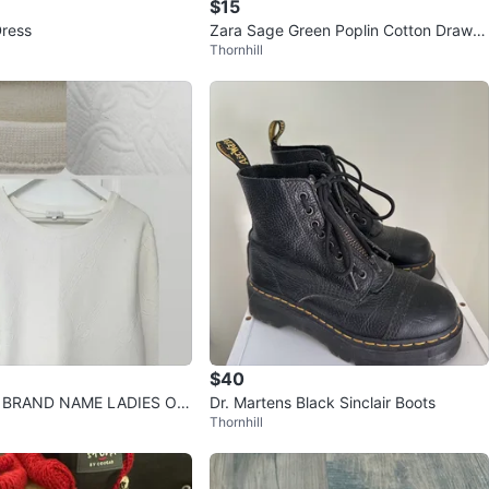
$15
Dress
Zara Sage Green Poplin Cotton Drawst
Thornhill
ring Barrel Pants XL
$40
f BRAND NAME LADIES OU
Dr. Martens Black Sinclair Boots
Thornhill