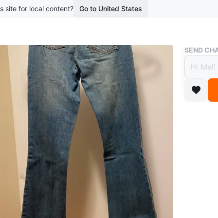
s site for local content?
Go to United States
Buy & Sell
SEND CHA
Garag
$10
boosted 4
Brand - 
Style - b
Size - 2
Brand ne
Pick up 
Conditio