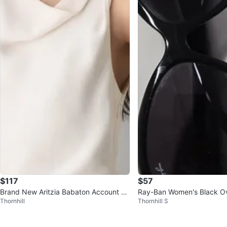
$117
$57
Brand New Aritzia Babaton Account Dr
Ray-Ban Women's Black Ov
Thornhill
Thornhill S
ess – XS
es - Excellent condition