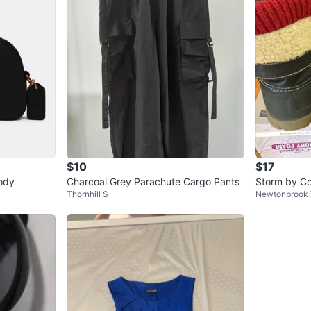
$10
$17
ody
Charcoal Grey Parachute Cargo Pants
Storm by Co
Thornhill S
Newtonbrook
s