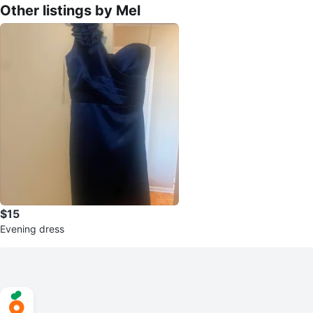
Other listings by Mel
$15
Evening dress