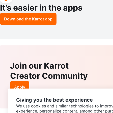
It’s easier in the apps
Download the Karrot app
Join our Karrot
Creator Community
Apply
Giving you the best experience
We use cookies and similar technologies to improv
experience, personalize content, among other pur