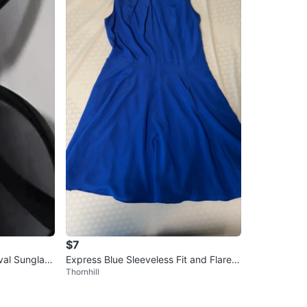
$7
al Sunglass
Express Blue Sleeveless Fit and Flare D
Thornhill
ress