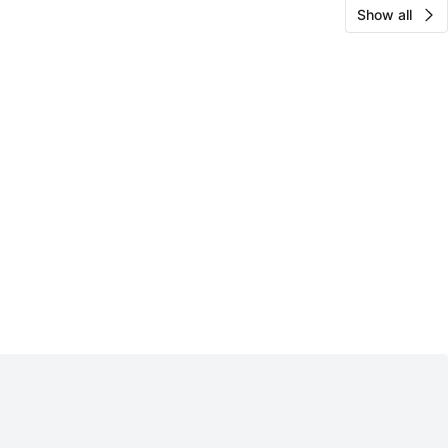
Show all