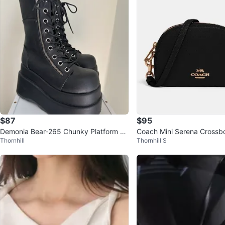
$87
$95
Demonia Bear-265 Chunky Platform Bo
Coach Mini Serena Crossb
Thornhill
Thornhill S
ots