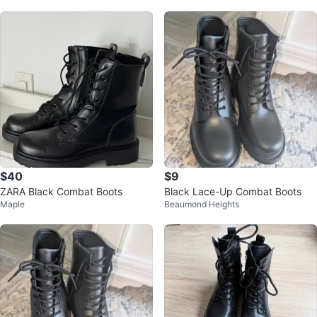
$40
$9
ZARA Black Combat Boots
Black Lace-Up Combat Boots
Maple
Beaumond Heights