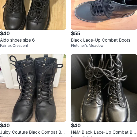
$40
$55
Aldo shoes size 6
Black Lace-Up Combat Boots
Fairfax Crescent
Fletcher's Meadow
$40
$40
Juicy Couture Black Combat Boo
H&M Black Lace-Up Combat Bo