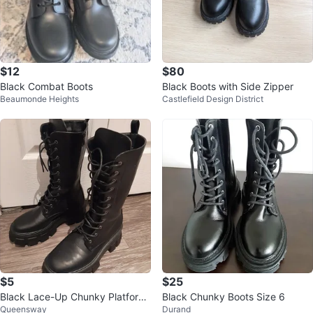
$12
$80
Black Combat Boots
Black Boots with Side Zipper
Beaumonde Heights
Castlefield Design District
$5
$25
Black Lace-Up Chunky Platform
Black Chunky Boots Size 6
Queensway
Durand
Boots