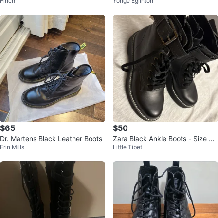
Finch
Yonge Eglinton
ts Size 6
ots
$65
$50
Dr. Martens Black Leather Boots
Zara Black Ankle Boots - Size 37
Erin Mills
Little Tibet
(6.5)