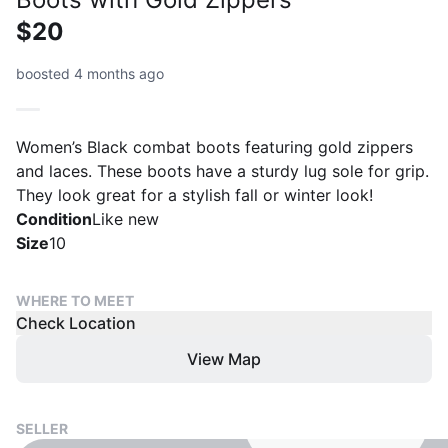
$20
boosted 4 months ago
Women’s Black combat boots featuring gold zippers
and laces. These boots have a sturdy lug sole for grip.
They look great for a stylish fall or winter look!
Condition
Like new
Size
10
WHERE TO MEET
Check Location
View Map
SELLER