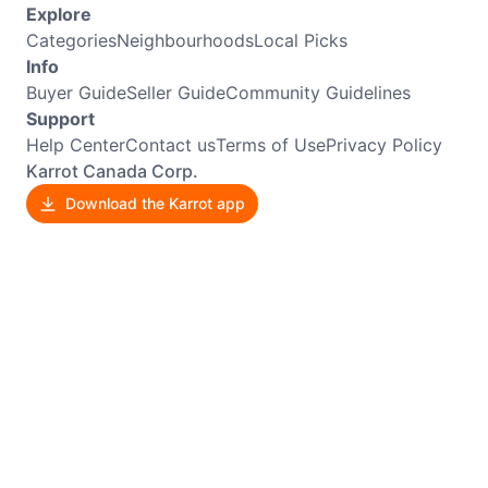
Explore
Categories
Neighbourhoods
Local Picks
Info
Buyer Guide
Seller Guide
Community Guidelines
Support
Help Center
Contact us
Terms of Use
Privacy Policy
Karrot Canada Corp.
Download the Karrot app