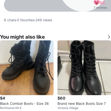
65
7 reviews
6
chats
·
0
favorites
·
249
views
You might also like
$4
$60
Black Combat Boots - Size 36
Brand new Black Boots Size 7
Richmond Hill E
Victoria Village