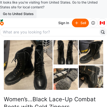
It looks like you’re visiting from United States. Go to the United
States site for local content?
Go to United States
🇨🇦
Sign In
Sell
Women’s…Black Lace-Up Combat
Boots with Gold Zippers