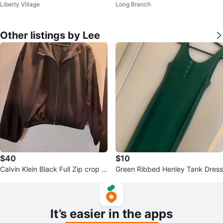
Liberty Village
Long Branch
Boots
Other listings by Lee
$40
$10
Calvin Klein Black Full Zip crop J
Green Ribbed Henley Tank Dress
acket
It’s easier in the apps