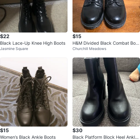
$22
$15
Black Lace-Up Knee High Boots
H&M Divided Black Combat Boot
Jasmine Square
Churchill Meadows
s
$15
$30
Women’s Black Ankle Boots
Black Platform Block Heel Ankle