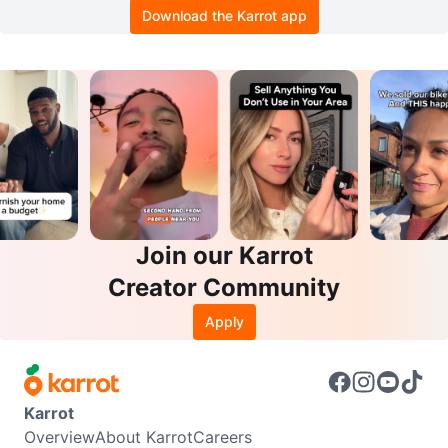
Download the Karrot app
Join our Karrot
Creator Community
Apply
Karrot
Overview
About Karrot
Careers