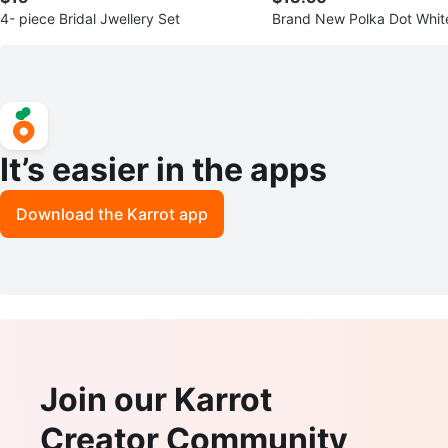
4- piece Bridal Jwellery Set
Brand New Polka Dot White
een Dress - Size XL
It’s easier in the apps
Download the Karrot app
Join our Karrot
Creator Community