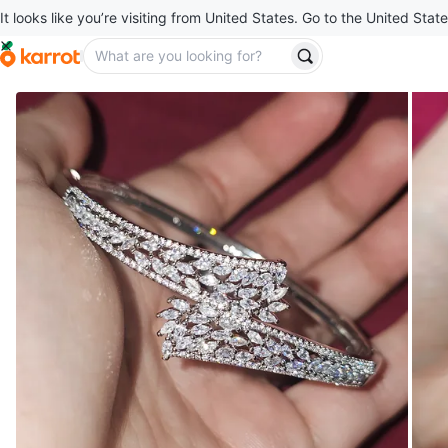
It looks like you’re visiting from United States. Go to the United State