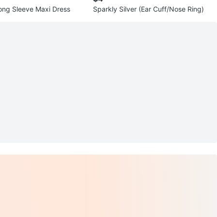
ng Sleeve Maxi Dress
Sparkly Silver (Ear Cuff/Nose Ring)