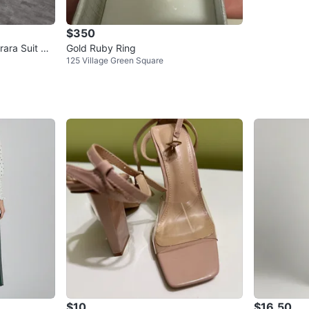
$350
ara Suit wit
Gold Ruby Ring
125 Village Green Square
$10
$16.50