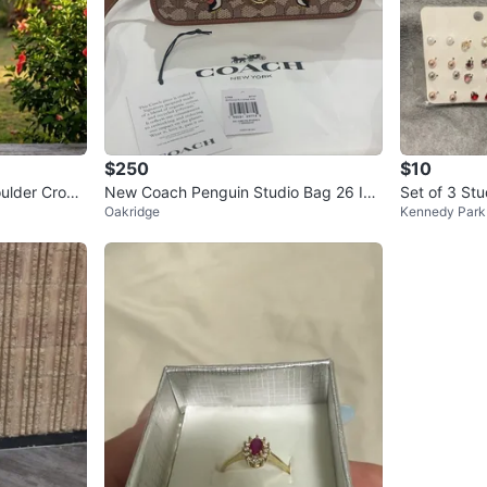
$250
$10
ulder Crop
New Coach Penguin Studio Bag 26 In
Set of 3 St
Oakridge
Kennedy Park
Signature Jacquard