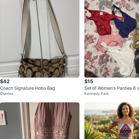
$42
$15
Coach Signature Hobo Bag
Set of Women's Panties 6 si
Clairlea
Kennedy Park
s firm