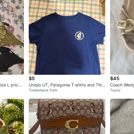
$5
$45
ze L price i
Uniqlo UT, Patagonia T-shirts and TNA
Timberbank Park
Taylor
hoodie