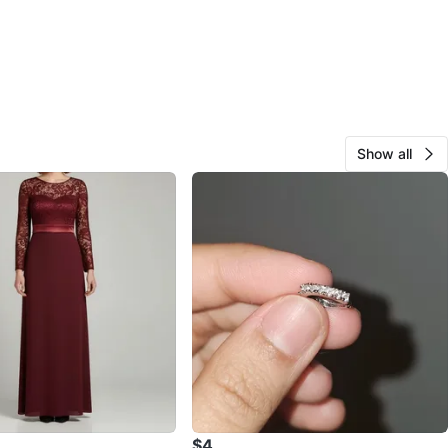
Show all
$4