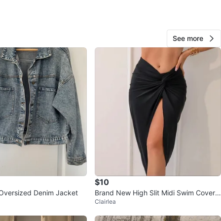
View Map
See more
Niora
401
Cliffside
31 reviews
verified
avorites
·
94
views
$10
Oversized Denim Jacket
Brand New High Slit Midi Swim Cover
Clairlea
Up Skirt