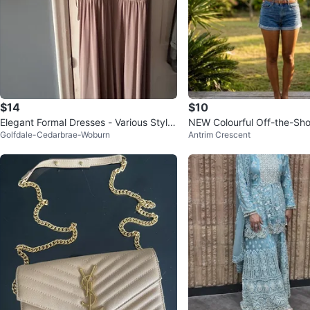
$14
$10
Elegant Formal Dresses - Various Style
NEW Colourful Off-the-Sho
Golfdale-Cedarbrae-Woburn
Antrim Crescent
s
Top