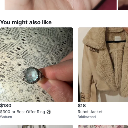
You might also like
$180
$18
$300 pr Best Offer Ring ⚽️
Ruhot Jacket
Woburn
Bridlewood