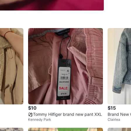
SELLER
1
chats
·
6
f
$10
$15
⚽Tommy Hilfiger brand new pant XXL
Brand New 
Kennedy Park
Clairlea