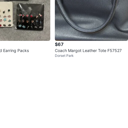
$67
ud Earring Packs
Coach Margot Leather Tote F57527
Dorset Park