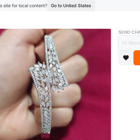
s site for local content?
Go to United States
Buy & Sell
SEND CHA
Spark
$10
boosted 1
Brand ne
‼️CASH 
Conditio
Size
One s
WHERE T
Vanbrug