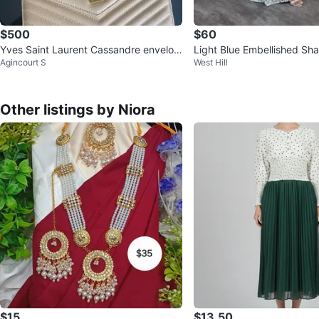
$500
$60
Yves Saint Laurent Cassandre envelop
Light Blue Embellished Shar
Agincourt S
West Hill
e chain wallet
h Dupatta
Other listings by Niora
$15
$13.50