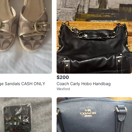
$200
Coach Wedge Sandals CASH ONLY
Coach Carly Hobo Handbag
Wexford