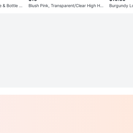
 & Bottle Gr
Blush Pink, Transparent/Clear High He
Burgundy Lo
els (3.5 inches)