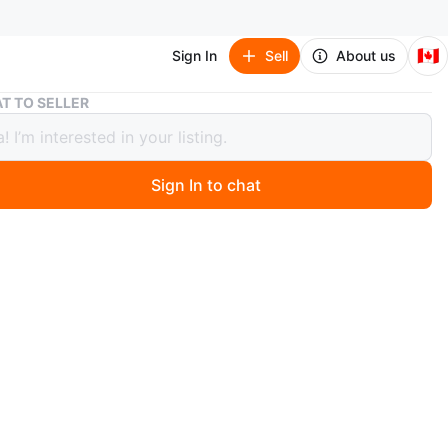
🇨🇦
Sign In
Sell
About us
Sparkling Marquise CZ Bracelet
T TO SELLER
ling Marquise CZ Bracelet
Sign In to chat
 year ago
w!!
ONLY, PICKUP REQUIRED‼️
n
New
ize fits all
O MEET
h Avenue