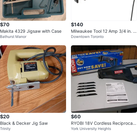
$70
$140
Makita 4329 Jigsaw with Case
Milwaukee Tool 12 Amp 3/4 in. S
Bathurst Manor
Downtown Toronto
troke SAWZALL Reciprocating S
aw
$20
$60
Black & Decker Jig Saw
RYOBI 18V Cordless Reciprocati
Trinity
York University Heights
ng Saw, Brand New (Tool Only)