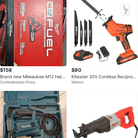
$158
$80
Brand new Milwaukee M12 Hatc
Kitesder 20V Cordless Reciproca
Confederation Pkwy
Malton
het 6" Pruning saw Model 2527
ting Saw Kit
20 $18