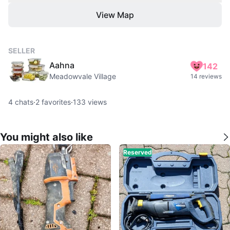
View Map
SELLER
Aahna
142
Meadowvale Village
14 reviews
4
chats
·
2
favorites
·
133
views
You might also like
Reserved