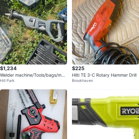
$1,234
$225
Welder machine/Tools/bags/mac
Hilti TE 3-C Rotary Hammer Drill
Hill Park
Brookhaven
hines/sanders/blinds and more