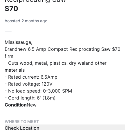
$70
boosted 2 months ago
Mississauga,
Brandnew 6.5 Amp Compact Reciprocating Saw $70
firm
- Cuts wood, metal, plastics, dry waland other
materials
- Rated current: 6.5Amp
- Rated voltage: 120V
- No load speed: 0-3,000 SPM
- Cord length: 6' (1.8m)
Condition
New
WHERE TO MEET
Check Location