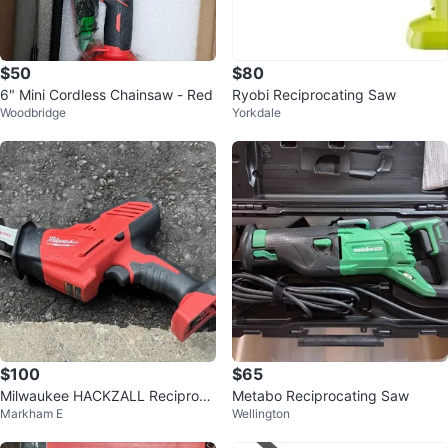
$50
$80
6" Mini Cordless Chainsaw - Red
Ryobi Reciprocating Saw
Woodbridge
Yorkdale
$100
$65
Milwaukee HACKZALL Reciproca
Metabo Reciprocating Saw
Markham E
Wellington
ting Saw