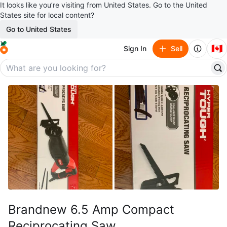
It looks like you’re visiting from United States. Go to the United
States site for local content?
Go to United States
🇨🇦
Sign In
Sell
Brandnew 6.5 Amp Compact
Reciprocating Saw