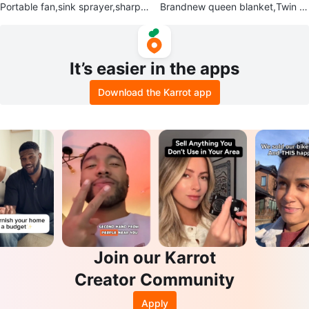
Portable fan,sink sprayer,sharpe
Brandnew queen blanket,Twin c
ner,food processor,bottle tops
omforter set,small blanket
It’s easier in the apps
Download the Karrot app
Join our Karrot
Creator Community
Apply