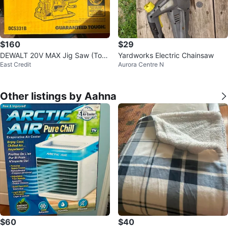
$160
$29
DEWALT 20V MAX Jig Saw (Tool
Yardworks Electric Chainsaw
East Credit
Aurora Centre N
Only) DCS331B
Other listings by Aahna
$60
$40