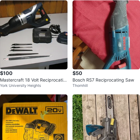
$100
$50
Mastercraft 18 Volt Reciprocatin
Bosch RS7 Reciprocating Saw
York University Heights
Thornhill
g Saw, Battery and Charger