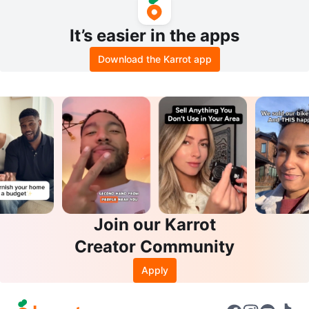
It’s easier in the apps
Download the Karrot app
Join our Karrot
Creator Community
Apply