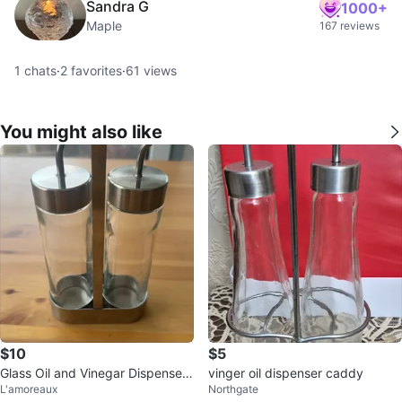
Sandra G
1000+
Maple
167 reviews
1
chats
·
2
favorites
·
61
views
You might also like
$10
$5
Glass Oil and Vinegar Dispenser
vinger oil dispenser caddy
L'amoreaux
Northgate
Set with Metal Caddy