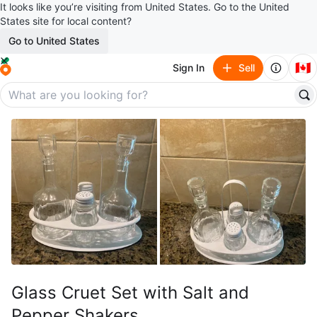
It looks like you’re visiting from United States. Go to the United
States site for local content?
Go to United States
🇨🇦
Sign In
Sell
Glass Cruet Set with Salt and
Pepper Shakers