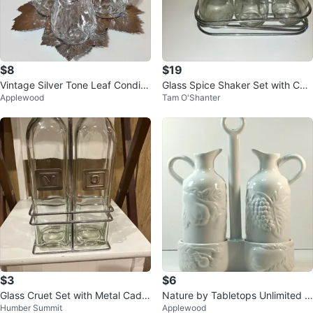
$8
$19
Vintage Silver Tone Leaf Condim
Glass Spice Shaker Set with Cad
Applewood
Tam O'Shanter
ent Set
dy
$3
$6
Glass Cruet Set with Metal Cadd
Nature by Tabletops Unlimited O
Humber Summit
Applewood
y
il and Vinegar Set