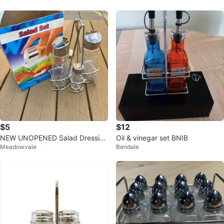
$5
$12
NEW UNOPENED Salad Dressing
Oil & vinegar set BNIB
Meadowvale
Bendale
Set Stainless Steel + Glass