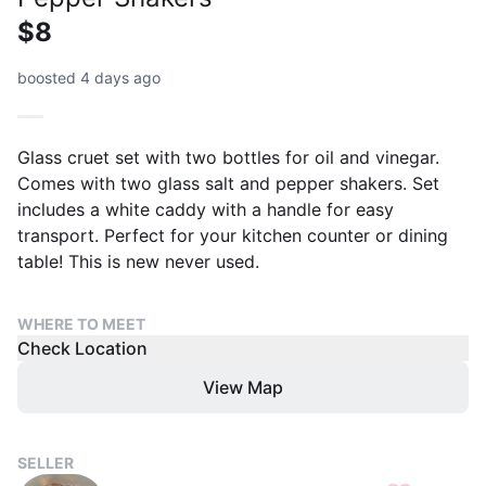
$8
boosted 4 days ago
Glass cruet set with two bottles for oil and vinegar.
Comes with two glass salt and pepper shakers. Set
includes a white caddy with a handle for easy
transport. Perfect for your kitchen counter or dining
table! This is new never used.
WHERE TO MEET
Check Location
View Map
SELLER