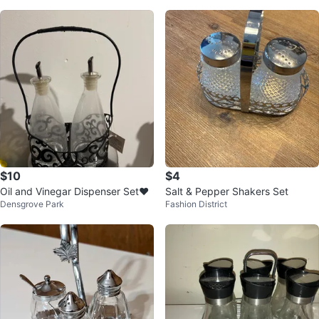
$10
$4
Oil and Vinegar Dispenser Set❤️
Salt & Pepper Shakers Set
Densgrove Park
Fashion District