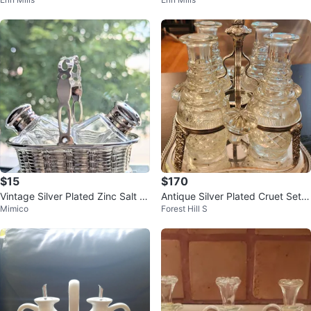
ck
4 Pcs
$15
$170
Vintage Silver Plated Zinc Salt a
Antique Silver Plated Cruet Set
Mimico
Forest Hill S
nd Pepper Shaker Set with Bask
with 4 Bottles #ThriftyPicks
e