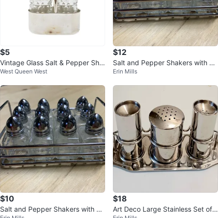
$5
$12
Vintage Glass Salt & Pepper Sha
Salt and Pepper Shakers with Ra
West Queen West
Erin Mills
kers with Silver Holder
ck
$10
$18
Salt and Pepper Shakers with Ra
Art Deco Large Stainless Set of
Erin Mills
Erin Mills