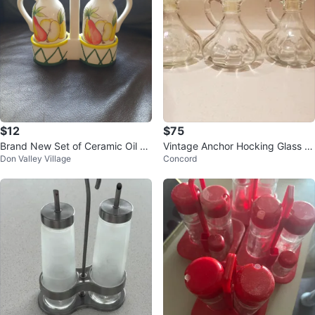
$12
$75
Brand New Set of Ceramic Oil &
Vintage Anchor Hocking Glass Cr
Don Valley Village
Concord
Vinegar Dispenser
uet w glass Stopper original (3)