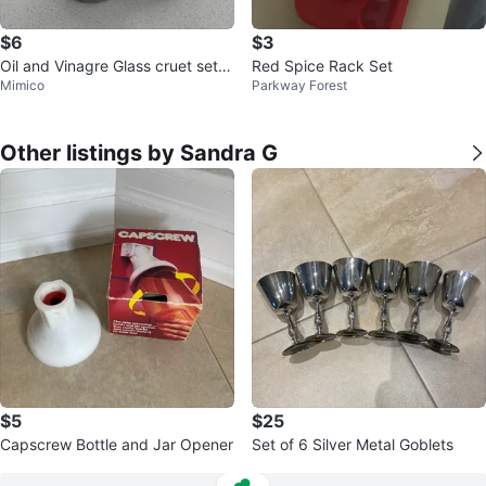
$6
$3
Oil and Vinagre Glass cruet set w
Red Spice Rack Set
Mimico
Parkway Forest
ith metal holder
Other listings by Sandra G
$5
$25
Capscrew Bottle and Jar Opener
Set of 6 Silver Metal Goblets