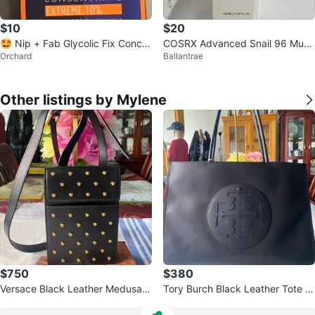
$10
$20
🤩 Nip + Fab Glycolic Fix Conce
COSRX Advanced Snail 96 Muci
Orchard
Ballantrae
ntrate Extreme 10%
n Power Essence 100ml
Other listings by Mylene
$750
$380
Versace Black Leather Medusa S
Tory Burch Black Leather Tote B
tuds Phone Pouch Bag
ag