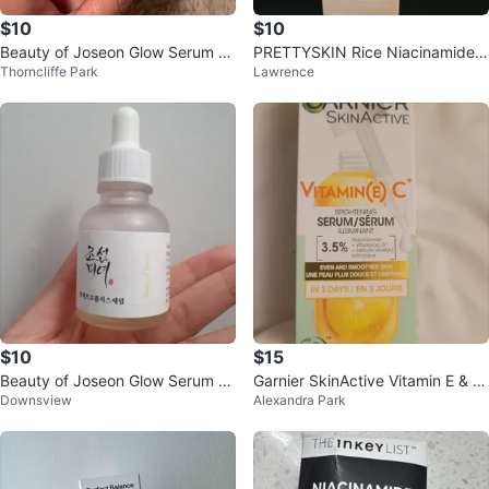
$10
$10
Beauty of Joseon Glow Serum Pr
PRETTYSKIN Rice Niacinamide T
Thorncliffe Park
Lawrence
opolis + Niacinamide 30ml
oner
$10
$15
Beauty of Joseon Glow Serum Pr
Garnier SkinActive Vitamin E & C
Downsview
Alexandra Park
opolis + Niacinamide 30ml
Brightening Serum 30 mL