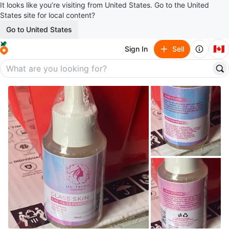
It looks like you’re visiting from United States. Go to the United
States site for local content?
Go to United States
🇨🇦
Sign In
Sell