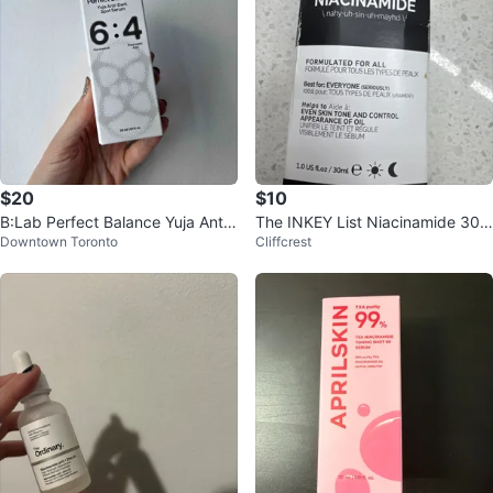
$20
$10
B:Lab Perfect Balance Yuja Anti-
The INKEY List Niacinamide 30m
Downtown Toronto
Cliffcrest
Dark Spot Serum
l