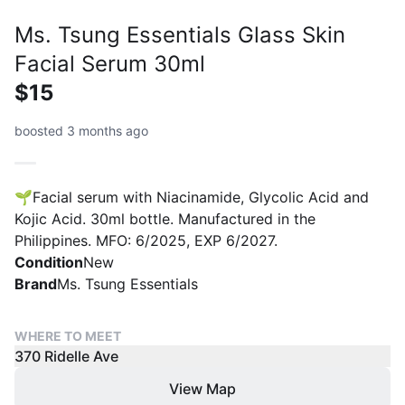
Ms. Tsung Essentials Glass Skin
Facial Serum 30ml
$15
boosted 3 months ago
🌱Facial serum with Niacinamide, Glycolic Acid and
Kojic Acid. 30ml bottle. Manufactured in the
Philippines. MFO: 6/2025, EXP 6/2027.
Condition
New
Brand
Ms. Tsung Essentials
WHERE TO MEET
370 Ridelle Ave
View Map