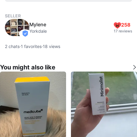
SELLER
Mylene
258
Yorkdale
17 reviews
verified
2
chats
·
1
favorites
·
18
views
You might also like