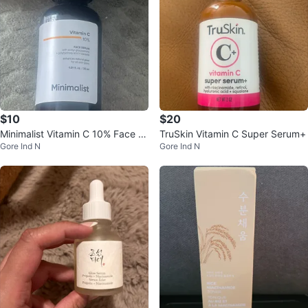
$10
$20
Minimalist Vitamin C 10% Face S
TruSkin Vitamin C Super Serum+
Gore Ind N
Gore Ind N
erum 30ml