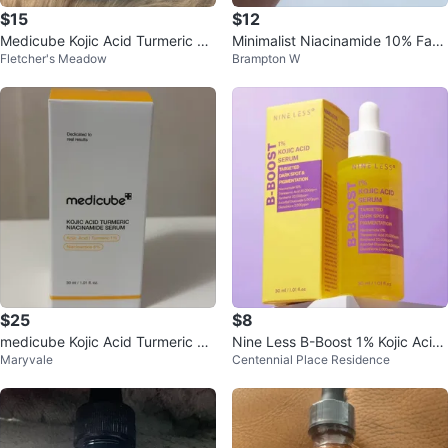
$15
$12
Medicube Kojic Acid Turmeric Ni
Minimalist Niacinamide 10% Face
Fletcher's Meadow
Brampton W
acinamide Serum 30ml
Serum 30ml
$25
$8
medicube Kojic Acid Turmeric Ni
Nine Less B-Boost 1% Kojic Acid
Maryvale
Centennial Place Residence
acinamide Serum 30ml
Serum