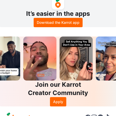
It’s easier in the apps
Download the Karrot app
Join our Karrot
Creator Community
Apply