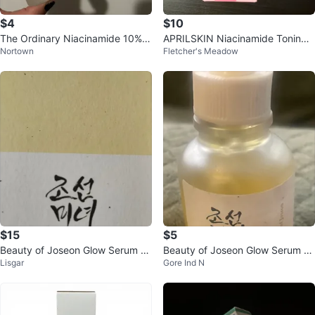
$4
$10
The Ordinary Niacinamide 10% +
APRILSKIN Niacinamide Toning
Nortown
Fletcher's Meadow
Zinc 2% Serum
Shot Serum 30ml
$15
$5
Beauty of Joseon Glow Serum Pr
Beauty of Joseon Glow Serum Pr
Lisgar
Gore Ind N
opolis + Niacinamide
opolis + Niacinamide 30ml