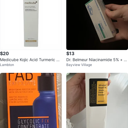
$20
$13
Medicube Kojic Acid Turmeric Vit
Dr. Belmeur Niacinamide 5% + Tr
Lambton
Bayview Village
a Jelly Mist Serum 100ml
anexamic Acid 2% Serum