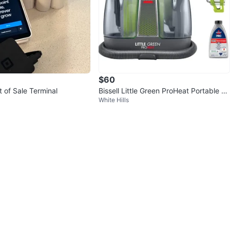
$60
 of Sale Terminal
Bissell Little Green ProHeat Portable C
White Hills
arpet Cleaner