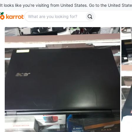
It looks like you’re visiting from United States. Go to the United State