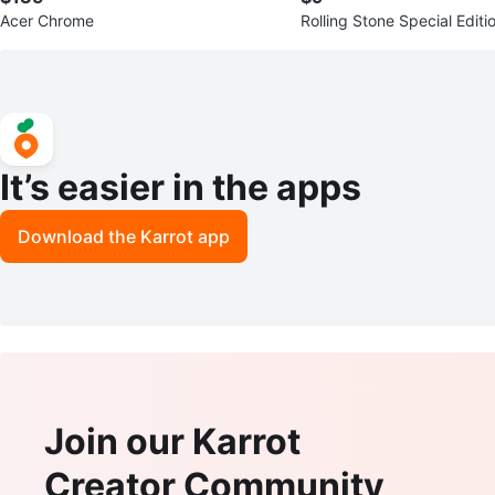
Acer Chrome
Rolling Stone Special Editi
on Magazine
It’s easier in the apps
Download the Karrot app
Join our Karrot
Creator Community