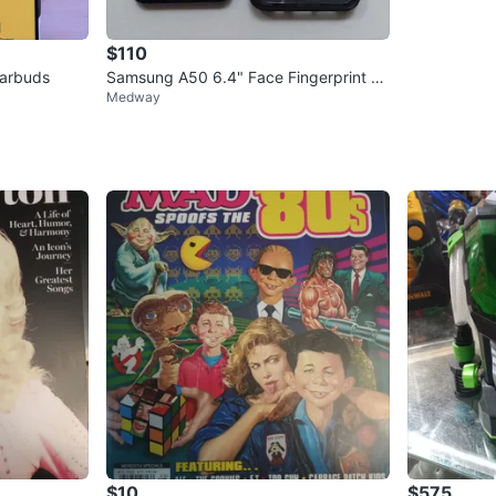
$110
Earbuds
Samsung A50 6.4" Face Fingerprint N
Medway
FC Unlocked Phone with Case
$10
$575