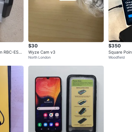
$30
$350
ign RBC-ES21
Wyze Cam v3
Square Point
North London
Woodfield