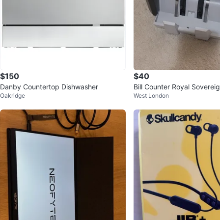
$150
$40
Danby Countertop Dishwasher
Bill Counter Royal Sovere
Oakridge
West London
0-CA