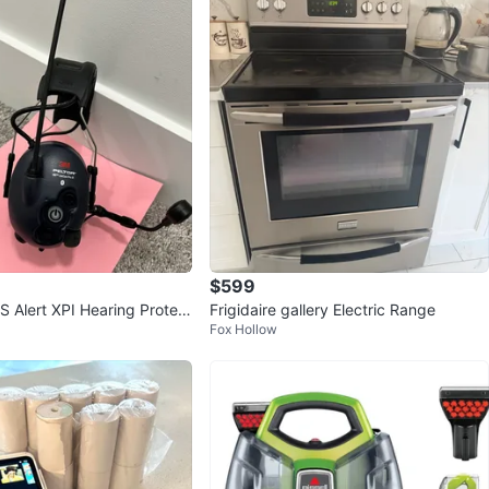
$599
S Alert XPI Hearing Protect
Frigidaire gallery Electric Range
Fox Hollow