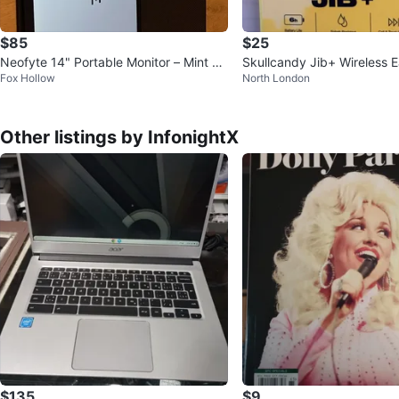
$85
$25
Neofyte 14" Portable Monitor – Mint Co
Skullcandy Jib+ Wireless 
Fox Hollow
North London
ndition!
Other listings by InfonightX
$135
$9