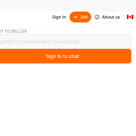
🇨🇦
Sign In
Sell
About us
👍 Acer Laptop 💻
T TO SELLER
er Laptop 💻
Sign In to chat
 months ago
a black Acer laptop with a QWERTY keyboard. It has a
 touchpad and includes an AC adapter. It's ready for
school!
 10 AMD A-4-6210
ics card 1.8 GHz
f Rams
00GB HD