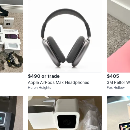
$490 or trade
$405
Apple AirPods Max Headphones
3M Peltor W
Huron Heights
Fox Hollow
or