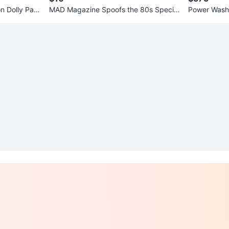
on Dolly Part
MAD Magazine Spoofs the 80s Special
Power Wash
Collector's Edition