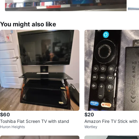
You might also like
$60
$20
Toshiba Flat Screen TV with stand
Amazon Fire TV Stick with
Huron Heights
Wortley