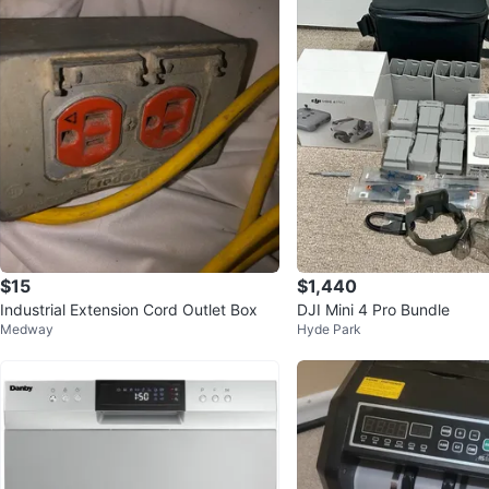
$15
$1,440
Industrial Extension Cord Outlet Box
DJI Mini 4 Pro Bundle
Medway
Hyde Park