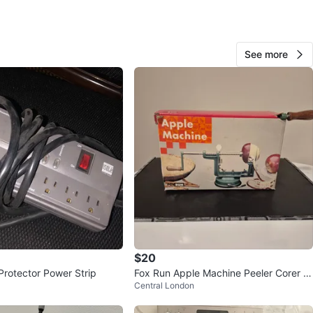
er
O MEET
See more
lton Rd
View Map
InfonightX
15
Central London
0 reviews
avorites
·
71
views
$20
Protector Power Strip
Fox Run Apple Machine Peeler Corer Sl
Central London
icer! 🍎⚽️