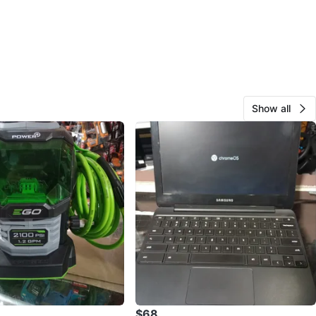
Show all
$68