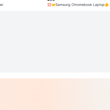
er
💢🤝Samsung Chromebook Laptop🫵