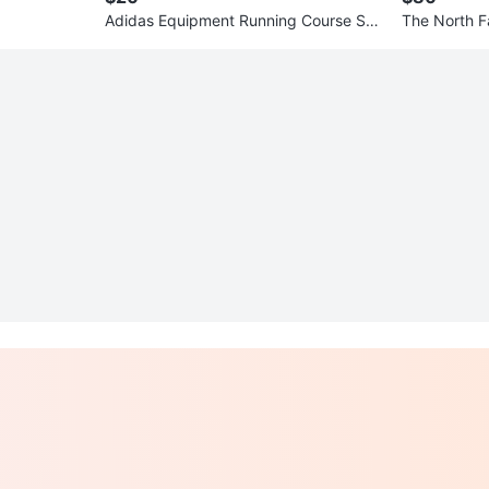
Adidas Equipment Running Course Sne
The North F
akers
uit