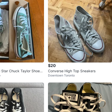
$20
l Star Chuck Taylor Shoes -
Converse High Top Sneakers
e
Downtown Toronto