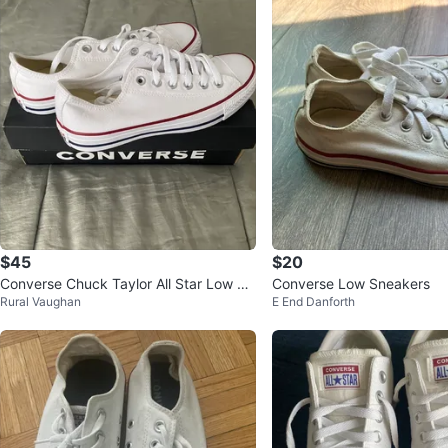
$45
$20
Converse Chuck Taylor All Star Low To
Converse Low Sneakers
Rural Vaughan
E End Danforth
p Sneakers - White