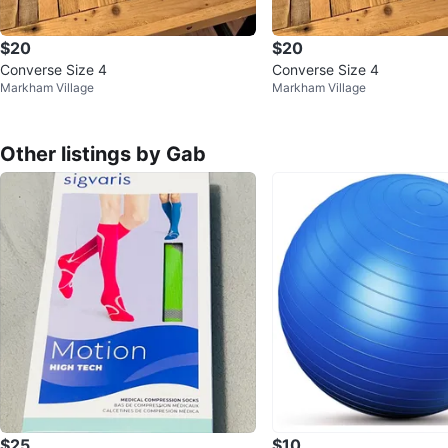
$20
$20
Converse Size 4
Converse Size 4
Markham Village
Markham Village
Other listings by Gab
$25
$10