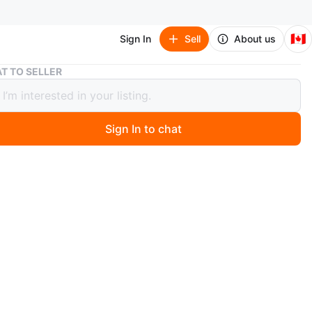
🇨🇦
Sign In
Sell
About us
Converse Chuck Taylor All Star Shoreline White
T TO SELLER
rse Chuck Taylor All Star Shoreline
Sign In to chat
 months ago
 pair of Converse Chuck Taylor All Star Shoreline
 in white. They're in great shape and ready for a new
ese are a super comfy and stylish twist on the classic
ith the elasticized collar for easy slip-on wear. Great
yday wear!
n
Like new