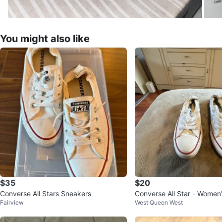
You might also like
$35
$20
Converse All Stars Sneakers
Converse All Star - Women'
Fairview
West Queen West