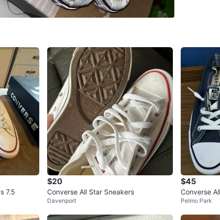
Size
US 
Brand
Co
WHERE T
Shopper
SELLER
1
chats
·
0
f
$20
$45
s 7.5
Converse All Star Sneakers
Converse Al
Davenport
Pelmo Park
y Blue