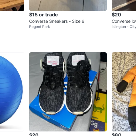
$15 or trade
$20
Converse Sneakers - Size 6
Converse lo
Regent Park
Islington - Ci
n’s
$20
$80