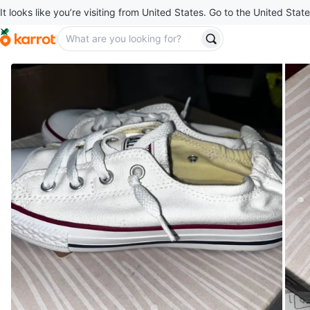
It looks like you’re visiting from United States. Go to the United State