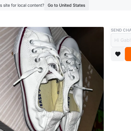
s site for local content?
Go to United States
Buy & Sell
SEND CHA
Conve
White
$20
boosted 7
Selling a
sneakers
owner! Th
Chucks, w
for ever
Conditio