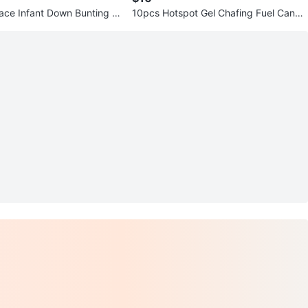
ace Infant Down Bunting S
10pcs Hotspot Gel Chafing Fuel Candl
es, 200g