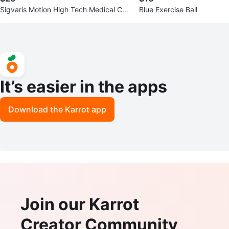
Sigvaris Motion High Tech Medical Co
Blue Exercise Ball
mpression Socks - Lime
It’s easier in the apps
Download the Karrot app
Join our Karrot
Creator Community