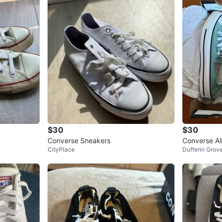
$30
$30
Converse Sneakers
Converse Al
CityPlace
Dufferin Grov
Size 7