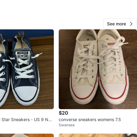
3
nverse
See more
O MEET
s Drug Mart
View Map
33
1 review
avorites
·
48
views
$20
l Star Sneakers - US 9 Nav
converse sneakers womens 7.5
Swansea