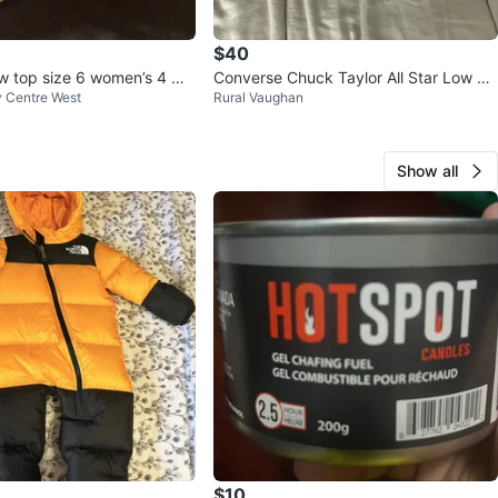
$40
w top size 6 women’s 4 me
Converse Chuck Taylor All Star Low To
ty Centre West
Rural Vaughan
p Sneakers
Show all
$10