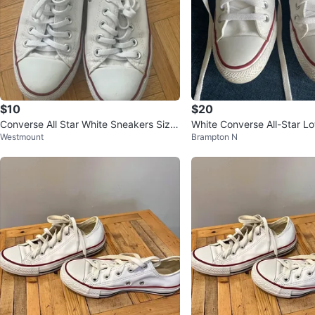
$10
$20
Converse All Star White Sneakers Size
White Converse All-Star L
Westmount
Brampton N
6
kers