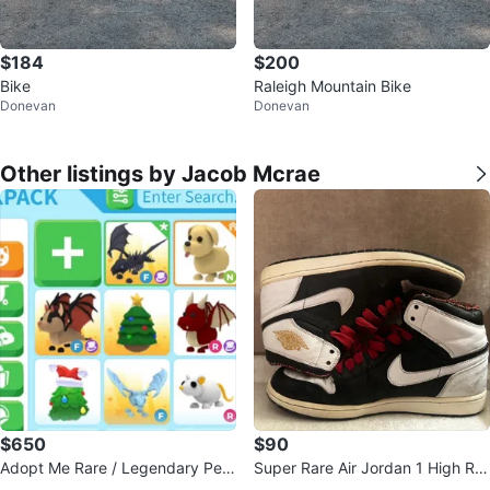
$184
$200
Bike
Raleigh Mountain Bike
Donevan
Donevan
Other listings by Jacob Mcrae
$650
$90
Adopt Me Rare / Legendary Pet
Super Rare Air Jordan 1 High RT
Bundle – $650 for All
TG “Vegas” – Size 10 US