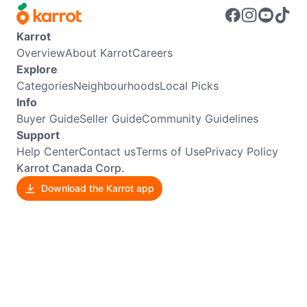
Karrot
Overview
About Karrot
Careers
Explore
Categories
Neighbourhoods
Local Picks
Info
Buyer Guide
Seller Guide
Community Guidelines
Support
Help Center
Contact us
Terms of Use
Privacy Policy
Karrot Canada Corp.
Download the Karrot app