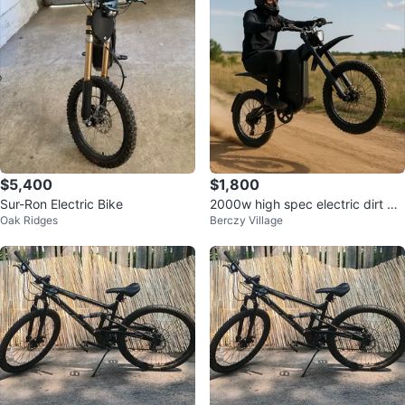
$5,400
$1,800
Sur-Ron Electric Bike
2000w high spec electric dirt bik
Oak Ridges
Berczy Village
e brand new