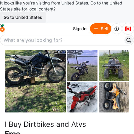
It looks like you’re visiting from United States. Go to the United
States site for local content?
Go to United States
🇨🇦
Sign In
Sell
I Buy Dirtbikes and Atvs
Free