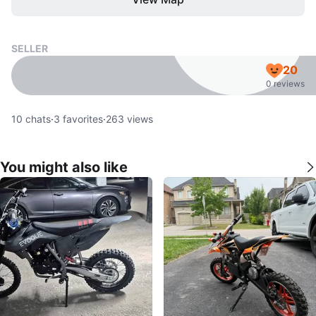
SELLER
20
0 reviews
10
chats
·
3
favorites
·
263
views
You might also like