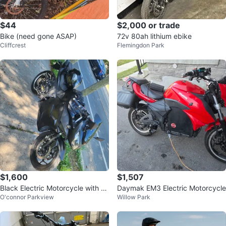
$44
$2,000 or trade
Bike (need gone ASAP)
72v 80ah lithium ebike
Cliffcrest
Flemingdon Park
$1,600
$1,507
Black Electric Motorcycle with H
Daymak EM3 Electric Motorcycle
O'connor Parkview
Willow Park
elmet