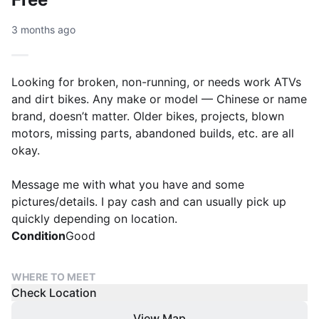
3 months ago
Looking for broken, non-running, or needs work ATVs
and dirt bikes. Any make or model — Chinese or name
brand, doesn’t matter. Older bikes, projects, blown
motors, missing parts, abandoned builds, etc. are all
okay.
Message me with what you have and some
pictures/details. I pay cash and can usually pick up
quickly depending on location.
Condition
Good
WHERE TO MEET
Check Location
View Map