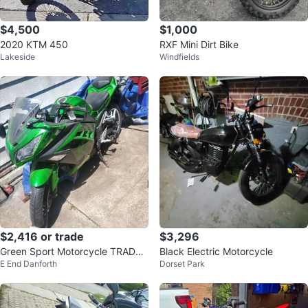
$4,500
$1,000
2020 KTM 450
RXF Mini Dirt Bike
Lakeside
Windfields
$2,416 or trade
$3,296
Green Sport Motorcycle TRADES
Black Electric Motorcycle
E End Danforth
Dorset Park
WELCOME