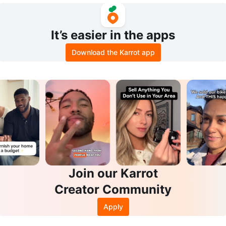
It’s easier in the apps
Download the Karrot app
Join our Karrot
Creator Community
Apply