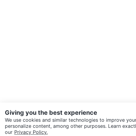
Giving you the best experience
We use cookies and similar technologies to improve your
personalize content, among other purposes. Learn exactl
SEND CHAT TO SELLER
our
Privacy Policy.