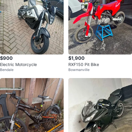
$900
$1,900
Electric Motorcycle
RXF150 Pit Bike
Bendale
Bowmanville