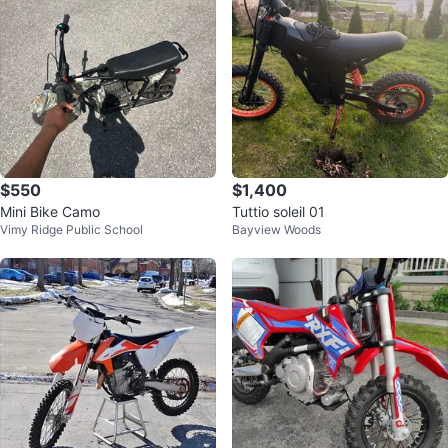
$550
$1,400
Mini Bike Camo
Tuttio soleil 01
Vimy Ridge Public School
Bayview Woods