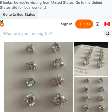
It looks like you’re visiting from United States. Go to the United
States site for local content?
Go to United States
🇨🇦
Sign In
Sell