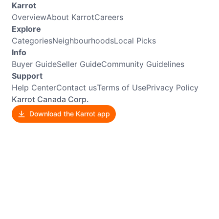
Karrot
Overview
About Karrot
Careers
Explore
Categories
Neighbourhoods
Local Picks
Info
Buyer Guide
Seller Guide
Community Guidelines
Support
Help Center
Contact us
Terms of Use
Privacy Policy
Karrot Canada Corp.
Download the Karrot app