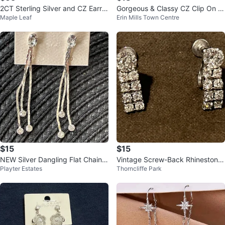
2CT Sterling Silver and CZ Earrin
Gorgeous & Classy CZ Clip On E
Maple Leaf
Erin Mills Town Centre
gs
arrings White Gold Plated
$15
$15
NEW Silver Dangling Flat Chain
Vintage Screw-Back Rhinestone
Playter Estates
Thorncliffe Park
Drop Earrings w/ Crystals
Earrings