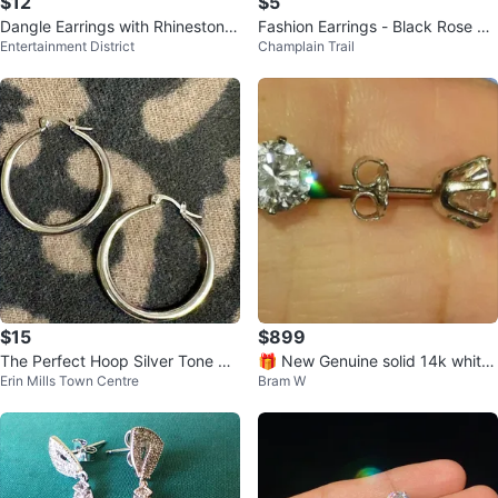
$12
$5
Dangle Earrings with Rhinestone
Fashion Earrings - Black Rose De
Entertainment District
Champlain Trail
s
sign
$15
$899
The Perfect Hoop Silver Tone St
🎁 New Genuine solid 14k white
Erin Mills Town Centre
Bram W
ainless Steel Earrings
gold 4CTTW CZ EARRINGS