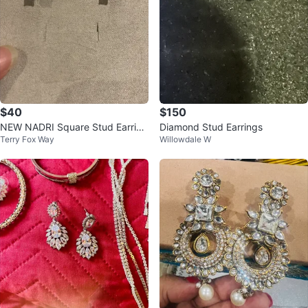
$40
$150
NEW NADRI Square Stud Earring
Diamond Stud Earrings
Terry Fox Way
Willowdale W
s