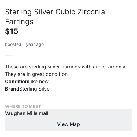
Sterling Silver Cubic Zirconia
Earrings
$15
boosted 1 year ago
These are sterling silver earrings with cubic zirconia.
They are in great condition!
Condition
Like new
Brand
Sterling Silver
WHERE TO MEET
Vaughan Mills mall
View Map