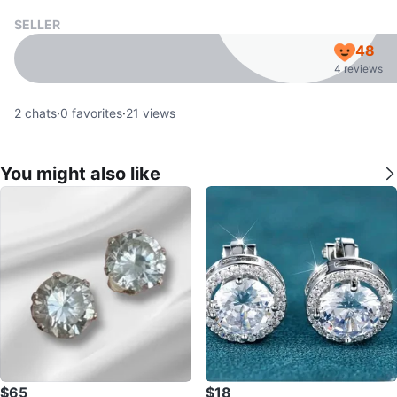
SELLER
48
4 reviews
2
chats
·
0
favorites
·
21
views
You might also like
$65
$18