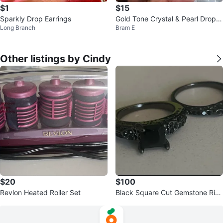
$1
$15
Sparkly Drop Earrings
Gold Tone Crystal & Pearl Drop E
Long Branch
Bram E
arrings
Other listings by Cindy
$20
$100
Revlon Heated Roller Set
Black Square Cut Gemstone Rin
g Set