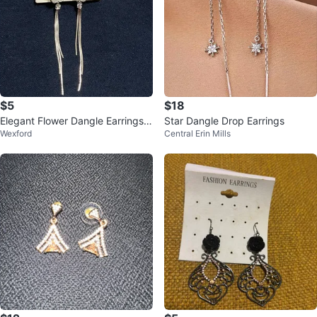
$5
$18
Elegant Flower Dangle Earrings
Star Dangle Drop Earrings
Wexford
Central Erin Mills
with Tassels