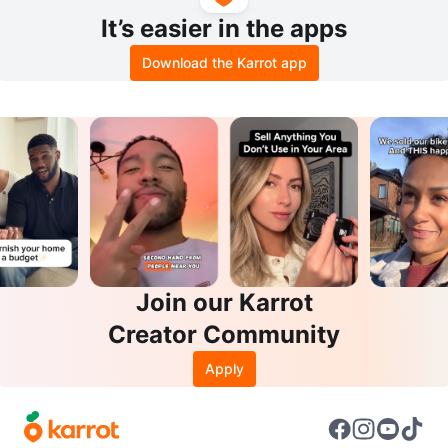
It’s easier in the apps
Download the Karrot app
Join our Karrot
Creator Community
Apply