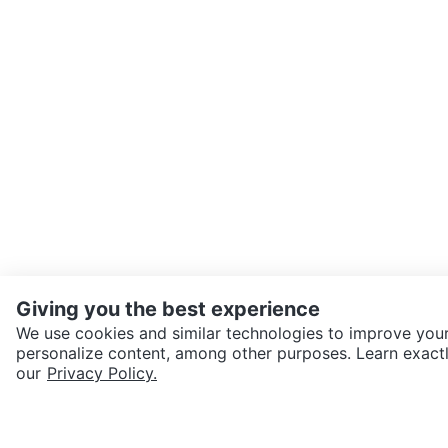
Giving you the best experience
We use cookies and similar technologies to improve your
personalize content, among other purposes. Learn exactl
SEND CHAT TO SELLER
our
Privacy Policy.
Get the Karrot app to cha