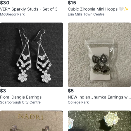
$30
$15
VERY Sparkly Studs - Set of 3
Cubic Zirconia Mini Hoops 🤍✨
McGregor Park
Erin Mills Town Centre
$3
$5
Floral Dangle Earrings
NEW Indian Jhumka Earrings wit
Scarborough City Centre
College Park
h Pearls