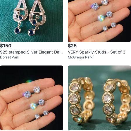
$150
$25
925 stamped Silver Elegant Dan
VERY Sparkly Studs - Set of 3
Dorset Park
McGregor Park
gle Earrings