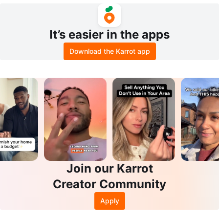
White
It’s easier in the apps
Download the Karrot app
Join our Karrot
Creator Community
Apply