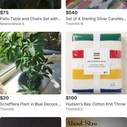
$75
$540
Patio Table and Chairs Set with
Set of 4 Sterling Silver Candlesti
Newtonbrook E
Thornhill N
Umbrella
cks
$20
$100
Schefflera Plant in Blue Decorati
Hudson's Bay Cotton Knit Throw
Thornhill
Thornhill S
ve Pot