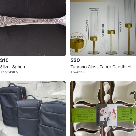
$10
$20
Silver Spoon
Turvono Glass Taper Candle Hol
Thornhill N
Thornhill
ders Set of 3