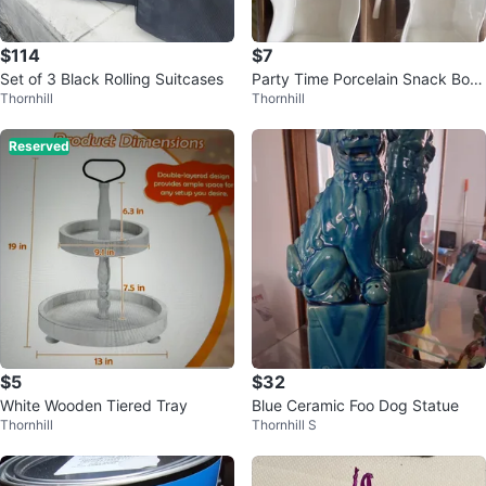
$114
$7
Set of 3 Black Rolling Suitcases
Party Time Porcelain Snack Bowl
Thornhill
Thornhill
with Spoons Set
Reserved
$5
$32
White Wooden Tiered Tray
Blue Ceramic Foo Dog Statue
Thornhill
Thornhill S