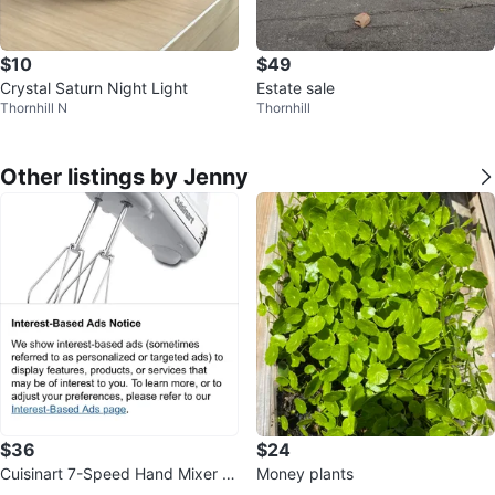
$10
$49
Crystal Saturn Night Light
Estate sale
Thornhill N
Thornhill
Other listings by Jenny
$36
$24
Cuisinart 7-Speed Hand Mixer -
Money plants