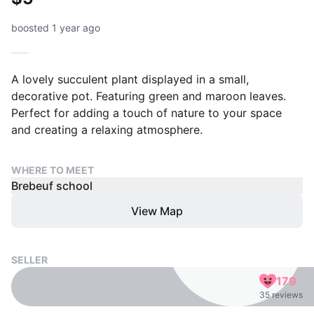
boosted 1 year ago
A lovely succulent plant displayed in a small,
decorative pot. Featuring green and maroon leaves.
Perfect for adding a touch of nature to your space
and creating a relaxing atmosphere.
WHERE TO MEET
Brebeuf school
View Map
SELLER
179
35 reviews