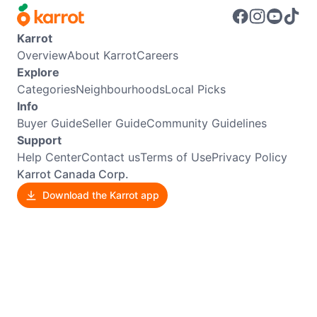
Karrot
Overview
About Karrot
Careers
Explore
Categories
Neighbourhoods
Local Picks
Info
Buyer Guide
Seller Guide
Community Guidelines
Support
Help Center
Contact us
Terms of Use
Privacy Policy
Karrot Canada Corp.
Download the Karrot app