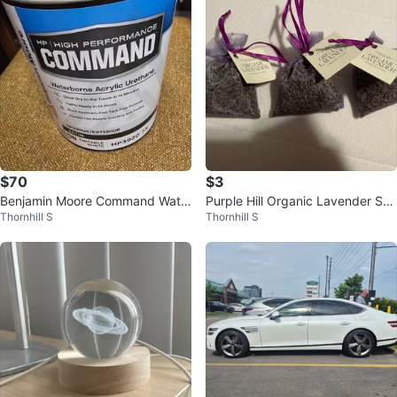
$70
$3
Benjamin Moore Command Wate
Purple Hill Organic Lavender Sac
Thornhill S
Thornhill S
rborne Acrylic Urethane Paint
hets (Set of 3)