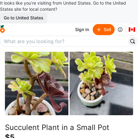
It looks like you’re visiting from United States. Go to the United
States site for local content?
Go to United States
🇨🇦
Sign In
Sell
Succulent Plant in a Small Pot
$5