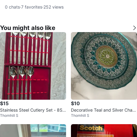
0
chats
·
7
favorites
·
252
views
You might also like
$15
$10
Stainless Steel Cutlery Set - 8Sp
Decorative Teal and Silver Charg
Thornhill S
Thornhill S
oons & 8 Chopsticks
er Plates (Set of 2)