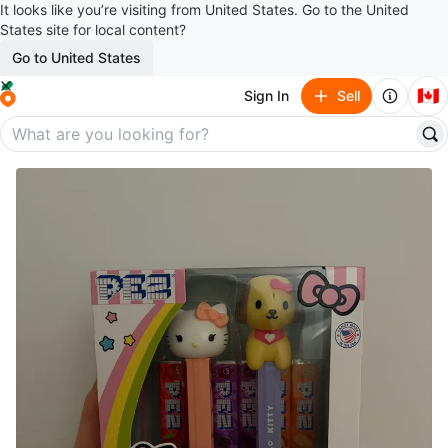
It looks like you’re visiting from United States. Go to the United
States site for local content?
Go to United States
🇨🇦
Sign In
Sell