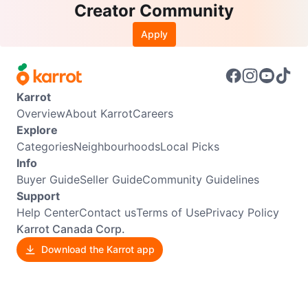
Creator Community
Apply
Karrot
Overview
About Karrot
Careers
Explore
Categories
Neighbourhoods
Local Picks
Info
Buyer Guide
Seller Guide
Community Guidelines
Support
Help Center
Contact us
Terms of Use
Privacy Policy
Karrot Canada Corp.
Download the Karrot app