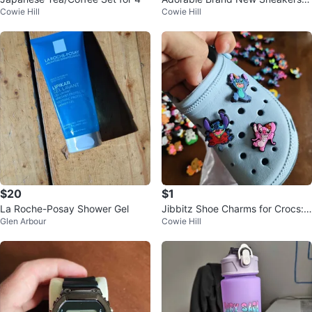
Cowie Hill
Cowie Hill
Youth Size 1
$20
$1
La Roche-Posay Shower Gel
Jibbitz Shoe Charms for Crocs:
Glen Arbour
Cowie Hill
Pokemon, Mario etc