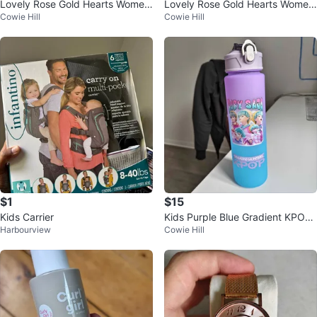
Lovely Rose Gold Hearts Wome
Lovely Rose Gold Hearts Wome
Cowie Hill
Cowie Hill
n's Watch
n's Watch
$1
$15
Kids Carrier
Kids Purple Blue Gradient KPOP
Harbourview
Cowie Hill
Water Bottle Demon Hunters