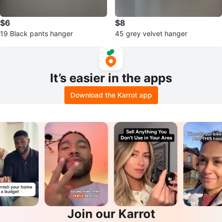
$6
$8
19 Black pants hanger
45 grey velvet hanger
It’s easier in the apps
Download the Karrot app
Join our Karrot