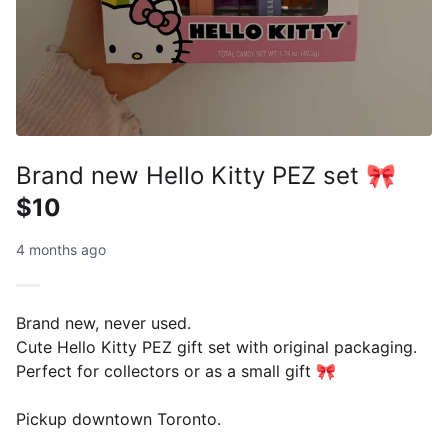
Brand new Hello Kitty PEZ set 🎀
$10
4 months ago
Brand new, never used.
Cute Hello Kitty PEZ gift set with original packaging.
Perfect for collectors or as a small gift 🎀
Pickup downtown Toronto.