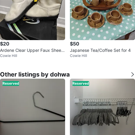
$20
$50
Ardene Clear Upper Faux Sheep
Japanese Tea/Coffee Set for 4
Cowie Hill
Cowie Hill
Boots - Brand New
Other listings by dohwa
Reserved
Reserved