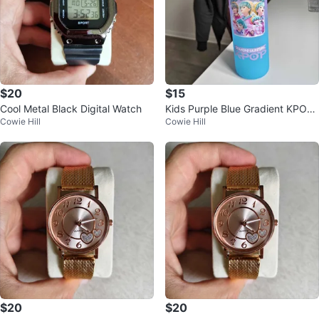
$20
$15
Cool Metal Black Digital Watch
Kids Purple Blue Gradient KPOP
Cowie Hill
Cowie Hill
Water Bottle Demon Hunters
$20
$20