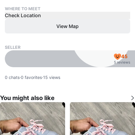
WHERE TO MEET
Check Location
View Map
SELLER
45
5 reviews
0
chats
·
0
favorites
·
15
views
You might also like