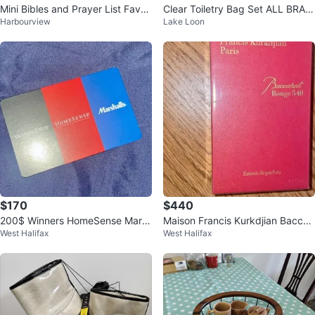
Mini Bibles and Prayer List Favou
Clear Toiletry Bag Set ALL BRAN
Harbourview
Lake Loon
rs
D NEW
$170
$440
200$ Winners HomeSense Mars
Maison Francis Kurkdjian Baccar
West Halifax
West Halifax
halls Gift Card
at Rouge 540 Extrait 70ml