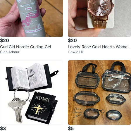
$20
$20
Curl Girl Nordic Curling Gel
Lovely Rose Gold Hearts Wome
Glen Arbour
Cowie Hill
n's Watch with Golden Metal Stra
p
$3
$5