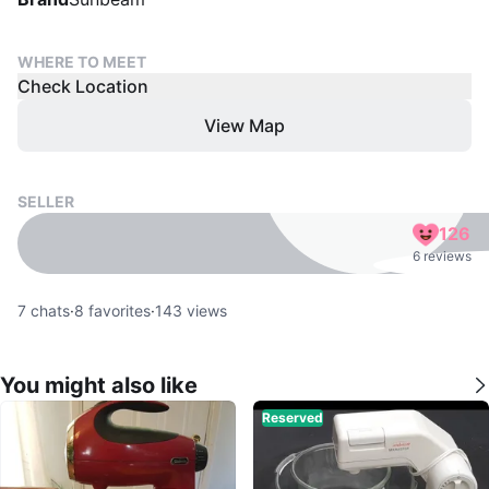
WHERE TO MEET
Check Location
View Map
SELLER
126
6 reviews
7
chats
·
8
favorites
·
143
views
You might also like
Reserved