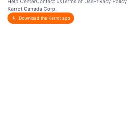
Help Center
Contact us
Terms of Use
Privacy Policy
Karrot Canada Corp.
Download the Karrot app