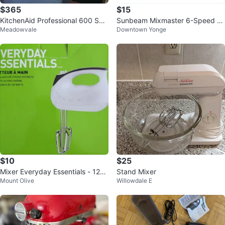
$365
$15
KitchenAid Professional 600 Seri
Sunbeam Mixmaster 6-Speed H
Meadowvale
Downtown Yonge
es Stand Mixer – 6 Qt
and Mixer ⚽
$10
$25
Mixer Everyday Essentials - 125
Stand Mixer
Mount Olive
Willowdale E
Watts $10