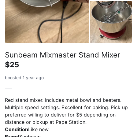
Sunbeam Mixmaster Stand Mixer
$25
boosted 1 year ago
Red stand mixer. Includes metal bowl and beaters.
Multiple speed settings. Excellent for baking. Pick up
preferred willing to deliver for $5 depending on
distance or pickup at Pape Station.
Condition
Like new
Brand
Sunbeam