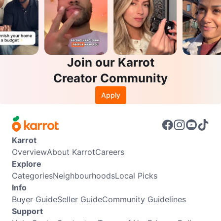
Join our Karrot
Creator Community
Apply
Karrot
Overview
About Karrot
Careers
Explore
Categories
Neighbourhoods
Local Picks
Info
Buyer Guide
Seller Guide
Community Guidelines
Support