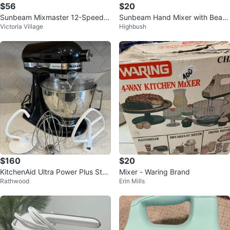
$56
$20
Sunbeam Mixmaster 12-Speed S
Sunbeam Hand Mixer with Beate
Victoria Village
Highbush
tand Mixer
rs
$160
$20
KitchenAid Ultra Power Plus Stan
Mixer - Waring Brand
Rathwood
Erin Mills
d Mixer