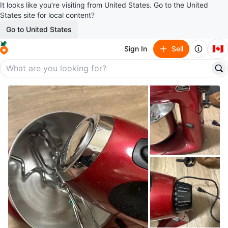
It looks like you’re visiting from United States. Go to the United
States site for local content?
Go to United States
🇨🇦
Sign In
Sell