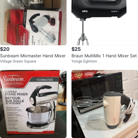
$20
$25
Sunbeam Mixmaster Hand Mixer
Braun MultiMix 1 Hand Mixer Set
Village Green Square
Yonge Eglinton