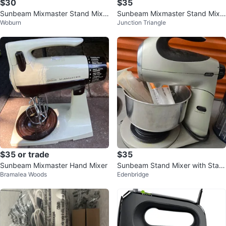
$30
$35
Sunbeam Mixmaster Stand Mixe
Sunbeam Mixmaster Stand Mixe
Woburn
Junction Triangle
r
r
$35 or trade
$35
Sunbeam Mixmaster Hand Mixer
Sunbeam Stand Mixer with Stainl
Bramalea Woods
Edenbridge
ess Steel Bowl