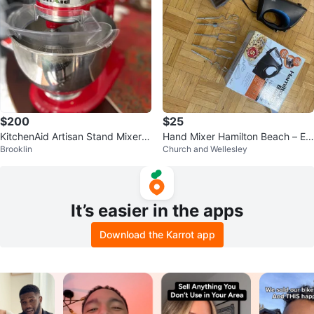
$200
$25
KitchenAid Artisan Stand Mixer -
Hand Mixer Hamilton Beach – Ex
Brooklin
Church and Wellesley
Red
cellent Condition
It’s easier in the apps
Download the Karrot app