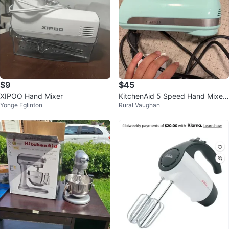
$9
$45
XIPOO Hand Mixer
KitchenAid 5 Speed Hand Mixer
Yonge Eglinton
Rural Vaughan
- Aqua Sky